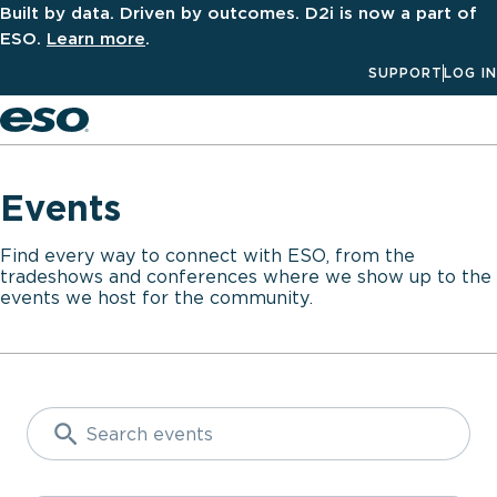
Built by data. Driven by outcomes. D2i is now a part of
ESO.
Learn more
.
SUPPORT
LOG IN
Men
Events
Find every way to connect with ESO, from the
tradeshows and conferences where we show up to the
events we host for the community.