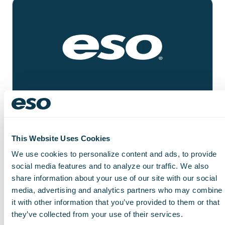
RESEARCH FORUM
Prehospital Care Research
This Website Uses Cookies
Forum (PCRF) October 2026
October 19–21, 2026
We use cookies to personalize content and ads, to provide
social media features and to analyze our traffic. We also
Learn More
share information about your use of our site with our social
media, advertising and analytics partners who may combine
it with other information that you’ve provided to them or that
they’ve collected from your use of their services.