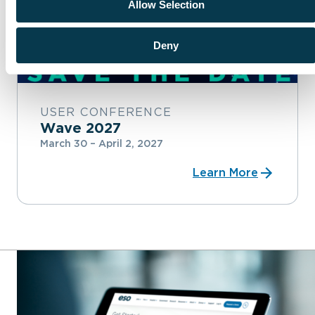
Allow Selection
Deny
USER CONFERENCE
Wave 2027
March 30 – April 2, 2027
Learn More