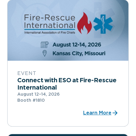
EVENT
Connect with ESO at Fire-Rescue
International
August 12–14, 2026
Booth #1810
Learn More