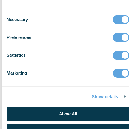
Consent
Necessary
Selection
Preferences
Statistics
EVENT
Seattle Regional User Group
Marketing
November 9, 2026
Learn More
Show details
Allow All