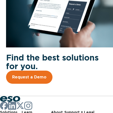
Find the best solutions
for you.
Request a Demo
Solutions
Learn
About
Support + Legal