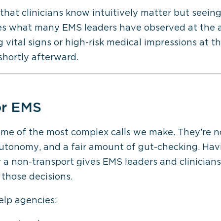
 that clinicians know intuitively matter but seein
tes what many EMS leaders have observed at the a
ital signs or high-risk medical impressions at the
 shortly afterward.
r EMS
ome of the most complex calls we make.
They’re
no
utonomy
, and a fair amount of gut-checking. Hav
er a non-transport gives EMS leaders and clinicia
those decisions.
elp agencies: