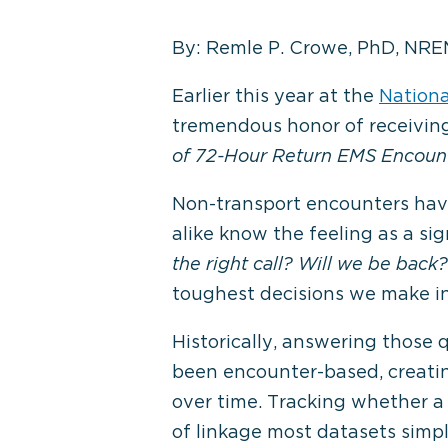
By: Remle P. Crowe, PhD, NRE
Earlier this year at the
Nationa
tremendous honor of receivin
of 72-Hour Return EMS Encoun
Non-transport encounters have
alike know the feeling as a si
the right call? Will we be back?
toughest decisions we make in 
Historically, answering those 
been encounter-based, creatin
over time. Tracking whether a 
of linkage most datasets simpl