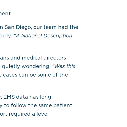
ment
n San Diego, our team had the
study
,
“A National Description
ians and medical directors
d quietly wondering,
“Was this
e cases can be some of the
e. EMS data has long
y to follow the same patient
rt required a level