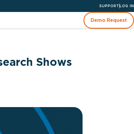
SUPPORT
LOG IN
Demo Request
search Shows