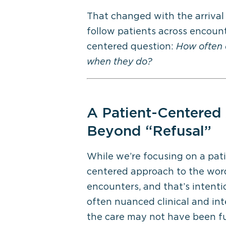
That changed with the arrival
follow patients across encounte
centered question:
How often d
when they do?
A Patient-Centered
Beyond “Refusal”
While
we’re
focusing on a pat
centered approach to the wor
encounters
,
and
that’s
intenti
often
nuanced
clinical and in
the care may not have been ful