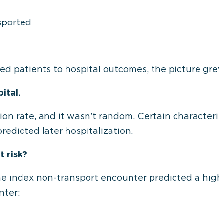
sported
d patients to hospital outcomes, the picture gre
ital.
sion rate, and it wasn’t random. Certain character
redicted later hospitalization.
t risk?
he index non-transport encounter predicted a high
nter: