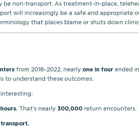
y be non-
transport
. As treatment-in-place, teleh
ort will increasingly be a safe and
appropriate 
rminology that places blame or shuts down clinica
nters
from 2018–2022, nearly
one in four
ended in
is to understand these outcomes.
 interesting:
 hours.
That’s nearly
300,000
return encounters.
 transport.