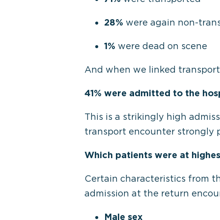
28%
were again non-tran
1%
were dead on scene
And when we linked transporte
41% were admitted to the hosp
This is a strikingly high admis
transport encounter strongly p
Which patients were at highes
Certain characteristics from t
admission at the return encou
Male sex