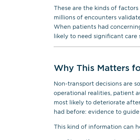
These are the kinds of factors
millions of encounters valida
When patients had concerning v
likely to need significant care
Why This Matters
fo
Non-transport decisions are s
operational realities, patient
a
most likely to deteriorate aft
had before: evidence to guide 
This kind of information can h