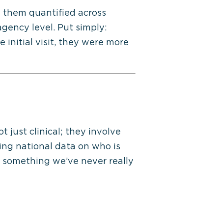
g them quantified across
gency level. Put simply:
 initial visit, they were more
t just
clinical;
they involve
ing national data on who is
ns something
we’ve
never really