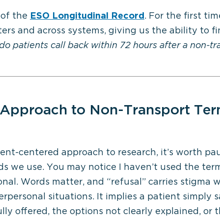
 of the
ESO Longitudinal Record
. For the first t
rs and across systems, giving us the ability to fin
o patients call back within 72 hours after a non-t
Approach to
Non-Transport Ter
ient-centered approach to research,
it’s
worth paus
ds we use. You may notice I
haven’t
used the term
onal. Words matter, and “refusal” carries stigma 
terpersonal situations. It implies a patient simply
ly offered, the options not clearly explained, or