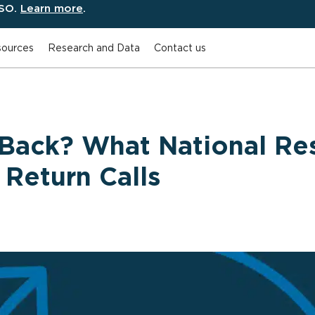
ESO.
Learn more
.
ources
Research and Data
Contact us
Back? What National Re
Return Calls