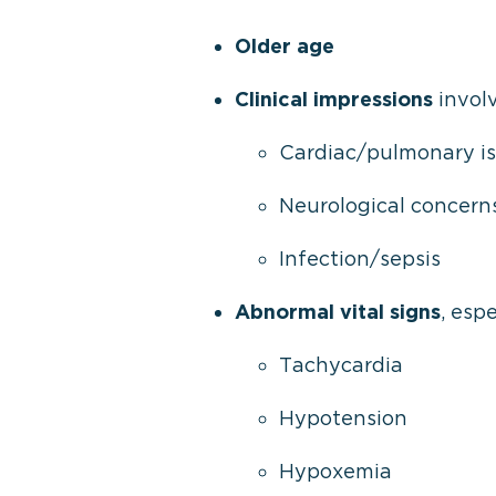
Older age
Clinical impressions
involv
Cardiac/pulmonary i
Neurological concern
Infection/sepsis
Abnormal vital signs
, espe
Tachycardia
Hypotension
Hypoxemia