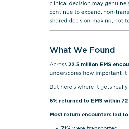
clinical
decision may genuinel
continue to expand, non-transp
shared decision-making
,
not te
What We Found
Across
22.5 million EMS encou
underscores how important it 
But here’s where it gets really
6% returned to EMS within 72
Most return encounters led to
71%
were transported