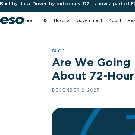
Built by data. Driven by outcomes. D2i is now a part of 
Fire
EMS
Hospital
Government
About
Res
BLOG
Are We Going 
About 72-Hour 
DECEMBER 2, 2025