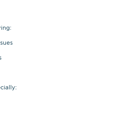
ing:
ssues
s
cially: