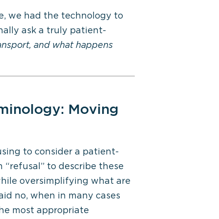
ime, we had the technology to
ally ask a truly patient-
ransport, and what happens
minology
: Moving
ing to consider a patient-
 “refusal” to describe these
while oversimplifying what are
 said no, when in many cases
 the most
appropriate