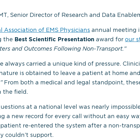
MT, Senior Director of Research and Data Enable
l Association of EMS Physicians
annual meeting i
g the
Best Scientific Presentation
award for
our 
ters and Outcomes Following Non-Transport.”
 always carried a unique kind of pressure. Clinic
gnature is obtained to leave a patient at home an
”
From both a medical and legal standpoint, thes
the field.
questions at a national level was nearly impossibl
g a new record for every call without an easy wa
patient re-entered the system after a non-transpo
y couldn’t support.