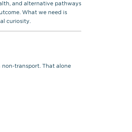
ealth, and alternative pathways
outcome
. What we need is
l curiosity.
 non-transport. That alone