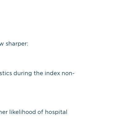
w sharper:
istics during the index non-
er likelihood of hospital