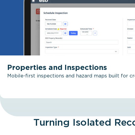
Properties and Inspections
Mobile-first inspections and hazard maps built for c
Turning Isolated Reco