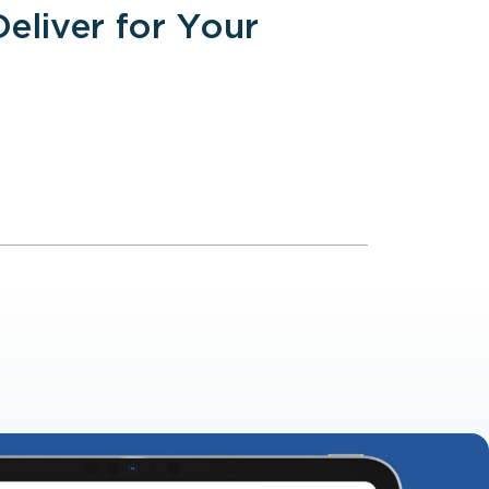
liver for Your