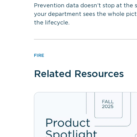
Prevention data doesn’t stop at the 
your department sees the whole pictu
the lifecycle.
FIRE
Related Resources