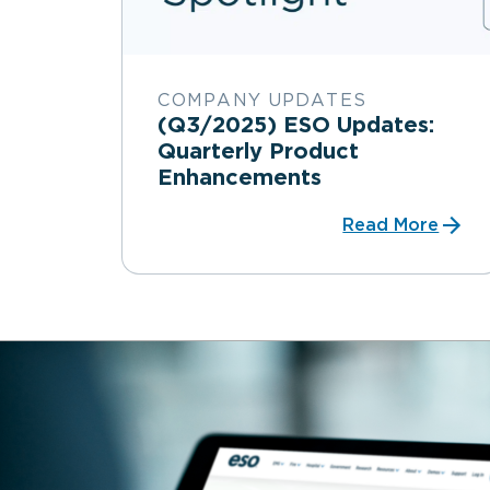
COMPANY UPDATES
(Q3/2025) ESO Updates:
Quarterly Product
Enhancements
Read More