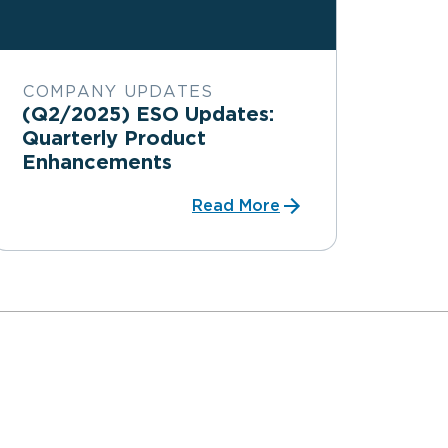
COMPANY UPDATES
(Q2/2025) ESO Updates:
Quarterly Product
Enhancements
Read More