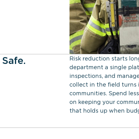
 Safe.
Risk reduction starts lo
department a single plat
inspections, and manage
collect in the field tur
communities. Spend less
on keeping your communi
that holds up when budge