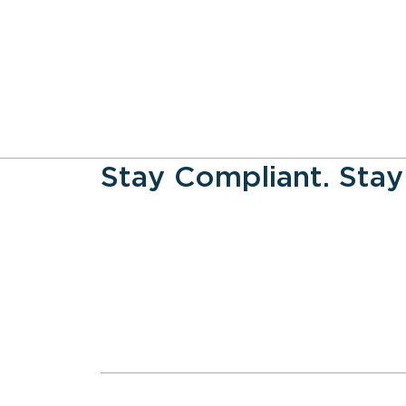
Stay Compliant. Stay