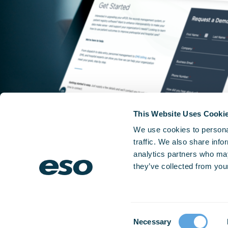
This Website Uses Cooki
We use cookies to personal
traffic. We also share info
analytics partners who may
they’ve collected from your
Consent
Necessary
Selection