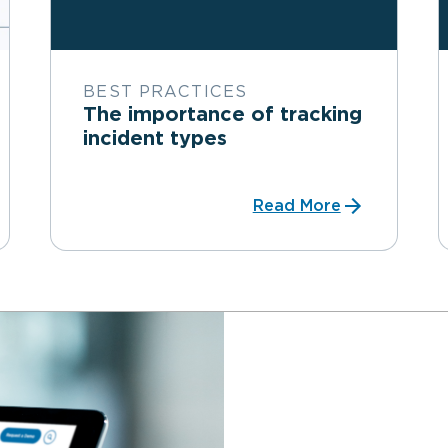
BEST PRACTICES
The importance of tracking
incident types
Read More