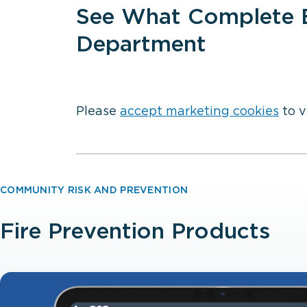
See What Complete E
Department
Please
accept marketing cookies
to v
COMMUNITY RISK AND PREVENTION
Fire Prevention Products