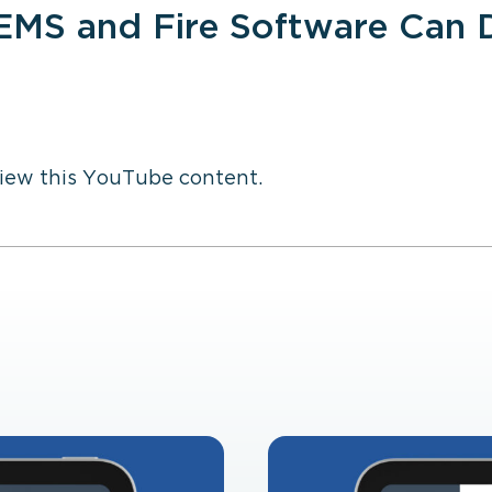
MS and Fire Software Can De
⋯
iew this YouTube content.