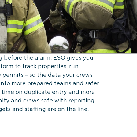
ng before the alarm. ESO gives your
form to track properties, run
 permits – so the data your crews
ns into more prepared teams and safer
 time on duplicate entry and more
ty and crews safe with reporting
ts and staffing are on the line.