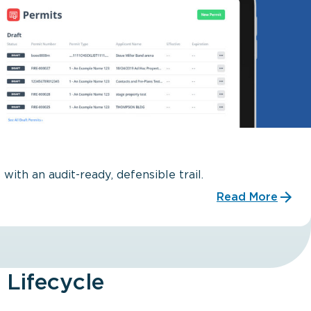
with an audit-ready, defensible trail.
Read More
 Lifecycle