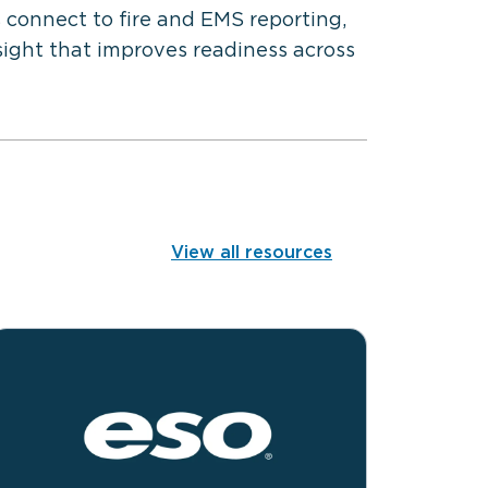
 connect to fire and EMS reporting,
sight that improves readiness across
View all resources