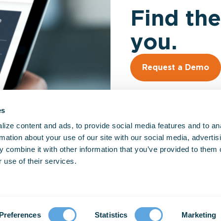
Find the
you.
Request a Demo
es
ize content and ads, to provide social media features and to an
rmation about your use of our site with our social media, advertis
 combine it with other information that you’ve provided to them o
So
 use of their services.
EM
Fir
Hos
Go
Preferences
Statistics
Marketing