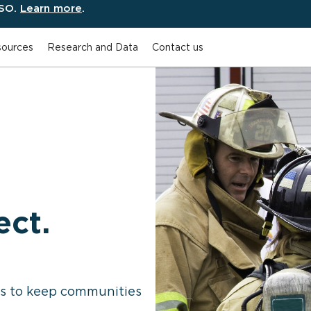
ESO.
Learn more
.
ources
Research and Data
Contact us
ect.
es to keep communities