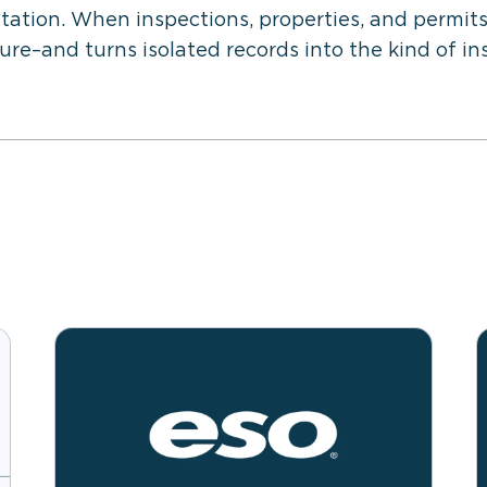
station. When inspections, properties, and permits
re–and turns isolated records into the kind of in