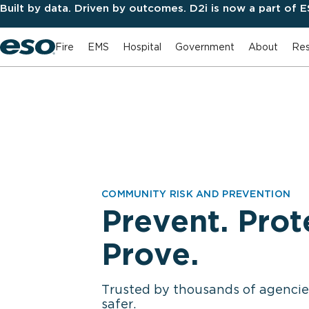
Built by data. Driven by outcomes. D2i is now a part of 
Fire
EMS
Hospital
Government
About
Res
COMMUNITY RISK AND PREVENTION
Prevent. Prot
Prove.
Trusted by thousands of agenci
safer.