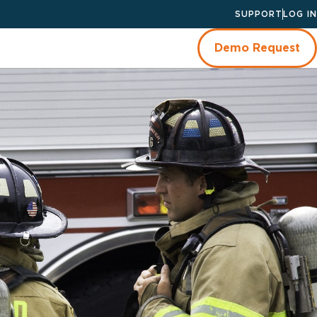
SUPPORT
LOG IN
Demo Request