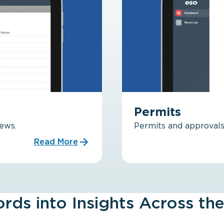
Permits
rews.
Permits and approvals 
Read More
rds into Insights Across the