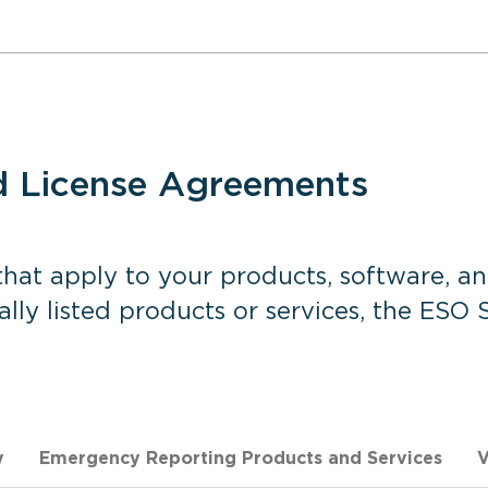
d License Agreements
hat apply to your products, software, an
cally listed products or services, the ESO
y
Emergency Reporting Products and Services
V