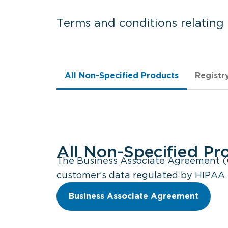
Terms and conditions relating
All Non-Specified Products
Registr
All Non-Specified Pr
The Business Associate Agreement (G
customer’s data regulated by HIPAA r
Business Associate Agreement