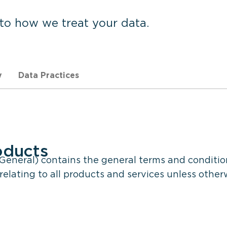
 to how we treat your data.
y
Data Practices
oducts
eneral) contains the general terms and conditio
elating to all products and services unless other