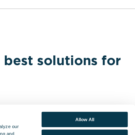
 best solutions for
Allow All
alyze our
ing and