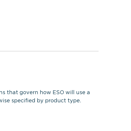
ns that govern how ESO will use a
wise specified by product type.