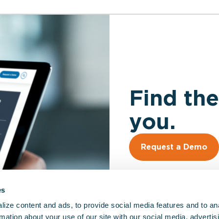
Find the
you.
Request a Demo
es
ize content and ads, to provide social media features and to an
rmation about your use of our site with our social media, advertis