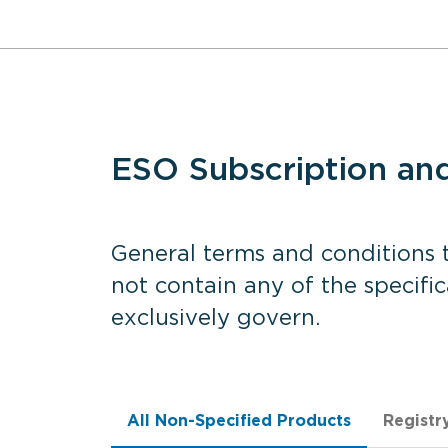
ESO Subscription an
General terms and conditions t
not contain any of the specifi
exclusively govern.
All Non-Specified Products
Registr