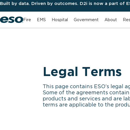
Built by data. Driven by outcomes. D2i is now a part of 
Fire
EMS
Hospital
Government
About
Res
Legal Terms
This page contains ESO’s legal a
Some of the agreements contain g
products and services and are la
terms are applicable to the prod