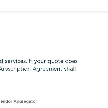
d services. If your quote does
 Subscription Agreement shall
endor Aggregator