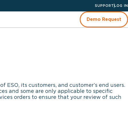
SUPPORT
LOG IN
Demo Request
of ESO, its customers, and customer’s end users.
es and some are only applicable to specific
vices orders to ensure that your review of such