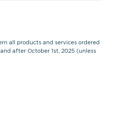
n all products and services ordered
and after October 1st, 2025 (unless