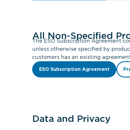
All Non-Specified Pr
The ESO Subscription Agreement cont
unless otherwise specified by produc
customers has an existing agreement 
ESO Subscription Agreement
Pr
Data and Privacy