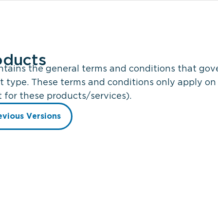
oducts
ains the general terms and conditions that gover
t type. These terms and conditions only apply on 
for these products/services).
evious Versions