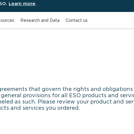
ESO.
Learn more
.
ources
Research and Data
Contact us
greements that govern the rights and obligations 
eneral provisions for all ESO products and servic
beled as such. Please review your product and ser
ucts and services you ordered.