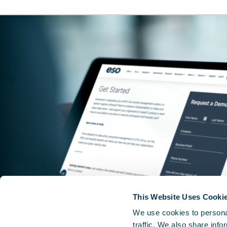
This Website Uses Cooki
We use cookies to personal
traffic. We also share info