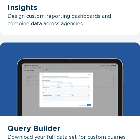
Insights
Design custom reporting dashboards and
combine data across agencies.
Query Builder
Download your full data set for custom queries,