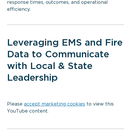
response times, outcomes, and operational
efficiency.
Leveraging EMS and Fire
Data to Communicate
with Local & State
Leadership
⋯
Please
accept marketing cookies
to view this
YouTube content.