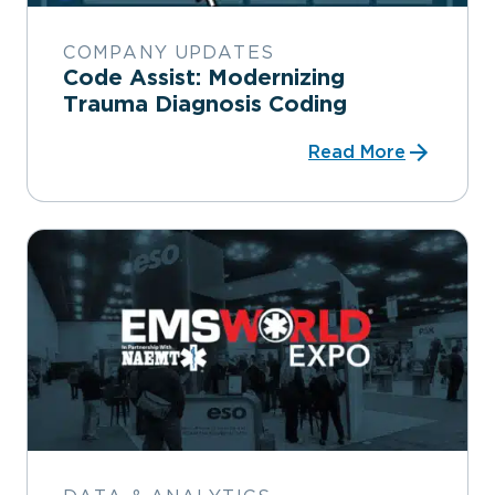
COMPANY UPDATES
Code Assist: Modernizing
Trauma Diagnosis Coding
Read More