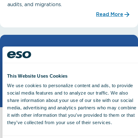
audits, and migrations.
Read More
This Website Uses Cookies
We use cookies to personalize content and ads, to provide
social media features and to analyze our traffic. We also
share information about your use of our site with our social
media, advertising and analytics partners who may combine
it with other information that you’ve provided to them or that
Snowflake Reader
they’ve collected from your use of their services.
The next level of raw data you can pair with your
own BI tool, powered by Snowflake.