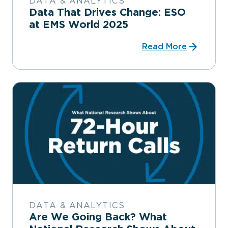
DATA & ANALYTICS
Data That Drives Change: ESO
at EMS World 2025
Read More
DATA & ANALYTICS
Are We Going Back? What