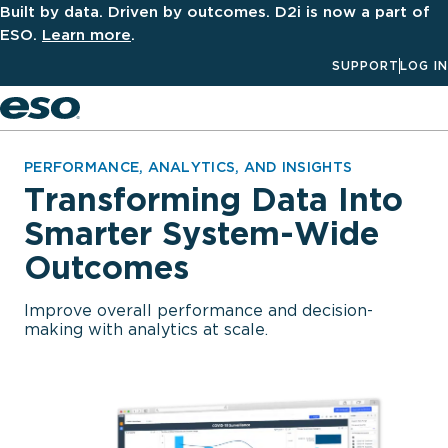
Built by data. Driven by outcomes. D2i is now a part of
ESO.
Learn more
.
SUPPORT
LOG IN
Men
PERFORMANCE, ANALYTICS, AND INSIGHTS
Transforming Data Into
Smarter System-Wide
Outcomes
Improve overall performance and decision-
making with analytics at scale.