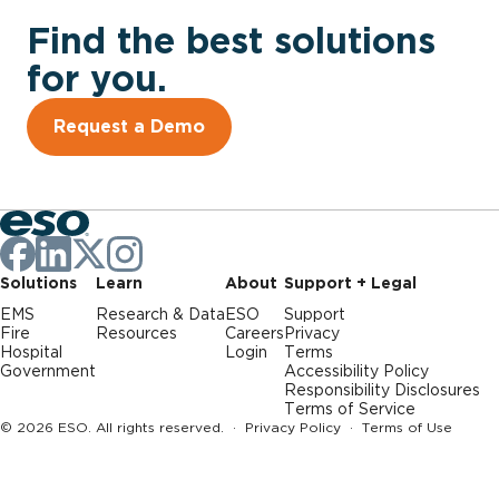
Find the best solutions
for you.
Request a Demo
Solutions
Learn
About
Support + Legal
EMS
Research & Data
ESO
Support
Fire
Resources
Careers
Privacy
Hospital
Login
Terms
Government
Accessibility Policy
Responsibility Disclosures
Terms of Service
© 2026 ESO. All rights reserved. ·
Privacy Policy
·
Terms of Use