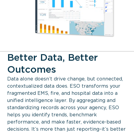
Better Data, Better
Outcomes
Data alone doesn’t drive change, but connected,
contextualized data does. ESO transforms your
fragmented EMS, fire, and hospital data into a
unified intelligence layer. By aggregating and
standardizing records across your agency, ESO
helps you identify trends, benchmark
performance, and make faster, evidence-based
decisions. It’s more than just reporting–it’s better