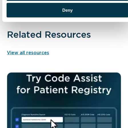
Deny
PERFORMANCE, ANALYTICS, AND INSIGHTS
Related Resources
View all resources