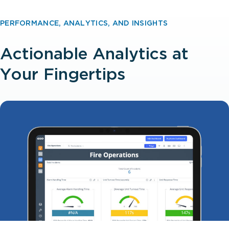
PERFORMANCE, ANALYTICS, AND INSIGHTS
Actionable Analytics at
Your Fingertips