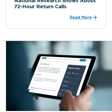
National Research Shows About
72-Hour Return Calls
Read More