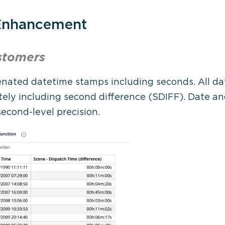
 Enhancement
stomers
nated datetime stamps including seconds. All da
ely including second difference (SDIFF). Date and
econd-level precision.