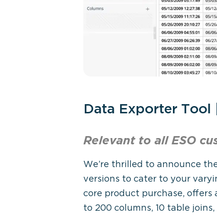
Data Exporter Tool
Relevant to all ESO
cu
We’re thrilled to announce the
versions to cater to your varyi
core product purchase, offers 
to 200 columns, 10 table joins,