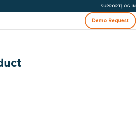
SUPPORT
LOG IN
Demo Request
duct