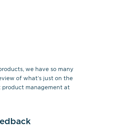
products,
we have so many
eview of
what’s
just
on the
ut product management at
eedback