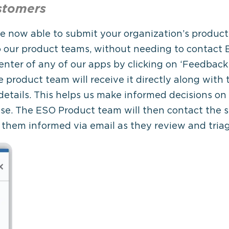
stomers
e now able to submit your organization’s produc
o our product teams, without needing to contact
Center of any of our apps by clicking on ‘Feedba
 product team will receive it directly along with
 details. This helps us make informed decisions
ase. The ESO Product team will then contact the 
 them informed via email as they review and tria