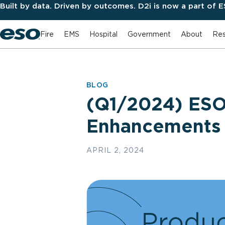
Built by data. Driven by outcomes. D2i is now a part of 
Fire
EMS
Hospital
Government
About
Res
BLOG
(Q1/2024) ESO
Enhancements
APRIL 2, 2024