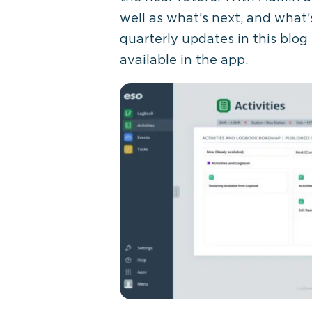
well as what’s next, and what’
quarterly updates in this blog
available in the app.