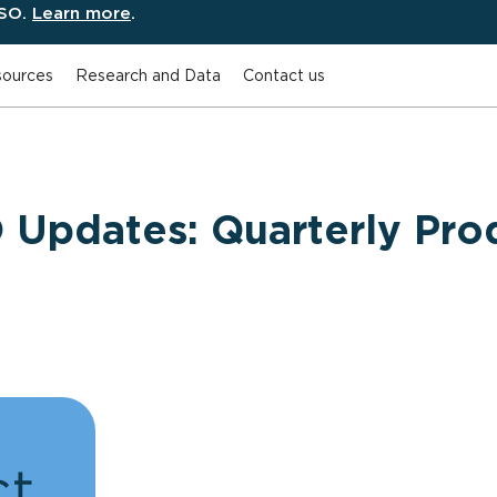
ESO.
Learn more
.
ources
Research and Data
Contact us
 Updates: Quarterly Pro