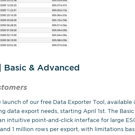
 | Basic & Advanced
stomers
 launch of our free Data Exporter Tool, availabl
ng data export needs, starting April 1st. The Basi
an intuitive point-and-click interface for large E
 and 1 million rows per export, with limitations ba