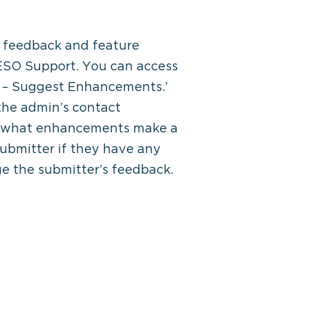
t feedback and feature
 ESO Support. You can access
ck – Suggest Enhancements.’
 the admin’s contact
 on what enhancements make a
submitter if they have any
ge the submitter’s feedback.