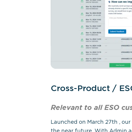
Cross-Product / ES
Relevant to all ESO
cu
Launched on March 27
th
, our
the near future. With Admin a