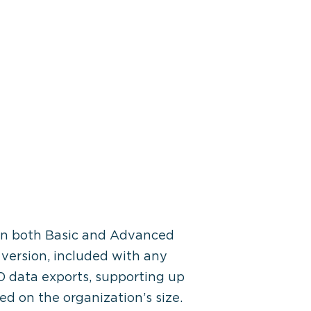
e in both Basic and Advanced
c version, included with any
SO data exports, supporting up
sed on the organization’s size.