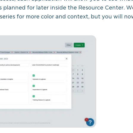
s planned for later inside the Resource Center. We
 series for more color and context, but you will n