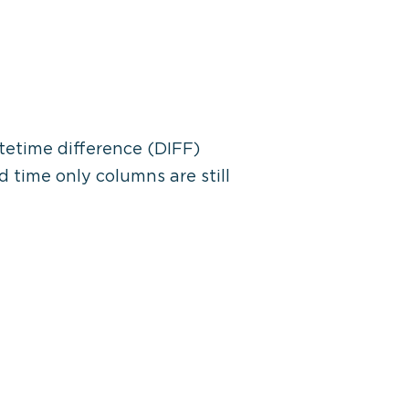
tetime difference (DIFF)
 time only columns are still