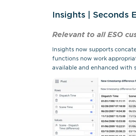
Insights | Seconds
Relevant to all ESO
cu
Insights now supports concate
functions now work appropriat
available and enhanced with s