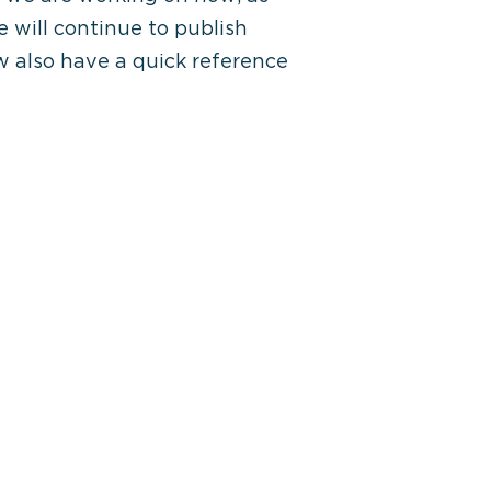
 will continue to publish
ow also have a quick reference