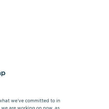
ap
 what we’ve committed to in
t we are working on now, as