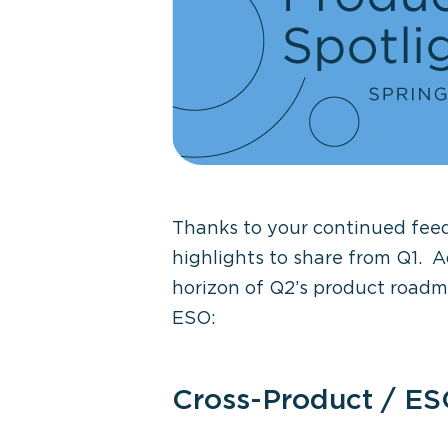
Thanks to your continued fee
highlights to share from Q1
.
A
horizon of
Q2’s product road
ESO
:
Cross-Product / ES