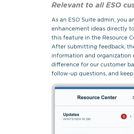
Relevant to all ESO
cu
As an ESO Suite admin, you ar
enhancement ideas directly t
this feature in the Resource 
After submitting feedback, the
information and organization
difference for our customer b
follow-up questions, and keep