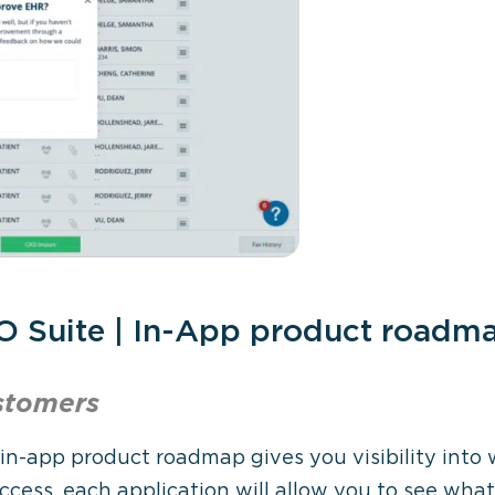
O Suite | In-App product roadm
stomers
 in-app product roadmap gives you visibility into
ccess, each application will allow you to see wha