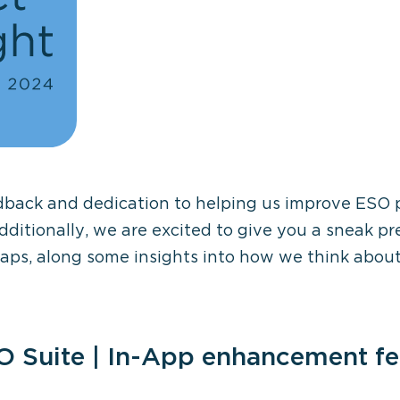
dback and dedication to helping us improve ESO 
dditionally, we are exci
t
ed to give you a sneak pr
maps
,
a
long
some insights into how we think abo
O Suite | In-App enhancement f