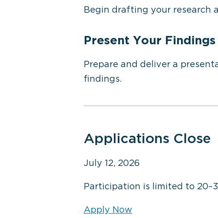
Begin drafting your research 
Present Your Findings
Prepare and deliver a presenta
findings.
Applications Close
July 12, 2026
Participation is limited to 20–
Apply Now