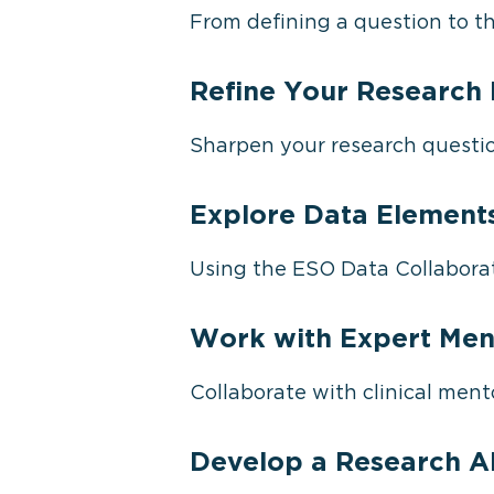
From defining a question to th
Refine Your Research 
Sharpen your research question
Explore Data Element
Using the ESO Data Collaborat
Work with Expert Men
Collaborate with clinical mento
Develop a Research A