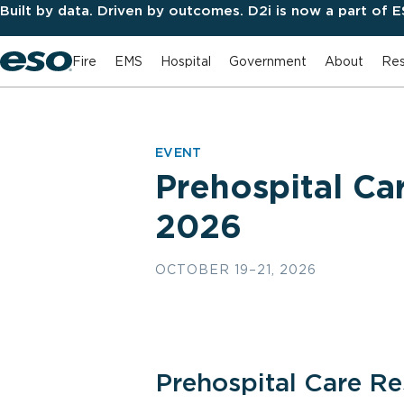
Built by data. Driven by outcomes. D2i is now a part of 
Fire
EMS
Hospital
Government
About
Res
EVENT
Prehospital C
2026
OCTOBER 19–21, 2026
Prehospital Care R