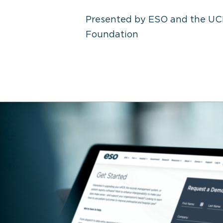
Presented by ESO and the UC
Foundation