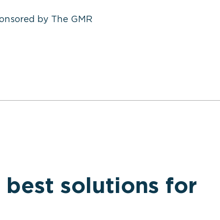
ponsored by The GMR
 best solutions for