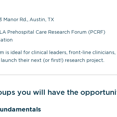
3 Manor Rd., Austin, TX
LA Prehospital Care Research Forum (PCRF)
ation
 ideal for clinical leaders, front-line clinicians
launch their next (or first!) research project.
oups you will have the opportuni
Fundamentals