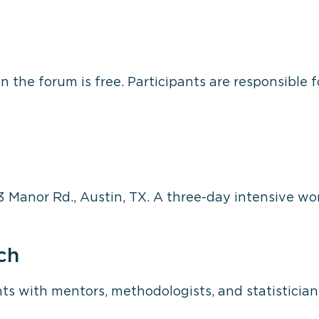
n the forum is free. Participants are responsible 
3 Manor Rd., Austin, TX. A three-day intensive wo
ch
s with mentors, methodologists, and statistician