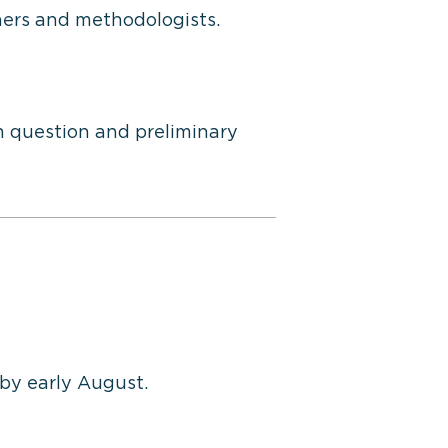
hers and methodologists.
h question and preliminary
 by early August.