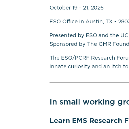
October 19 – 21, 2026
ESO Office in Austin, TX • 280
Presented by ESO and the UC
Sponsored by The GMR Found
The ESO/PCRF Research Forum is
innate curiosity and an itch to 
In small working gr
Learn EMS Research 