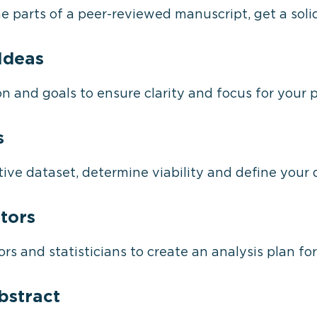
e parts of a peer-reviewed manuscript, get a sol
Ideas
 and goals to ensure clarity and focus for your p
s
ive dataset, determine viability and define your 
tors
rs and statisticians to create an analysis plan fo
bstract