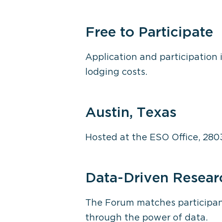
Free to Participate
Application and participation i
lodging costs.
Austin, Texas
Hosted at the ESO Office, 280
Data-Driven Resear
The Forum matches participant
through the power of data.