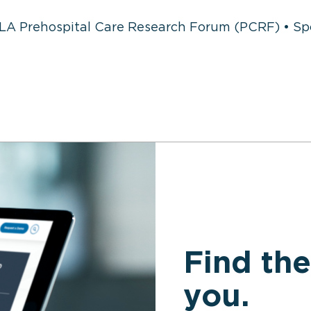
LA Prehospital Care Research Forum (PCRF) • S
Find the
you.