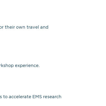
for their own travel and
rkshop experience.
s to accelerate EMS research