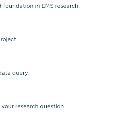
id foundation in EMS research.
roject.
data query.
r your research question.