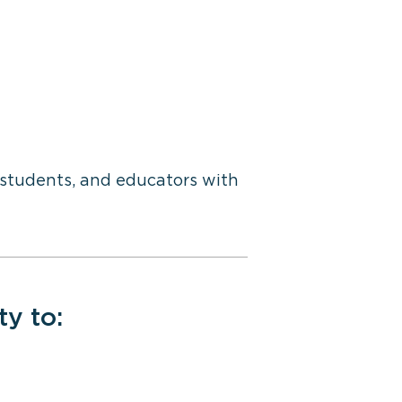
, students, and educators with
ty to: