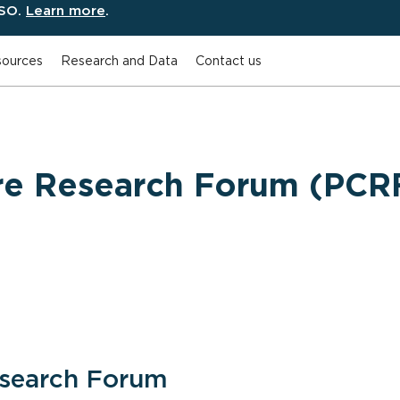
ESO.
Learn more
.
ources
Research and Data
Contact us
are Research Forum (PCR
esearch Forum