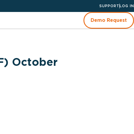
SUPPORT
LOG IN
Demo Request
F) October