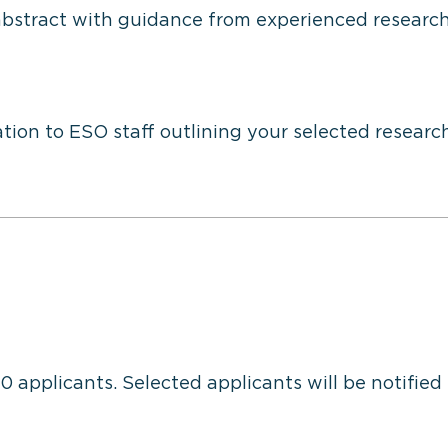
abstract with guidance from experienced researc
tion to ESO staff outlining your selected researc
30 applicants. Selected applicants will be notified