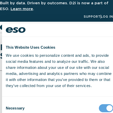
Built by data. Driven by outcomes. D2i is now a part of
ESO.
Learn more
.
SUPPORT
LOG IN
Men
Fire Incident Reporting
This Website Uses Cookies
Software
We use cookies to personalize content and ads, to provide
social media features and to analyze our traffic. We also
share information about your use of our site with our social
media, advertising and analytics partners who may combine
it with other information that you’ve provided to them or that
they’ve collected from your use of their services.
Consent
Necessary
Selection