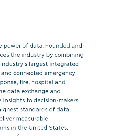
he power of data. Founded and
ces the industry by combining
industry’s largest integrated
ed and connected emergency
nse, fire, hospital and
ime data exchange and
 insights to decision-makers,
ighest standards of data
eliver measurable
ams in the United States,