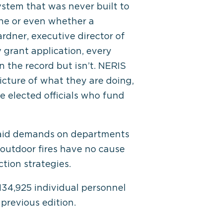
ystem that was never built to
ne or even whether a
ardner, executive director of
 grant application, every
n the record but isn’t. NERIS
icture of what they are doing,
 elected officials who fund
al aid demands on departments
 outdoor fires have no cause
ction strategies.
134,925 individual personnel
 previous edition.