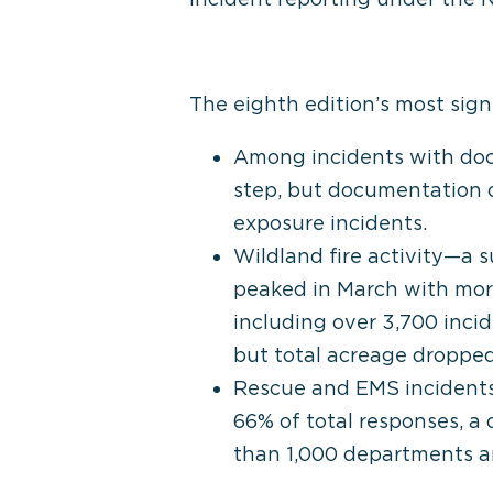
The eighth edition’s most signi
Among incidents with doc
step, but documentation o
exposure incidents.
Wildland fire activity—a s
peaked in March with more
including over 3,700 inci
but total acreage dropped
Rescue and EMS incidents 
66% of total responses, a
than 1,000 departments an