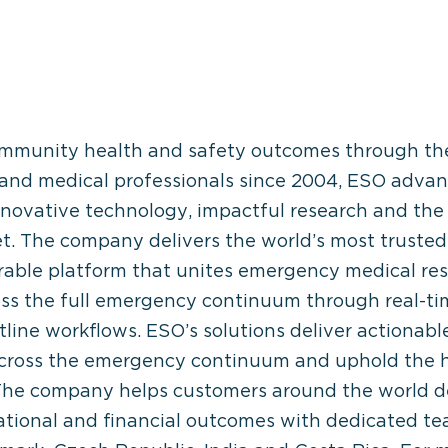
 community health and safety outcomes through t
and medical professionals since 2004, ESO advan
novative technology, impactful research and the 
. The company delivers the world’s most trust
ble platform that unites emergency medical respo
ss the full emergency continuum through real-t
line workflows. ESO’s solutions deliver actionable
across the emergency continuum and uphold the h
 The company helps customers around the world d
rational and financial outcomes with dedicated te