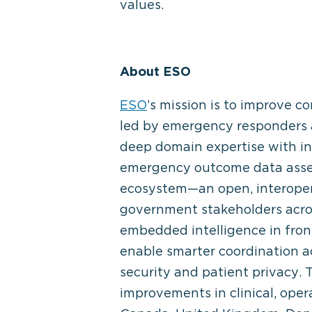
values.
About ESO
ESO
’s mission is to improve
led by emergency responders 
deep domain expertise with in
emergency outcome data asset
ecosystem—an open, interopera
government stakeholders acro
embedded intelligence in front
enable smarter coordination 
security and patient privacy.
improvements in clinical, ope