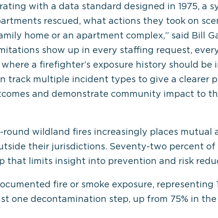
rating with a data standard designed in 1975, a s
rtments rescued, what actions they took on sce
-family home or an apartment complex,” said Bill G
mitations show up in every staffing request, every
 where a firefighter’s exposure history should be i
track multiple incident types to give a clearer p
utcomes and demonstrate community impact to the
ar-round wildland fires increasingly places mutu
utside their jurisdictions. Seventy-two percent of
that limits insight into prevention and risk redu
documented fire or smoke exposure, representing 
ast one decontamination step, up from 75% in the