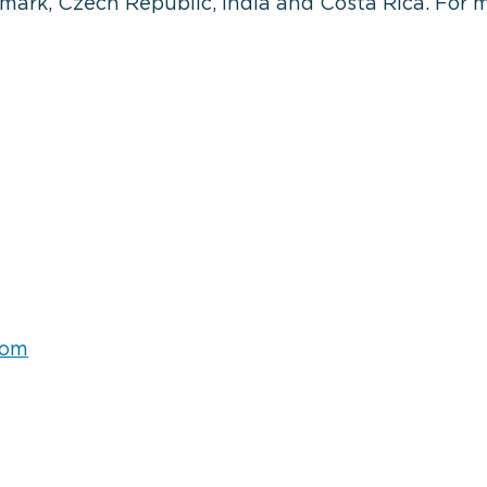
rk, Czech Republic, India and Costa Rica. For m
com