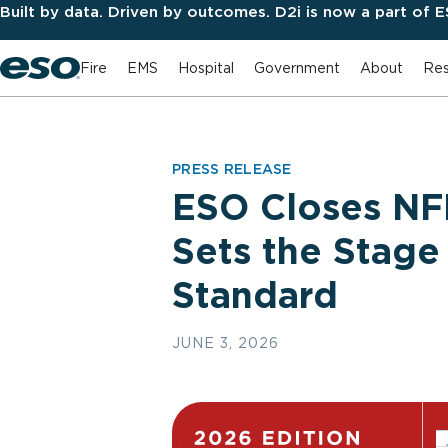
Built by data. Driven by outcomes. D2i is now a part of 
Fire
EMS
Hospital
Government
About
Res
PRESS RELEASE
ESO Closes NFI
Sets the Stage
Standard
JUNE 3, 2026