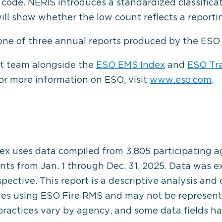
ode. NERIS introduces a standardized classificati
ill show whether the low count reflects a reporti
 one of three annual reports produced by the ES
 team alongside the
ESO EMS Index
and
ESO Tr
For more information on ESO, visit
www.eso.com
.
ex uses data compiled from 3,805 participating 
ents from Jan. 1 through Dec. 31, 2025. Data was 
ospective. This report is a descriptive analysis and
ies using ESO Fire RMS and may not be representa
 practices vary by agency, and some data fields ha