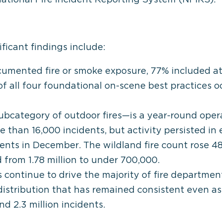
ficant findings include:
umented fire or smoke exposure, 77% included at
f all four foundational on-scene best practices o
ubcategory of outdoor fires—is a year-round operat
 than 16,000 incidents, but activity persisted in
dents in December. The wildland fire count rose 4
 from 1.78 million to under 700,000.
continue to drive the majority of fire department
 distribution that has remained consistent even a
d 2.3 million incidents.