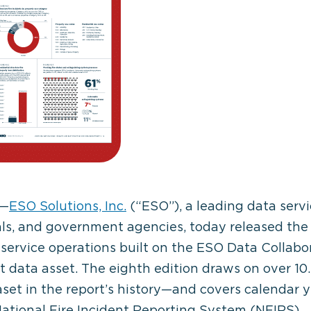
—
ESO Solutions, Inc.
(“ESO”), a leading data servi
als, and government agencies, today released th
service operations built on the ESO Data Collabora
data asset. The eighth edition draws on over 10.
t in the report’s history—and covers calendar yea
National Fire Incident Reporting System (NFIRS).