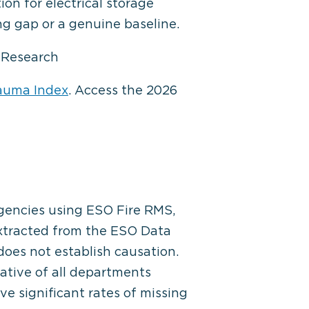
on for electrical storage
ng gap or a genuine baseline.
O Research
auma Index
. Access the 2026
agencies using ESO Fire RMS,
extracted from the ESO Data
 does not establish causation.
tive of all departments
ve significant rates of missing