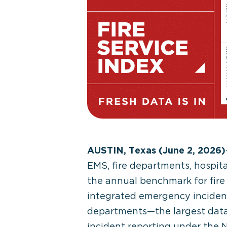
AUSTIN, Texas (June 2, 2026)
EMS, fire departments, hospit
the annual benchmark for fire 
integrated emergency incident 
departments—the largest datase
incident reporting under the 