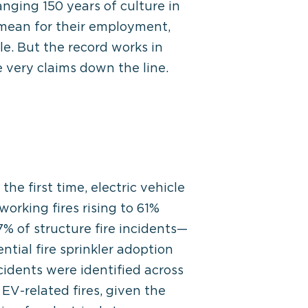
nging 150 years of culture in
mean for their employment,
le. But the record works in
 very claims down the line.
he first time, electric vehicle
working fires rising to 61%
% of structure fire incidents—
tial fire sprinkler adoption
cidents were identified across
 EV-related fires, given the