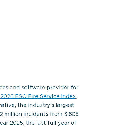
ces and software provider for
e
2026 ESO Fire Service Index
,
tive, the industry’s largest
2 million incidents from 3,805
r 2025, the last full year of