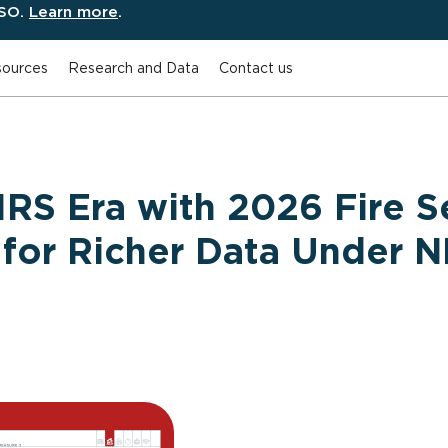
ESO.
Learn more
.
ources
Research and Data
Contact us
RS Era with 2026 Fire S
 for Richer Data Under 