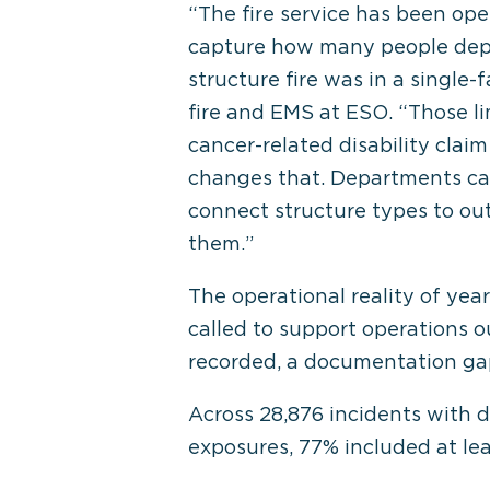
“The fire service has been ope
capture how many people depa
structure fire was in a single
fire and EMS at ESO. “Those li
cancer-related disability claim
changes that. Departments can 
connect structure types to o
them.”
The operational reality of ye
called to support operations o
recorded, a documentation gap 
Across 28,876 incidents with 
exposures, 77% included at le