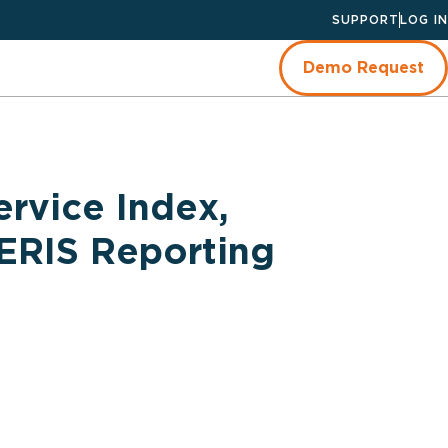
SUPPORT
LOG IN
Demo Request
ervice Index,
NERIS Reporting