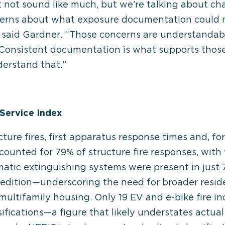
not sound like much, but we’re talking about cha
ncerns about what exposure documentation could 
,” said Gardner. “Those concerns are understandab
: Consistent documentation is what supports those
derstand that.”
Service Index
ure fires, first apparatus response times and, for t
ccounted for 79% of structure fire responses, with 
atic extinguishing systems were present in just 7
dition—underscoring the need for broader residen
multifamily housing. Only 19 EV and e-bike fire in
sifications—a figure that likely understates actual