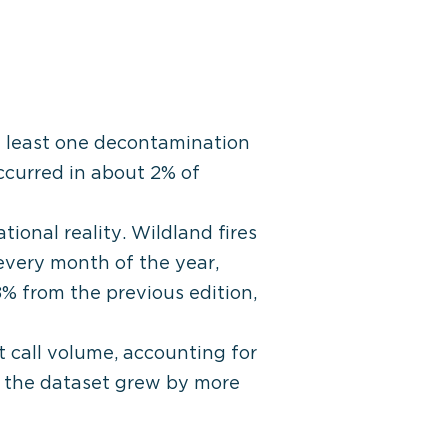
 least one decontamination
ccurred in about 2% of
ional reality. Wildland fires
 every month of the year,
8% from the previous edition,
 call volume, accounting for
s the dataset grew by more