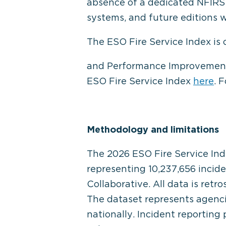
absence of a dedicated NFIRS c
systems, and future editions w
The ESO Fire Service Index is
and Performance Improvement
ESO Fire Service Index
here
. 
Methodology and limitations
The 2026 ESO Fire Service Ind
representing 10,237,656 incid
Collaborative. All data is retr
The dataset represents agenc
nationally. Incident reporting