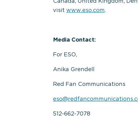
Canada, United Kingdom, Denma
visit
www.eso.com
.
Media Contact:
For ESO,
Anika Grendell
Red Fan Communications
eso@redfancommunications.
512-662-7078