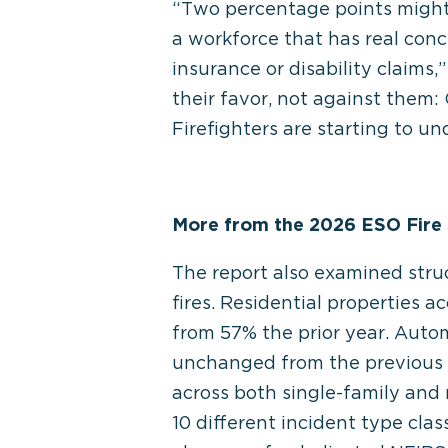
“Two percentage points might 
a workforce that has real co
insurance or disability claims
their favor, not against them
Firefighters are starting to un
More from the 2026 ESO Fire 
The report also examined struct
fires. Residential properties a
from 57% the prior year. Autom
unchanged from the previous e
across both single-family and 
10 different incident type clas