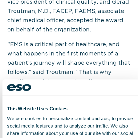
vice president of clinical quality, and Gerad
Troutman, M.D., FACEP, FAEMS, associate
chief medical officer, accepted the award
on behalf of the organization.
“EMS is a critical part of healthcare, and
what happens in the first moments of a
patient’s journey will shape everything that
follows,” said Troutman. “That is why
quality, consistency, and continuous
improvement matter. By using data to
strengthen clinical performance and reduce
variation, we can deliver the highest
This Website Uses Cookies
quality care possible at a moment’s notice.”
We use cookies to personalize content and ads, to provide
social media features and to analyze our traffic. We also
share information about your use of our site with our social