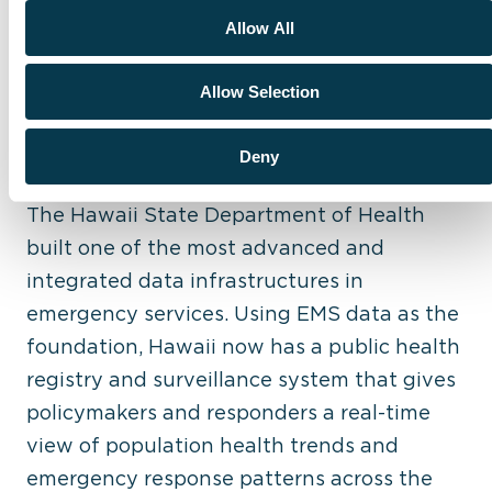
Allow All
Allow Selection
Hawaii State Department of Health: Best
Use of State Repository to Improve
Deny
Outcomes
The Hawaii State Department of Health
built one of the most advanced and
integrated data infrastructures in
emergency services. Using EMS data as the
foundation, Hawaii now has a public health
registry and surveillance system that gives
policymakers and responders a real-time
view of population health trends and
emergency response patterns across the