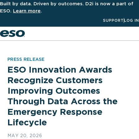
Built by data. Driven by outcomes. D2i is now a part of
ESO.
Learn more
.
SUPPORT
LOG IN
Men
PRESS RELEASE
ESO Innovation Awards
Recognize Customers
Improving Outcomes
Through Data Across the
Emergency Response
Lifecycle
MAY 20, 2026