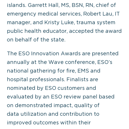
islands. Garrett Hall, MS, BSN, RN, chief of
emergency medical services, Robert Lau, IT
manager, and Kristy Luke, trauma system
public health educator, accepted the award
on behalf of the state.
The ESO Innovation Awards are presented
annually at the Wave conference, ESO’s
national gathering for fire, EMS and
hospital professionals. Finalists are
nominated by ESO customers and
evaluated by an ESO review panel based
on demonstrated impact, quality of
data utilization and contribution to
improved outcomes within their