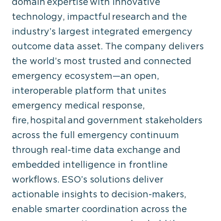
domain expertise with innovative
technology, impactful research and the
industry’s largest integrated emergency
outcome data asset. The company delivers
the world’s most trusted and connected
emergency ecosystem—an open,
interoperable platform that unites
emergency medical response,
fire, hospital and government stakeholders
across the full emergency continuum
through real-time data exchange and
embedded intelligence in frontline
workflows. ESO’s solutions deliver
actionable insights to decision-makers,
enable smarter coordination across the