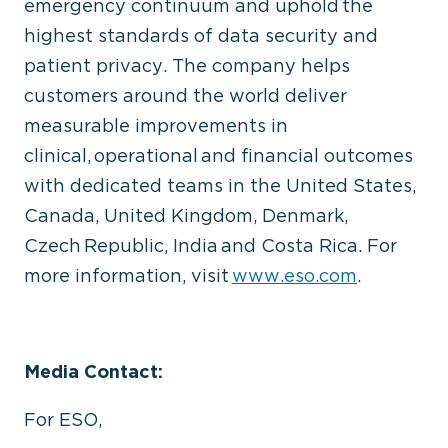
emergency continuum and uphold the
highest standards of data security and
patient privacy. The company helps
customers around the world deliver
measurable improvements in
clinical, operational and financial outcomes
with dedicated teams in the United States,
Canada, United Kingdom, Denmark,
Czech Republic, India and Costa Rica. For
more information, visit
www.eso.com
.
Media Contact:
For ESO,