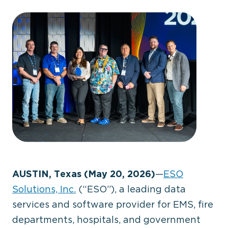
AUSTIN, Texas (May 20, 2026)
—
ESO
Solutions, Inc.
(“ESO”), a leading data
services and software provider for EMS, fire
departments, hospitals, and government