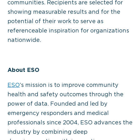
communities. Recipients are selected for
showing measurable results and for the
potential of their work to serve as
referenceable inspiration for organizations
nationwide.
About ESO
ESO
’s mission is to improve community
health and safety outcomes through the
power of data. Founded and led by
emergency responders and medical
professionals since 2004, ESO advances the
industry by combining deep