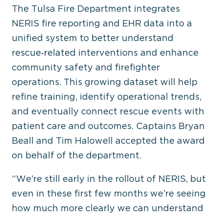
The Tulsa Fire Department integrates
NERIS fire reporting and EHR data into a
unified system to better understand
rescue‑related interventions and enhance
community safety and firefighter
operations. This growing dataset will help
refine training, identify operational trends,
and eventually connect rescue events with
patient care and outcomes. Captains Bryan
Beall and Tim Halowell accepted the award
on behalf of the department.
“We’re still early in the rollout of NERIS, but
even in these first few months we’re seeing
how much more clearly we can understand