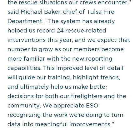
the rescue situations our crews encounter,”
said Michael Baker, chief of Tulsa Fire
Department. “The system has already
helped us record 24 rescue‑related
interventions this year, and we expect that
number to grow as our members become
more familiar with the new reporting
capabilities. This improved level of detail
will guide our training, highlight trends,
and ultimately help us make better
decisions for both our firefighters and the
community. We appreciate ESO
recognizing the work we’re doing to turn
data into meaningful improvements.”