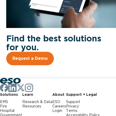
Find the best solutions
for you.
Request a Demo
Solutions
Learn
About
Support + Legal
EMS
Research & Data
ESO
Support
Fire
Resources
Careers
Privacy
Hospital
Login
Terms
Government
Accessibility Policy