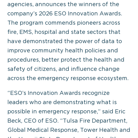
agencies, announces the winners of the
company’s 2026 ESO Innovation Awards.
The program commends pioneers across
fire, EMS, hospital and state sectors that
have demonstrated the power of data to
improve community health policies and
procedures, better protect the health and
safety of citizens, and influence change
across the emergency response ecosystem.
“ESO’s Innovation Awards recognize
leaders who are demonstrating what is
possible in emergency response,” said Eric
Beck, CEO of ESO. “Tulsa Fire Department,
Global Medical Response, Tower Health and