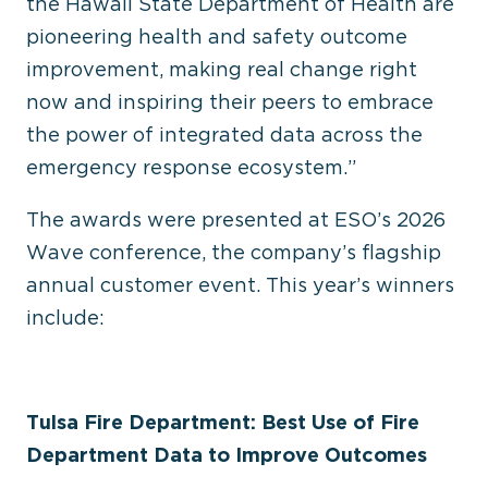
the Hawaii State Department of Health are
pioneering health and safety outcome
improvement, making real change right
now and inspiring their peers to embrace
the power of integrated data across the
emergency response ecosystem.”
The awards were presented at ESO’s 2026
Wave conference, the company’s flagship
annual customer event. This year’s winners
include:
Tulsa Fire Department: Best Use of Fire
Department Data to Improve Outcomes