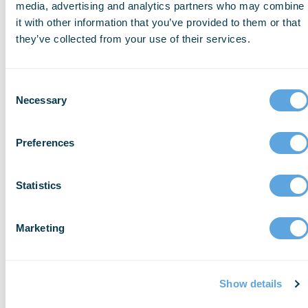
media, advertising and analytics partners who may combine
Tower Health: Best Use of Trauma and
it with other information that you’ve provided to them or that
they’ve collected from your use of their services.
Hospital Data to Improve Outcomes
Tower Health integrated EMS and hospital
Consent
data to improve internal trauma systems
Necessary
Selection
and optimize pre-hospital blood utilization.
By connecting what happens in the field
Preferences
directly to their trauma registry workflows,
Tower Health established a data-driven
Statistics
model for pre-hospital blood deployment.
Brad Cosgrove, MHA, NRP, FP-C, director
Marketing
and chief of EMS, and Jason
Drinkwater, TowerDIRECT paramedic,
accepted the award on behalf of the
Show details
organization.