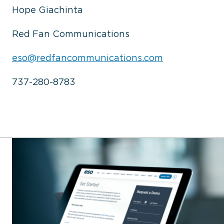
Hope Giachinta
Red Fan Communications
eso@redfancommunications.com
737-280-8783