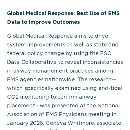
Global Medical Response: Best Use of EMS
Data to Improve Outcomes
Global Medical Response aims to drive
system improvements as well as state and
federal policy change by using the ESO
Data Collaborative to reveal inconsistencies
in airway management practices among
EMS agencies nationwide. The research—
which specifically examined using end-tidal
CO
2
monitoring to confirm airway
placement—was presented at the National
Association of EMS Physicians meeting in
January 2026. Geneva Whitmore, associate