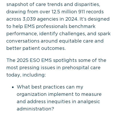
snapshot of care trends and disparities,
drawing from over 12.5 million 911 records
across 3,039 agencies in 2024. It’s designed
to help EMS professionals benchmark
performance, identify challenges, and spark
conversations around equitable care and
better patient outcomes.
The 2025 ESO EMS spotlights some of the
most pressing issues in prehospital care
today, including:
What best practices can my
organization implement to measure
and address inequities in analgesic
administration?