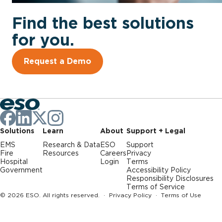
Find the best solutions
for you.
Request a Demo
Solutions
Learn
About
Support + Legal
EMS
Research & Data
ESO
Support
Fire
Resources
Careers
Privacy
Hospital
Login
Terms
Government
Accessibility Policy
Responsibility Disclosures
Terms of Service
© 2026 ESO. All rights reserved. ·
Privacy Policy
·
Terms of Use