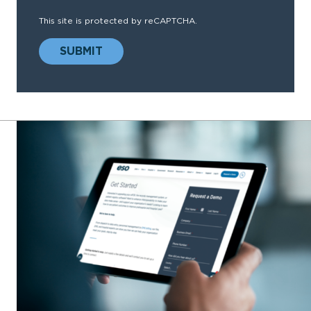
This site is protected by reCAPTCHA.
SUBMIT