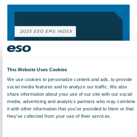
This Website Uses Cookies
We use cookies to personalize content and ads, to provide
social media features and to analyze our traffic. We also
share information about your use of our site with our social
media, advertising and analytics partners who may combine
it with other information that you’ve provided to them or that
they’ve collected from your use of their services.