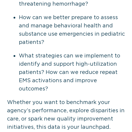
threatening hemorrhage?
How can we better prepare to assess
and manage behavioral health and
substance use emergencies in pediatric
patients?
What strategies can we implement to
identify and support high-utilization
patients? How can we reduce repeat
EMS activations and improve
outcomes?
Whether you want to benchmark your
agency’s performance, explore disparities in
care, or spark new quality improvement
initiatives, this data is your launchpad.