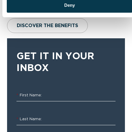
Deny
DISCOVER THE BENEFITS
GET IT IN YOUR
INBOX
*
First Name:
*
Last Name: