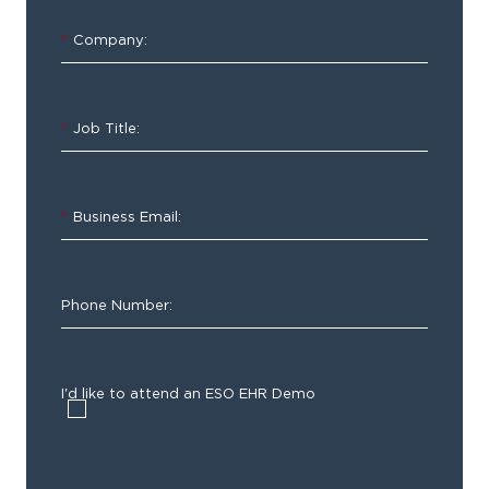
*
Company:
*
Job Title:
*
Business Email:
Phone Number:
I'd like to attend an ESO EHR Demo