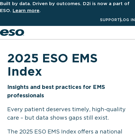
Built by data. Driven by outcomes. D2i is now a part of
ESO.
Learn more
.
SUPPORT
LOG IN
Men
2025 ESO EMS
Index
Insights and best practices for EMS
professionals
Every patient deserves timely, high-quality
care – but data shows gaps still exist.
The 2025 ESO EMS Index offers a national