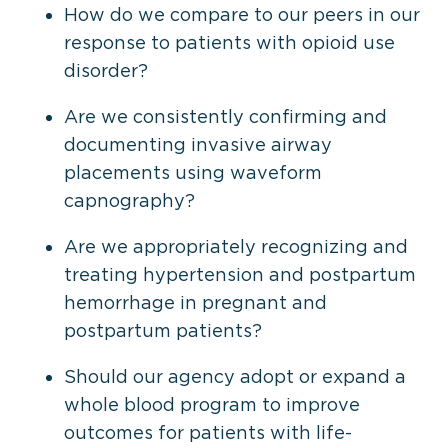
How do we compare to our peers in our
response to patients with opioid use
disorder?
Are we consistently confirming and
documenting invasive airway
placements using waveform
capnography?
Are we appropriately recognizing and
treating hypertension and postpartum
hemorrhage in pregnant and
postpartum patients?
Should our agency adopt or expand a
whole blood program to improve
outcomes for patients with life-