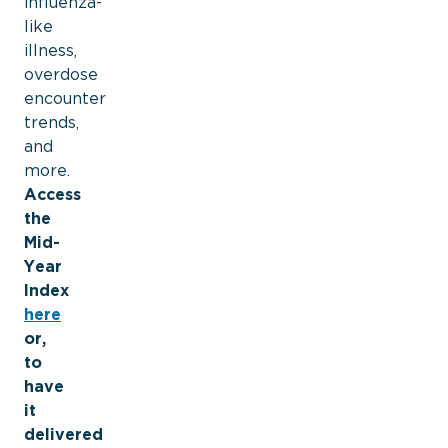
influenza-
like
illness,
overdose
encounter
trends,
and
more.
Access
the
Mid-
Year
Index
here
or,
to
have
it
delivered