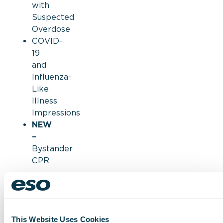
with
Suspected
Overdose
COVID-
19
and
Influenza-
Like
Illness
Impressions
NEW
–
Bystander
CPR
These
findings
are
based
This Website Uses Cookies