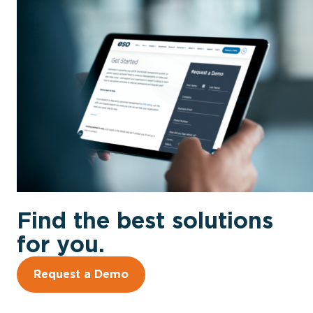
Find the best solutions
for you.
Request a Demo