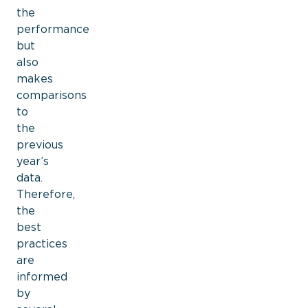
the
performance
but
also
makes
comparisons
to
the
previous
year’s
data.
Therefore,
the
best
practices
are
informed
by