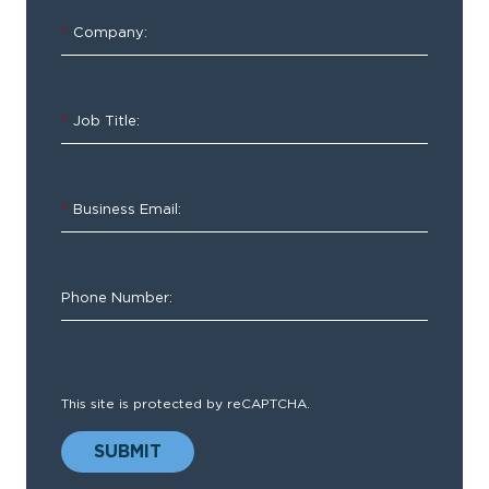
Year
*
Company:
Update
*
Job Title:
Insights
and
Best
*
Business Email:
Practices
for
EMS
Phone Number:
Agencies
This site is protected by reCAPTCHA.
SUBMIT
As