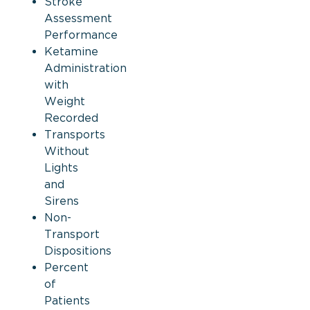
Stroke
Assessment
Performance
Ketamine
Administration
with
Weight
Recorded
Transports
Without
Lights
and
Sirens
Non-
Transport
Dispositions
Percent
of
Patients