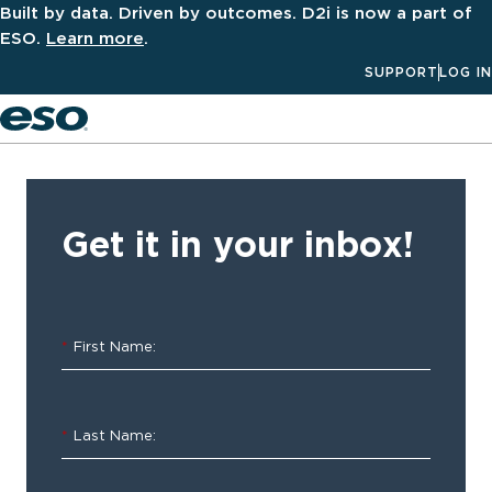
Built by data. Driven by outcomes. D2i is now a part of
ESO.
Learn more
.
SUPPORT
LOG IN
Men
‹ ALL
Resources
Get it in your inbox!
2021
ESO
*
First Name:
EMS
Index:
*
Last Name:
Mid-