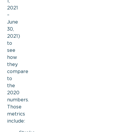
1,
2021
–
June
30,
2021)
to
see
how
they
compare
to
the
2020
numbers.
Those
metrics
include: