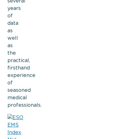
several
years
of
data
as
well
as
the
practical,
firsthand
experience
of
seasoned
medical
professionals.