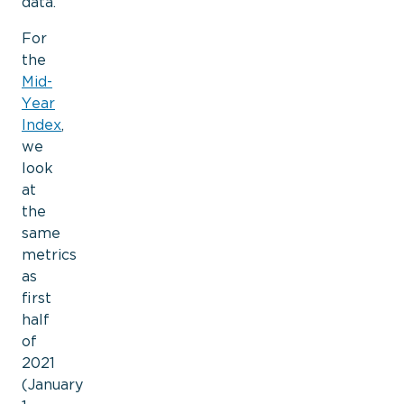
data.
For
the
Mid-
Year
Index
,
we
look
at
the
same
metrics
as
first
half
of
2021
(January