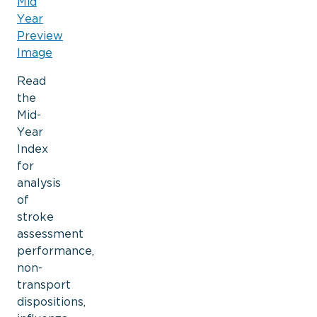
Read
the
Mid-
Year
Index
for
analysis
of
stroke
assessment
performance,
non-
transport
dispositions,