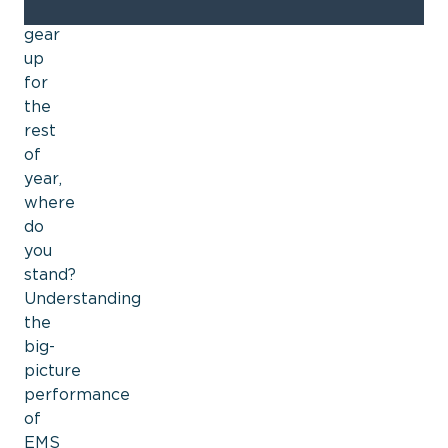
we
gear
up
for
the
rest
of
year,
where
do
you
stand?
Understanding
the
big-
picture
performance
of
EMS