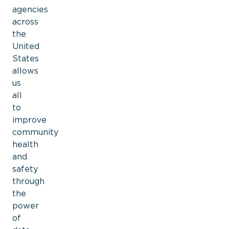
agencies
across
the
United
States
allows
us
all
to
improve
community
health
and
safety
through
the
power
of