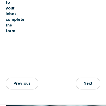
to
your
inbox,
complete
the
form.
Improving the Future of the Fire Servi
Achiev
Previous
Next