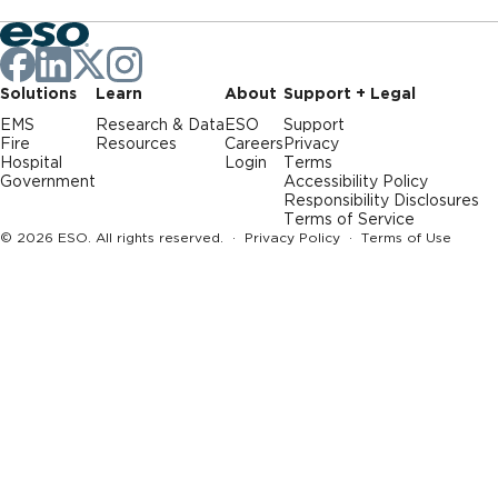
Solutions
Learn
About
Support + Legal
EMS
Research & Data
ESO
Support
Fire
Resources
Careers
Privacy
Hospital
Login
Terms
Government
Accessibility Policy
Responsibility Disclosures
Terms of Service
© 2026 ESO. All rights reserved. ·
Privacy Policy
·
Terms of Use