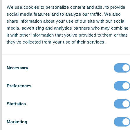
on
We use cookies to personalize content and ads, to provide
data
social media features and to analyze our traffic. We also
from
share information about your use of our site with our social
more
media, advertising and analytics partners who may combine
than
it with other information that you’ve provided to them or that
2,000
they’ve collected from your use of their services.
agencies
and
departments
Consent
across
Necessary
Selection
the
country
Preferences
and
represent
4.6
Statistics
million
911
calls
Marketing
(out