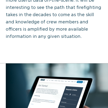
more useful data on-the-scene. It will be
interesting to see the path that firefighting
takes in the decades to come as the skill
and knowledge of crew members and
officers is amplified by more available
information in any given situation.