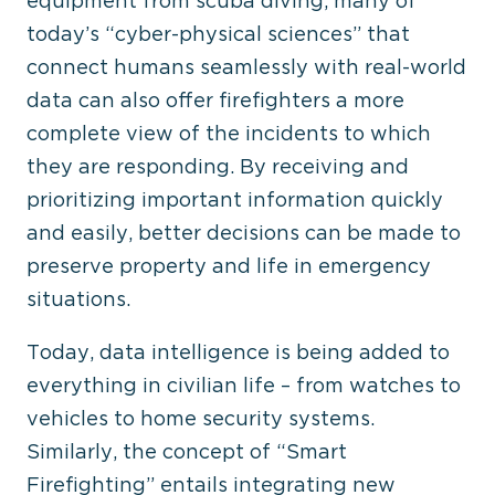
equipment from scuba diving, many of
today’s “cyber-physical sciences” that
connect humans seamlessly with real-world
data can also offer firefighters a more
complete view of the incidents to which
they are responding. By receiving and
prioritizing important information quickly
and easily, better decisions can be made to
preserve property and life in emergency
situations.
Today, data intelligence is being added to
everything in civilian life – from watches to
vehicles to home security systems.
Similarly, the concept of “Smart
Firefighting” entails integrating new