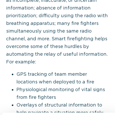
as incomplete, inaccurate, or uncertain
information; absence of information
prioritization; difficulty using the radio with
breathing apparatus; many fire fighters
simultaneously using the same radio
channel, and more. Smart firefighting helps
overcome some of these hurdles by
automating the relay of useful information.
For example:
GPS tracking of team member
locations when deployed to a fire
Physiological monitoring of vital signs
from fire fighters
Overlays of structural information to
help navigate a situation more safely