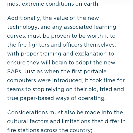
most extreme conditions on earth.
Additionally, the value of the new
technology, and any associated learning
curves, must be proven to be worth it to
the fire fighters and officers themselves,
with proper training and explanation to
ensure they will begin to adopt the new
SAPs. Just as when the first portable
computers were introduced, it took time for
teams to stop relying on their old, tried and
true paper-based ways of operating.
Considerations must also be made into the
cultural factors and limitations that differ in
fire stations across the country;