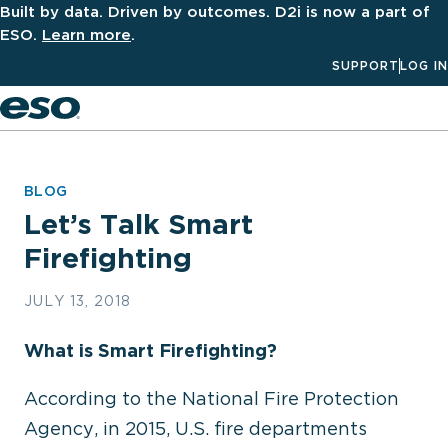
Built by data. Driven by outcomes. D2i is now a part of
ESO.
Learn more
.
SUPPORT
LOG IN
Men
BLOG
Let’s Talk Smart
Firefighting
JULY 13, 2018
What is Smart Firefighting?
According to the National Fire Protection
Agency, in 2015, U.S. fire departments