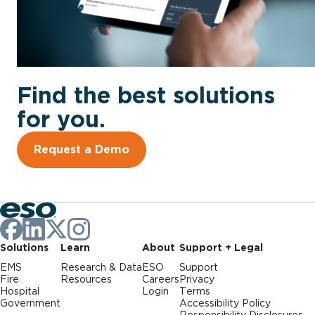
Find the best solutions
for you.
Request a Demo
Solutions
Learn
About
Support + Legal
EMS
Research & Data
ESO
Support
Fire
Resources
Careers
Privacy
Hospital
Login
Terms
Government
Accessibility Policy