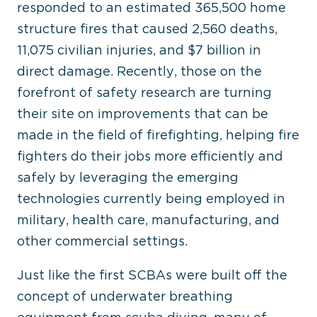
responded to an estimated 365,500 home
structure fires that caused 2,560 deaths,
11,075 civilian injuries, and $7 billion in
direct damage. Recently, those on the
forefront of safety research are turning
their site on improvements that can be
made in the field of firefighting, helping fire
fighters do their jobs more efficiently and
safely by leveraging the emerging
technologies currently being employed in
military, health care, manufacturing, and
other commercial settings.
Just like the first SCBAs were built off the
concept of underwater breathing