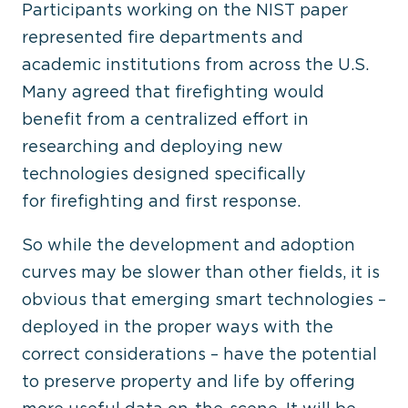
Participants working on the NIST paper
represented fire departments and
academic institutions from across the U.S.
Many agreed that firefighting would
benefit from a centralized effort in
researching and deploying new
technologies designed specifically
for firefighting and first response.
So while the development and adoption
curves may be slower than other fields, it is
obvious that emerging smart technologies –
deployed in the proper ways with the
correct considerations – have the potential
to preserve property and life by offering