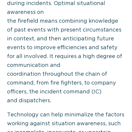
during incidents. Optimal situational
awareness on
the firefield means combining knowledge
of past events with present circumstances
in context, and then anticipating future
events to improve efficiencies and safety
for all involved. It requires a high degree of
communication and
coordination throughout the chain of
command, from fire fighters, to company
officers, the incident command (IC)
and dispatchers.
Technology can help minimalize the factors
working against situation awareness, such