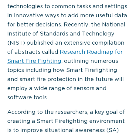
technologies to common tasks and settings
in innovative ways to add more useful data
for better decisions. Recently, the National
Institute of Standards and Technology
(NIST) published an extensive compilation
of abstracts called
Research Roadmap for
Smart Fire Fighting
, outlining numerous
topics including how Smart Firefighting
and smart fire protection in the future will
employ a wide range of sensors and
software tools.
According to the researchers, a key goal of
creating a Smart Firefighting environment
is to improve situational awareness (SA)