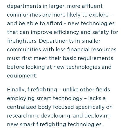
departments in larger, more affluent
communities are more likely to explore –
and be able to afford – new technologies
that can improve efficiency and safety for
firefighters. Departments in smaller
communities with less financial resources
must first meet their basic requirements
before looking at new technologies and
equipment.
Finally, firefighting – unlike other fields
employing smart technology – lacks a
centralized body focused specifically on
researching, developing, and deploying
new smart firefighting technologies.