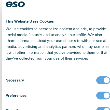
Visualization of the setting – from
drones or other technology – to offer
alternative routing
This Website Uses Cookies
Infrared imagery to give more insight
We use cookies to personalize content and ads, to provide
into what is happening inside walls, or
social media features and to analyze our traffic. We also
share information about your use of our site with our social
to help locate signs of life in search
media, advertising and analytics partners who may combine
and rescue settings
it with other information that you’ve provided to them or that
Monitoring of heat flux measurements
they’ve collected from your use of their services.
to predict flashover conditions
Personal safety systems that can
Consent
monitor for exposure to dangerous
Necessary
Selection
chemicals, during both fire incidents
and afterwards, during overhaul phase
Preferences
Smart Firefighting is not without its