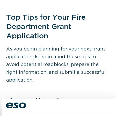
Top Tips for Your Fire
Department Grant
Application
As you begin planning for your next grant
application, keep in mind these tips to
avoid potential roadblocks, prepare the
right information, and submit a successful
application.
Tip 1: Self-Evaluate
Each grant is different and has its own