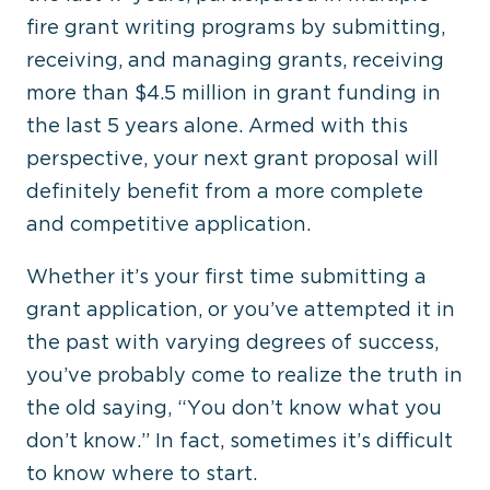
fire grant writing programs by submitting,
receiving, and managing grants, receiving
more than $4.5 million in grant funding in
the last 5 years alone. Armed with this
perspective, your next grant proposal will
definitely benefit from a more complete
and competitive application.
Whether it’s your first time submitting a
grant application, or you’ve attempted it in
the past with varying degrees of success,
you’ve probably come to realize the truth in
the old saying, “You don’t know what you
don’t know.” In fact, sometimes it’s difficult
to know where to start.