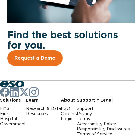
Find the best solutions
for you.
Request a Demo
Solutions
Learn
About
Support + Legal
EMS
Research & Data
ESO
Support
Fire
Resources
Careers
Privacy
Hospital
Login
Terms
Government
Accessibility Policy
Responsibility Disclosures
Terms of Service