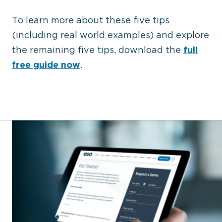
To learn more about these five tips
(including real world examples) and explore
the remaining five tips, download the
full
free guide now
.