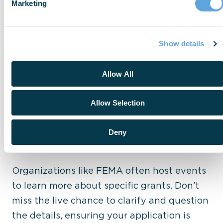
Department High Priority
Marketing
Learn how to align your stats and goals
with the grant’s priorities – typical listed in
Show details
its NOFO. Utilizing your own data and
vision, you can make your application stand
Allow All
out above the rest.
Allow Selection
Tip 4: Attend a Meeting or
Deny
Webinar
Organizations like FEMA often host events
to learn more about specific grants. Don’t
miss the live chance to clarify and question
the details, ensuring your application is