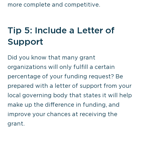
more complete and competitive.
Tip 5: Include a Letter of
Support
Did you know that many grant
organizations will only fulfill a certain
percentage of your funding request? Be
prepared with a letter of support from your
local governing body that states it will help
make up the difference in funding, and
improve your chances at receiving the
grant.