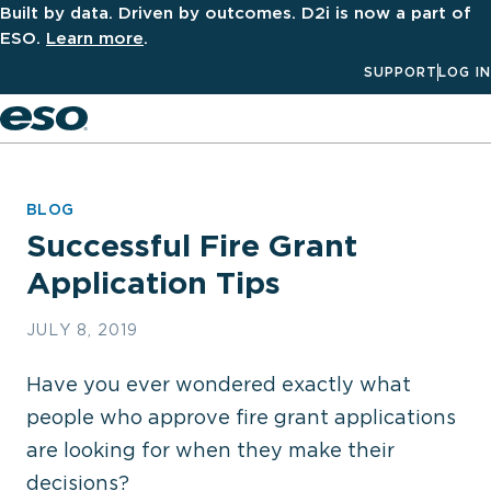
Built by data. Driven by outcomes. D2i is now a part of
ESO.
Learn more
.
SUPPORT
LOG IN
Men
BLOG
Successful Fire Grant
Application Tips
JULY 8, 2019
Have you ever wondered exactly what
people who approve fire grant applications
are looking for when they make their
decisions?