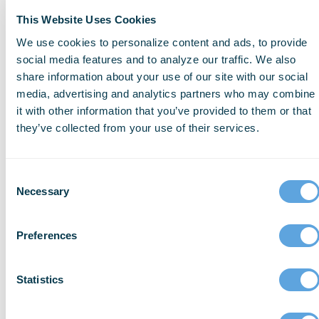
eligibilities. Using a self-evaluation form
This Website Uses Cookies
can help ensure you’re choosing the right
We use cookies to personalize content and ads, to provide
grants for your agency’s needs.
social media features and to analyze our traffic. We also
share information about your use of our site with our social
media, advertising and analytics partners who may combine
it with other information that you’ve provided to them or that
Tip 2: Know the Grant Rules
they’ve collected from your use of their services.
Everything you need to know about the
grant you are applying for is in the Notice
Consent
Necessary
Selection
of Funding Opportunity (NOFO).
Thoroughly explore and review to ensure
Preferences
you’re not missing even the smallest detail.
Statistics
Tip 3: Make Your