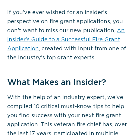
If you’ve ever wished for an insider’s
perspective on fire grant applications, you
don’t want to miss our new publication,
An
Insider’s Guide to a Successful Fire Grant
Application
, created with input from one of
the industry’s top grant experts.
What Makes an Insider?
With the help of an industry expert, we’ve
compiled 10 critical must-know tips to help
you find success with your next fire grant
application. This veteran fire chief has, over
the last 17 years, participated in multiple