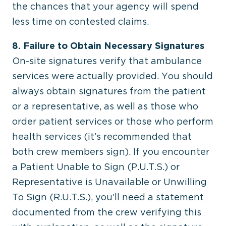
the chances that your agency will spend
less time on contested claims.
8. Failure to Obtain Necessary Signatures
On-site signatures verify that ambulance
services were actually provided. You should
always obtain signatures from the patient
or a representative, as well as those who
order patient services or those who perform
health services (it’s recommended that
both crew members sign). If you encounter
a Patient Unable to Sign (P.U.T.S.) or
Representative is Unavailable or Unwilling
To Sign (R.U.T.S.), you’ll need a statement
documented from the crew verifying this