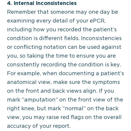
4. Internal Inconsistencies
Remember that someone may one day be
examining every detail of your ePCR,
including how you recorded the patient’s
condition is different fields. Inconsistencies
or conflicting notation can be used against
you, so taking the time to ensure you are
consistently recording the condition is key.
For example, when documenting a patient’s
anatomical view, make sure the symptoms
on the front and back views align. If you
mark “amputation” on the front view of the
right knee, but mark “normal” on the back
view, you may raise red flags on the overall
accuracy of your report.