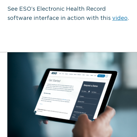
See ESO’s Electronic Health Record
software interface in action with this
video
.