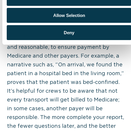
7. Failure to Document the Reason for the
Allow Selection
Transport and Interventions
Again, it’s important to document details
Deny
that show how transport was necessary
and reasonable, to ensure payment by
Medicare and other payers. For example, a
narrative such as, “On arrival, we found the
patient in a hospital bed in the living room,”
proves that the patient was bed-confined.
It’s helpful for crews to be aware that not
every transport will get billed to Medicare;
in some cases, another payer will be
responsible. The more complete your report,
the fewer questions later, and the better