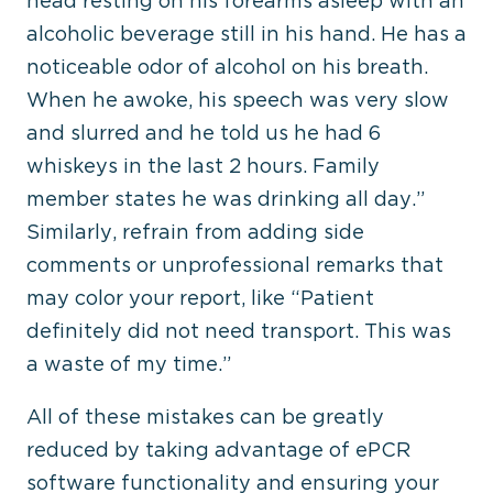
head resting on his forearms asleep with an
alcoholic beverage still in his hand. He has a
noticeable odor of alcohol on his breath.
When he awoke, his speech was very slow
and slurred and he told us he had 6
whiskeys in the last 2 hours. Family
member states he was drinking all day.”
Similarly, refrain from adding side
comments or unprofessional remarks that
may color your report, like “Patient
definitely did not need transport. This was
a waste of my time.”
All of these mistakes can be greatly
reduced by taking advantage of ePCR
software functionality and ensuring your