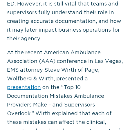
ED. However, it is still vital that teams and
supervisors fully understand their role in
creating accurate documentation, and how
it may later impact business operations for
their agency.
At the recent American Ambulance
Association (AAA) conference in Las Vegas,
EMS attorney Steve Wirth of Page,
Wolfberg & Wirth, presented a
presentation
on the “Top 10
Documentation Mistakes Ambulance
Providers Make – and Supervisors
Overlook.” Wirth explained that each of
these mistakes can affect the clinical,