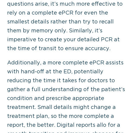
questions arise, it’s much more effective to
rely on a complete ePCR for even the
smallest details rather than try to recall
them by memory only. Similarly, it’s
imperative to create your detailed PCR at
the time of transit to ensure accuracy.
Additionally, a more complete ePCR assists
with hand-off at the ED, potentially
reducing the time it takes for doctors to
gather a full understanding of the patient’s
condition and prescribe appropriate
treatment. Small details might change a
treatment plan, so the more complete a
report, the better. Digital reports allo for a