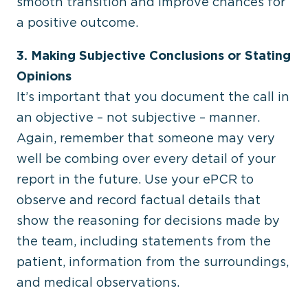
smooth transition and improve chances for
a positive outcome.
3. Making Subjective Conclusions or Stating
Opinions
It’s important that you document the call in
an objective – not subjective – manner.
Again, remember that someone may very
well be combing over every detail of your
report in the future. Use your ePCR to
observe and record factual details that
show the reasoning for decisions made by
the team, including statements from the
patient, information from the surroundings,
and medical observations.