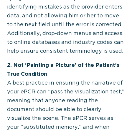
identifying mistakes as the provider enters
data, and not allowing him or her to move
to the next field until the error is corrected.
Additionally, drop-down menus and access
to online databases and industry codes can
help ensure consistent terminology is used.
2. Not ‘Painting a Picture’ of the Patient’s
True Condition
A best practice in ensuring the narrative of
your ePCR can “pass the visualization test,”
meaning that anyone reading the
document should be able to clearly
visualize the scene. The ePCR serves as
your “substituted memory,” and when