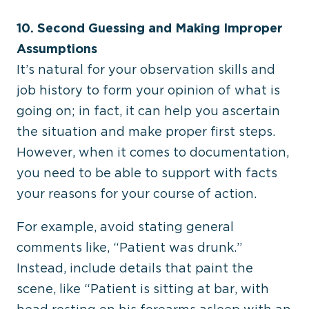
10. Second Guessing and Making Improper
Assumptions
It’s natural for your observation skills and
job history to form your opinion of what is
going on; in fact, it can help you ascertain
the situation and make proper first steps.
However, when it comes to documentation,
you need to be able to support with facts
your reasons for your course of action.
For example, avoid stating general
comments like, “Patient was drunk.”
Instead, include details that paint the
scene, like “Patient is sitting at bar, with