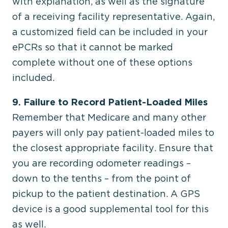
with explanation, as well as the signature
of a receiving facility representative. Again,
a customized field can be included in your
ePCRs so that it cannot be marked
complete without one of these options
included.
9. Failure to Record Patient-Loaded Miles
Remember that Medicare and many other
payers will only pay patient-loaded miles to
the closest appropriate facility. Ensure that
you are recording odometer readings –
down to the tenths – from the point of
pickup to the patient destination. A GPS
device is a good supplemental tool for this
as well.