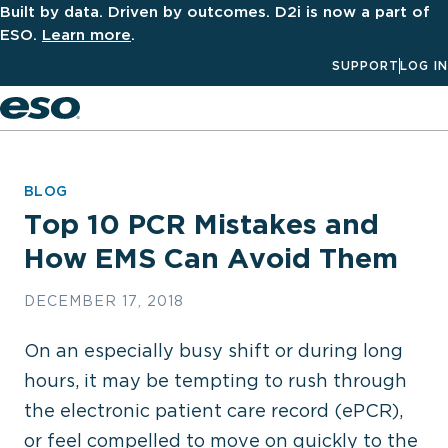
Built by data. Driven by outcomes. D2i is now a part of
ESO.
Learn more
.
SUPPORT
LOG IN
Men
BLOG
Top 10 PCR Mistakes and
How EMS Can Avoid Them
DECEMBER 17, 2018
On an especially busy shift or during long
hours, it may be tempting to rush through
the electronic patient care record (ePCR),
or feel compelled to move on quickly to the