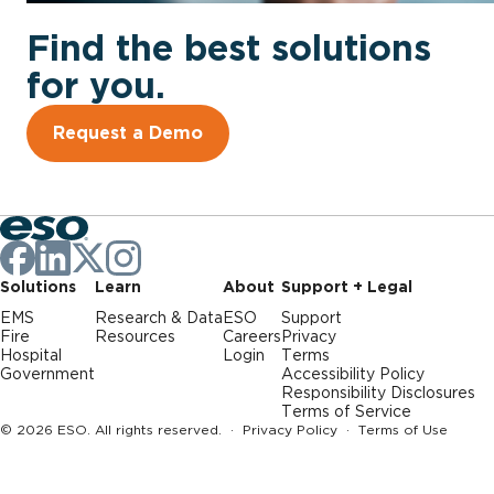
Find the best solutions
for you.
Request a Demo
Solutions
Learn
About
Support + Legal
EMS
Research & Data
ESO
Support
Fire
Resources
Careers
Privacy
Hospital
Login
Terms
Government
Accessibility Policy
Responsibility Disclosures
Terms of Service
© 2026 ESO. All rights reserved. ·
Privacy Policy
·
Terms of Use