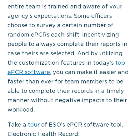
entire team is trained and aware of your
agency’s expectations. Some officers
choose to survey a certain number of
random ePCRs each shift, incentivizing
people to always complete their reports in
case theirs are selected. And by utilizing
the customization features in today’s
top
ePCR software
, you can make it easier and
faster than ever for team members to be
able to complete their records in a timely
manner without negative impacts to their
workload.
Take a
tour
of ESO’s ePCR software tool,
Electronic Health Record.