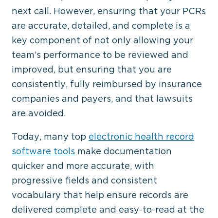
next call. However, ensuring that your PCRs
are accurate, detailed, and complete is a
key component of not only allowing your
team’s performance to be reviewed and
improved, but ensuring that you are
consistently, fully reimbursed by insurance
companies and payers, and that lawsuits
are avoided.
Today, many top
electronic health record
software tools
make documentation
quicker and more accurate, with
progressive fields and consistent
vocabulary that help ensure records are
delivered complete and easy-to-read at the