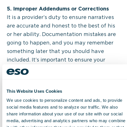
5. Improper Addendums or Corrections
It is a provider’s duty to ensure narratives
are accurate and honest to the best of his
or her ability. Documentation mistakes are
going to happen, and you may remember
something later that you should have
included. It’s important to ensure your
ePCR is accurate and honest, so adding an
addendum sheet to your report is an
appropriate way to correct or update your
This Website Uses Cookies
report. However, you should never change
We use cookies to personalize content and ads, to provide
documentation to get a claim paid.
social media features and to analyze our traffic. We also
share information about your use of our site with our social
6. Failure to Adequately Address ‘Medical
media, advertising and analytics partners who may combine
Necessity’ and ‘Levels of Necessity’