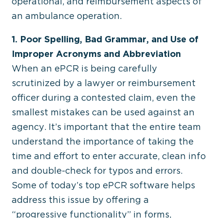
operational, and reimbursement aspects of
an ambulance operation.
1. Poor Spelling, Bad Grammar, and Use of
Improper Acronyms and Abbreviation
When an ePCR is being carefully
scrutinized by a lawyer or reimbursement
officer during a contested claim, even the
smallest mistakes can be used against an
agency. It’s important that the entire team
understand the importance of taking the
time and effort to enter accurate, clean info
and double-check for typos and errors.
Some of today’s top ePCR software helps
address this issue by offering a
“progressive functionality” in forms,