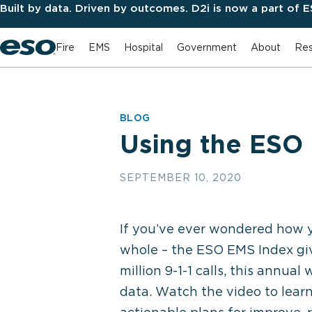
Built by data. Driven by outcomes. D2i is now a part of 
Fire
EMS
Hospital
Government
About
Res
BLOG
Using the ESO 
SEPTEMBER 10, 2020
If you’ve ever wondered how y
whole – the ESO EMS Index gi
million 9-1-1 calls, this annua
data. Watch the video to lear