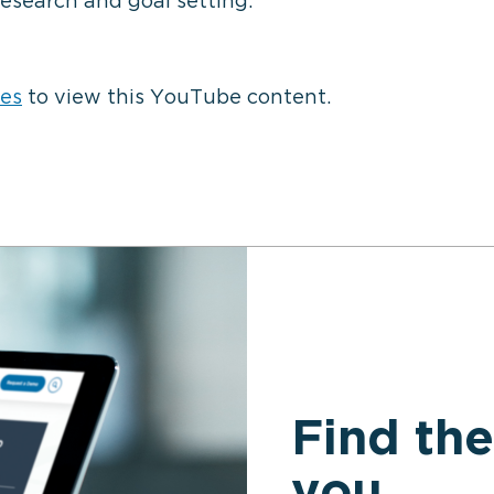
⋯
research and goal setting.
ies
to view this YouTube content.
Find the
you.