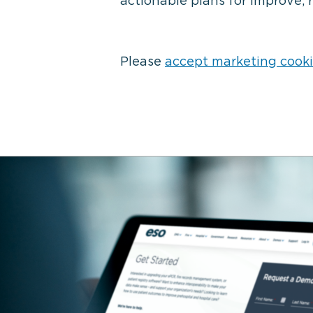
actionable plans for improve, 
Please
accept marketing cook