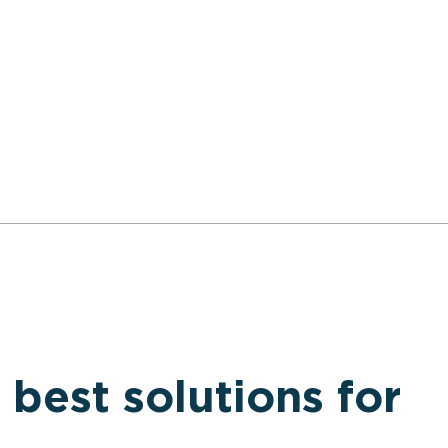
 best solutions for