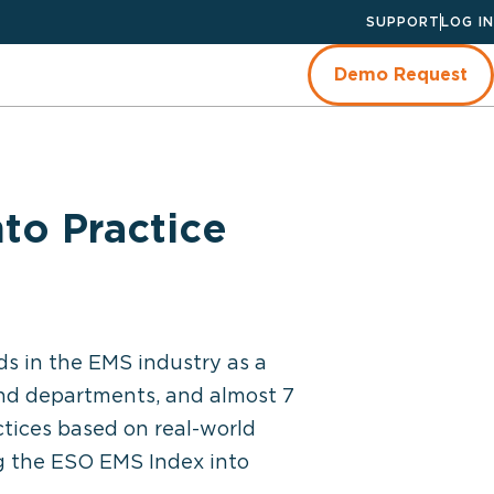
SUPPORT
LOG IN
Demo Request
to Practice
ds in the EMS industry as a
nd departments, and almost 7
actices based on real-world
ng the ESO EMS Index into