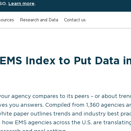
ESO.
Learn more
.
ources
Research and Data
Contact us
EMS Index to Put Data in
our agency compares to its peers – or about tren
ves you answers. Compiled from 1,360 agencies a
l white paper outlines trends and industry best pr
n how EMS agencies across the U.S. are translati