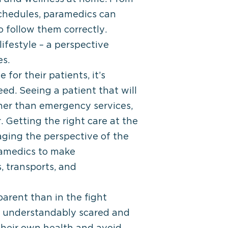
schedules, paramedics can
 follow them correctly.
ifestyle – a perspective
es.
or their patients, it’s
eed. Seeing a patient that will
her than emergency services,
 Getting the right care at the
raging the perspective of the
ramedics to make
, transports, and
arent than in the fight
e understandably scared and
 their own health and avoid