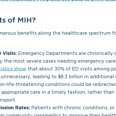
ts of MIH?
erous benefits along the healthcare spectrum for
Visits:
Emergency Departments are chronically
ly the most severe cases needing emergency care
tistics show
that about 30% of ED visits among p
 unnecessary, leading to $8.3 billion in additional
n-life-threatening conditions could be redirected t
appropriate care in a timely fashion, rather than 
ansport.
ssion Rates:
Patients with chronic conditions, or
rom community paramedics to improve their healt