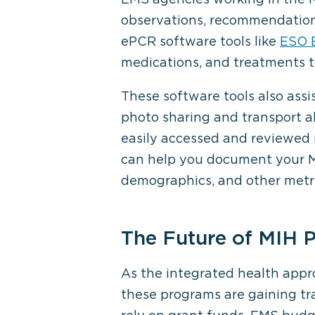
observations, recommendations
ePCR software tools like
ESO E
medications, and treatments t
These software tools also assi
photo sharing and transport al
easily accessed and reviewed i
can help you document your MI
demographics, and other metri
The Future of MIH 
As the integrated health appr
these programs are gaining tra