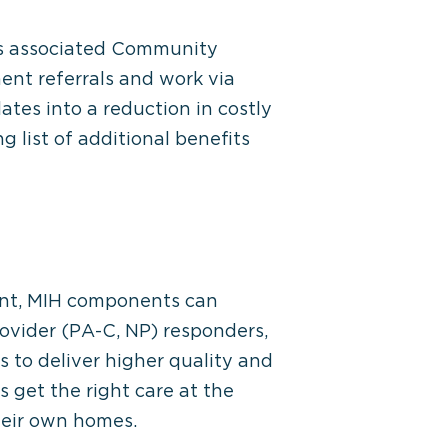
its associated Community
nt referrals and work via
ates into a reduction in costly
list of additional benefits
ment, MIH components can
ovider (PA-C, NP) responders,
s to deliver higher quality and
 get the right care at the
their own homes.