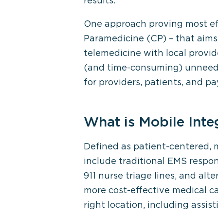
results.
One approach proving most eff
Paramedicine (CP) – that aims
telemedicine with local provide
(and time-consuming) unneeded
for providers, patients, and pay
What is Mobile Inte
Defined as patient-centered, 
include traditional EMS respo
911 nurse triage lines, and al
more cost-effective medical ca
right location, including assi