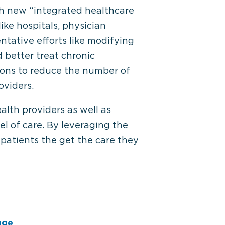
th new “integrated healthcare
ike hospitals, physician
tative efforts like modifying
d better treat chronic
ions to reduce the number of
oviders.
alth providers as well as
el of care. By leveraging the
 patients the get the care they
nge