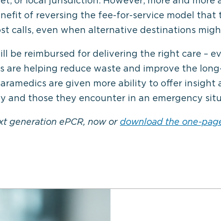
t, or local jurisdiction. However, more and more 
fit of reversing the fee-for-service model that 
t calls, even when alternative destinations might
l be reimbursed for delivering the right care – e
rs are helping reduce waste and improve the long
ramedics are given more ability to offer insigh
rly and those they encounter in an emergency situ
ext generation ePCR, now or
download the one-pag