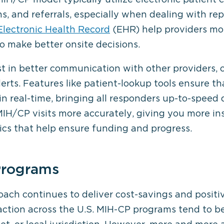
, and referrals, especially when dealing with rep
lectronic Health Record
(EHR) help providers mor
o make better onsite decisions.
st in better communication with other providers, 
erts. Features like patient-lookup tools ensure t
n real-time, bringing all responders up-to-speed 
H/CP visits more accurately, giving you more ins
cs that help ensure funding and progress.
Programs
oach continues to deliver cost-savings and posit
ction across the U.S. MIH-CP programs tend to be 