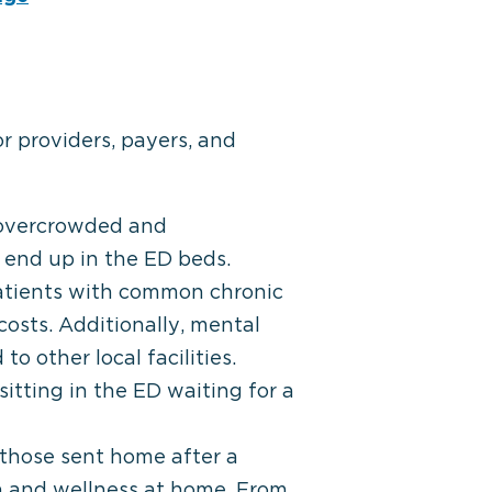
 providers, payers, and
 overcrowded and
 end up in the ED beds.
atients with common chronic
 costs. Additionally, mental
o other local facilities.
sitting in the ED waiting for a
 those sent home after a
h and wellness at home. From