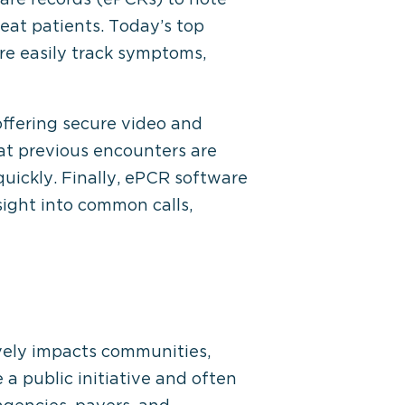
eat patients. Today’s top
e easily track symptoms,
offering secure video and
hat previous encounters are
quickly. Finally, ePCR software
ight into common calls,
ively impacts communities,
a public initiative and often