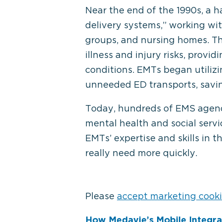
Near the end of the 1990s, a
delivery systems,” working with
groups, and nursing homes. Th
illness and injury risks, provi
conditions. EMTs began utiliz
unneeded ED transports, savin
Today, hundreds of EMS agencie
mental health and social servic
EMTs’ expertise and skills in 
really need more quickly.
Please
accept marketing cook
How Medavie’s Mobile Integr