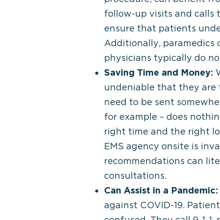
follow-up visits and call
ensure that patients unde
Additionally, paramedics c
physicians typically do no
Saving Time and Money:
W
undeniable that they are t
need to be sent somewhere
for example – does nothin
right time and the right l
EMS agency onsite is inva
recommendations can litera
consultations.
Can Assist in a Pandemic:
against COVID-19. Patien
confused. They call 9-1-1