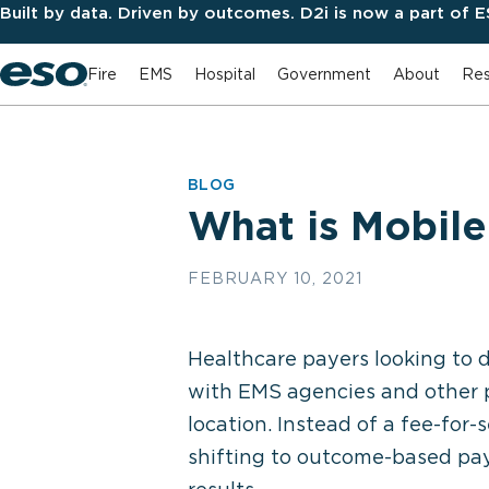
Built by data. Driven by outcomes. D2i is now a part of 
Fire
EMS
Hospital
Government
About
Res
BLOG
What is Mobile
FEBRUARY 10, 2021
Healthcare payers looking to 
with EMS agencies and other p
location. Instead of a fee-for
shifting to outcome-based pay