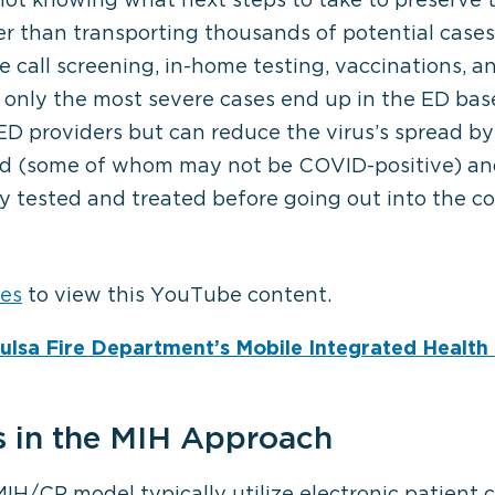
er than transporting thousands of potential cases
ve call screening, in-home testing, vaccinations, 
 only the most severe cases end up in the ED bas
 ED providers but can reduce the virus’s spread b
bed (some of whom may not be COVID-positive) and
⋯
y tested and treated before going out into the 
ies
to view this YouTube content.
Tulsa Fire Department’s Mobile Integrated Healt
s in the MIH Approach
H/CP model typically utilize electronic patient 