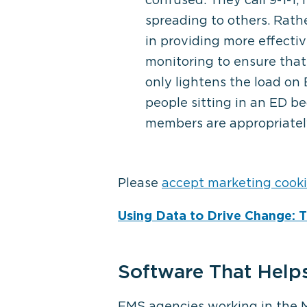
spreading to others. Rath
in providing more effecti
monitoring to ensure that
only lightens the load on
people sitting in an ED 
members are appropriatel
Please
accept marketing cook
Using Data to Drive Change: 
Software That Help
EMS agencies working in the MI