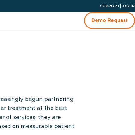
SUPPORT
LOG IN
Demo Request
creasingly begun partnering
per treatment at the best
r of services, they are
based on measurable patient