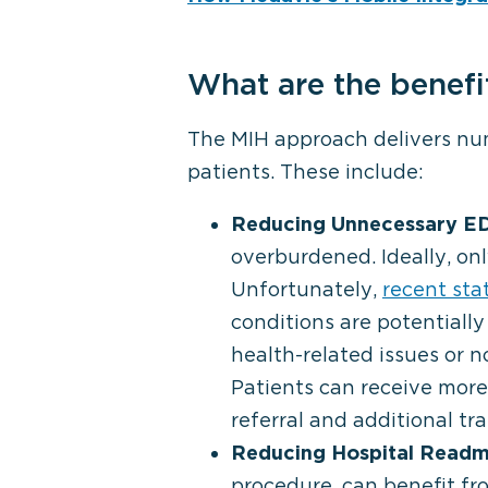
What are the benefi
The MIH approach delivers num
patients. These include:
Reducing Unnecessary ED 
overburdened. Ideally, on
Unfortunately,
recent sta
conditions are potentially
health-related issues or no
Patients can receive more 
referral and additional tr
Reducing Hospital Readmi
procedure, can benefit f