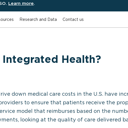
ESO.
Learn more
.
ources
Research and Data
Contact us
 Integrated Health?
drive down medical care costs in the U.S. have in
roviders to ensure that patients receive the pro
-service model that reimburses based on the numbe
ments, looking at the quality of care delivered 