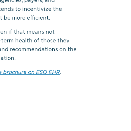
agencies, payers, and
tends to incentivize the
 be more efficient.
ven if that means not
-term health of those they
t and recommendations on the
ation.
e brochure on ESO EHR
.