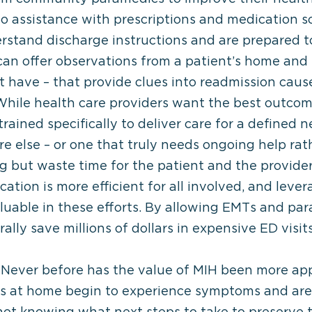
s to assistance with prescriptions and medication 
rstand discharge instructions and are prepared to
an offer observations from a patient’s home and l
t have – that provide clues into readmission caus
hile health care providers want the best outcome f
rained specifically to deliver care for a defined n
 else – or one that truly needs ongoing help rat
g but waste time for the patient and the provider.
ocation is more efficient for all involved, and leve
luable in these efforts. By allowing EMTs and pa
lly save millions of dollars in expensive ED visits
Never before has the value of MIH been more app
ts at home begin to experience symptoms and ar
, not knowing what next steps to take to preserve