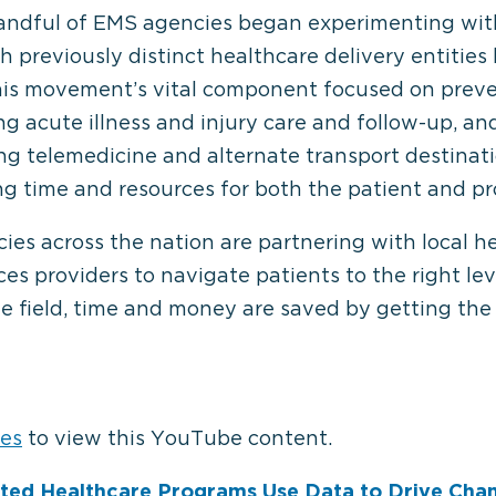
 handful of EMS agencies began experimenting wi
 previously distinct healthcare delivery entities l
is movement’s vital component focused on preven
ding acute illness and injury care and follow-up, an
ing telemedicine and alternate transport destinat
g time and resources for both the patient and pr
s across the nation are partnering with local he
es providers to navigate patients to the right lev
the field, time and money are saved by getting the
⋯
ies
to view this YouTube content.
ated Healthcare Programs Use Data to Drive Cha