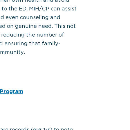
 to the ED, MIH/CP can assist
and even counseling and
ed on genuine need. This not
y reducing the number of
 ensuring that family-
community.
h Program
care records (ePCRs) to note