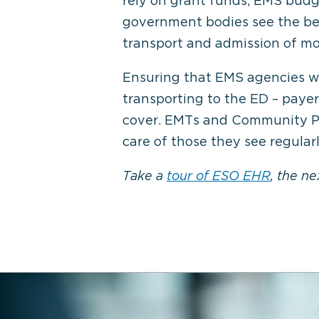
rely on grant funds, EMS budge
government bodies see the bene
transport and admission of mos
Ensuring that EMS agencies wil
transporting to the ED – paye
cover. EMTs and Community Pa
care of those they see regula
Take a
tour of ESO EHR
, the n