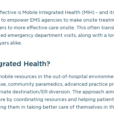
ective is Mobile Integrated Health (MIH) – and 
 to empower EMS agencies to make onsite treatme
rs to more effective care onsite. This often transl
 emergency department visits, along with a long 
ers alike.
grated Health?
mobile resources in the out-of-hospital environ
nse, community paramedics, advanced practice pr
ternate destination/ER diversion. The approach aim
re by coordinating resources and helping patients
sting them in taking better care of themselves in 