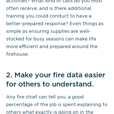
activities? What kind of calls do you most
often receive, and is there additional
training you could conduct to have a
better-prepared response? Even things as
simple as ensuring supplies are well-
stocked for busy seasons can make life
more efficient and prepared around the
firehouse.
2. Make your fire data easier
for others to understand.
Any fire chief can tell you, a good
percentage of the job is spent explaining to
others what exactly is going on in the