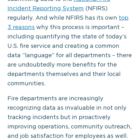
Incident Reporting System
(NFIRS)
regularly. And while NFIRS has its own
top
3 reasons
why this process is important –
including quantifying the state of today’s
U.S. fire service and creating a common
data “language” for all departments – there
are undoubtedly more benefits for the
departments themselves and their local
communities.
Fire departments are increasingly
recognizing data as invaluable in not only
tracking incidents but in proactively
improving operations, community outreach,
and job satisfaction for employees as well.