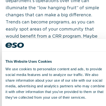
department’s operations over time can
illuminate the “low hanging fruit” of simple
changes that can make a big difference.
Trends can become programs, as you can
easily spot areas of your community that
would benefit from a CRR program. Maybe
you see an uptick in a specific type of
incident, and you realize your team would
be better equipped to respond with specific
This Website Uses Cookies
training. Perhaps there is some new
We use cookies to personalize content and ads, to provide
equipment or technology that you can now
social media features and to analyze our traffic. We also
prove is worth the investment, based
share information about your use of our site with our social
directly on real-world numbers from your
media, advertising and analytics partners who may combine
it with other information that you’ve provided to them or that
past few months or year.
they’ve collected from your use of their services.
Another key benefit of gathering and