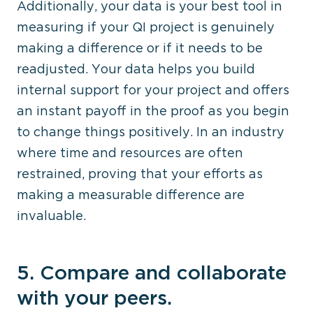
Additionally, your data is your best tool in
measuring if your QI project is genuinely
making a difference or if it needs to be
readjusted. Your data helps you build
internal support for your project and offers
an instant payoff in the proof as you begin
to change things positively. In an industry
where time and resources are often
restrained, proving that your efforts as
making a measurable difference are
invaluable.
5. Compare and collaborate
with your peers.