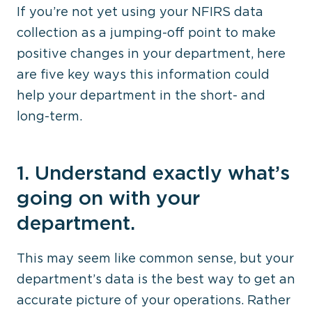
If you’re not yet using your NFIRS data
collection as a jumping-off point to make
positive changes in your department, here
are five key ways this information could
help your department in the short- and
long-term.
1. Understand exactly what’s
going on with your
department.
This may seem like common sense, but your
department’s data is the best way to get an
accurate picture of your operations. Rather