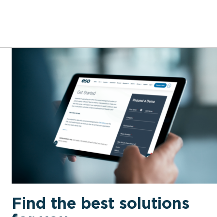
Find the best solutions