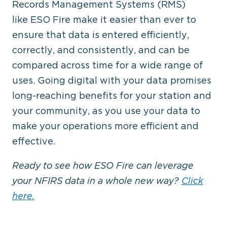
Records Management Systems (RMS)
like ESO Fire make it easier than ever to
ensure that data is entered efficiently,
correctly, and consistently, and can be
compared across time for a wide range of
uses. Going digital with your data promises
long-reaching benefits for your station and
your community, as you use your data to
make your operations more efficient and
effective.
Ready to see how ESO Fire can leverage
your NFIRS data in a whole new way?
Click
here.