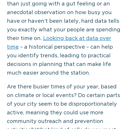
than just going with a gut feeling or an
anecdotal observation on how busy you
have or haven’t been lately, hard data tells
you exactly what your people are spending
their time on.
Looking back at data over
time
– a historical perspective – can help
you identify trends, leading to practical
decisions in planning that can make life
much easier around the station.
Are there busier times of your year, based
on climate or local events? Do certain parts
of your city seem to be disproportionately
active, meaning they could use more
community outreach and prevention