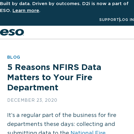
Built by data. Driven by outcomes. D2i is now a part of
ESO.
Learn more
.
SUPPORT
LOG IN
Men
BLOG
5 Reasons NFIRS Data
Matters to Your Fire
Department
DECEMBER 23, 2020
It’s a regular part of the business for fire
departments these days: collecting and
submitting data to the
National Fire