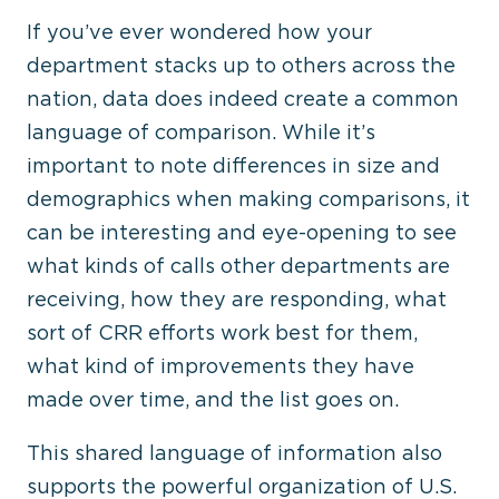
If you’ve ever wondered how your
department stacks up to others across the
nation, data does indeed create a common
language of comparison. While it’s
important to note differences in size and
demographics when making comparisons, it
can be interesting and eye-opening to see
what kinds of calls other departments are
receiving, how they are responding, what
sort of CRR efforts work best for them,
what kind of improvements they have
made over time, and the list goes on.
This shared language of information also
supports the powerful organization of U.S.