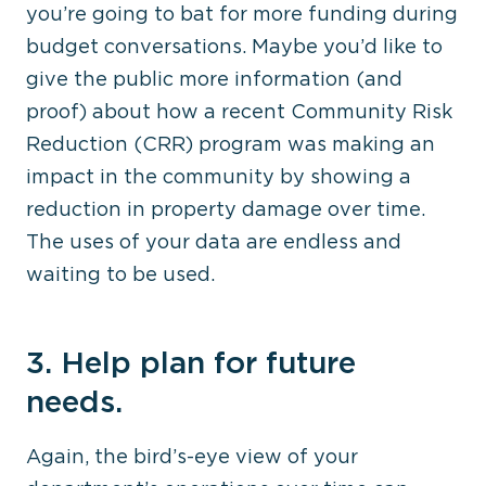
you’re going to bat for more funding during
budget conversations. Maybe you’d like to
give the public more information (and
proof) about how a recent Community Risk
Reduction (CRR) program was making an
impact in the community by showing a
reduction in property damage over time.
The uses of your data are endless and
waiting to be used.
3. Help plan for future
needs.
Again, the bird’s-eye view of your