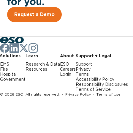
for you.
Request a Demo
Solutions
Learn
About
Support + Legal
EMS
Research & Data
ESO
Support
Fire
Resources
Careers
Privacy
Hospital
Login
Terms
Government
Accessibility Policy
Responsibility Disclosures
Terms of Service
© 2026 ESO. All rights reserved. ·
Privacy Policy
·
Terms of Use