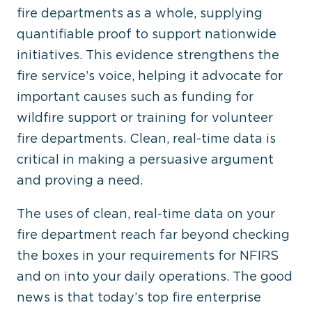
fire departments as a whole, supplying
quantifiable proof to support nationwide
initiatives. This evidence strengthens the
fire service’s voice, helping it advocate for
important causes such as funding for
wildfire support or training for volunteer
fire departments. Clean, real-time data is
critical in making a persuasive argument
and proving a need.
The uses of clean, real-time data on your
fire department reach far beyond checking
the boxes in your requirements for NFIRS
and on into your daily operations. The good
news is that today’s top fire enterprise