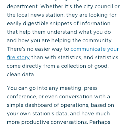
department. Whether it’s the city council or
the local news station, they are looking for
easily digestible snippets of information
that help them understand what you do
and how you are helping the community.
There’s no easier way to
communicate your
fire story
than with statistics, and statistics
come directly from a collection of good,
clean data.
You can go into any meeting, press
conference, or even conversation with a
simple dashboard of operations, based on
your own station’s data, and have much
more productive conversations. Perhaps