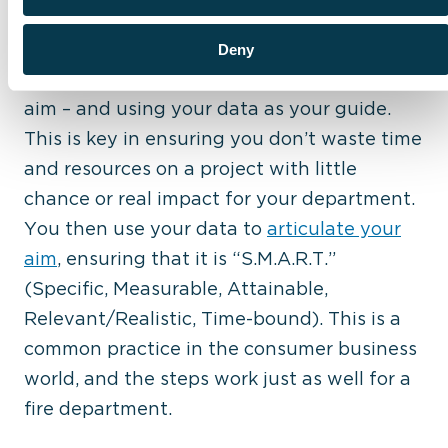
improvement (QI) project. Experts will tell
you, one of the most important steps is
Deny
creating your problem statement
– or your
aim – and using your data as your guide.
This is key in ensuring you don’t waste time
and resources on a project with little
chance or real impact for your department.
You then use your data to
articulate your
aim
, ensuring that it is “S.M.A.R.T.”
(Specific, Measurable, Attainable,
Relevant/Realistic, Time-bound). This is a
common practice in the consumer business
world, and the steps work just as well for a
fire department.