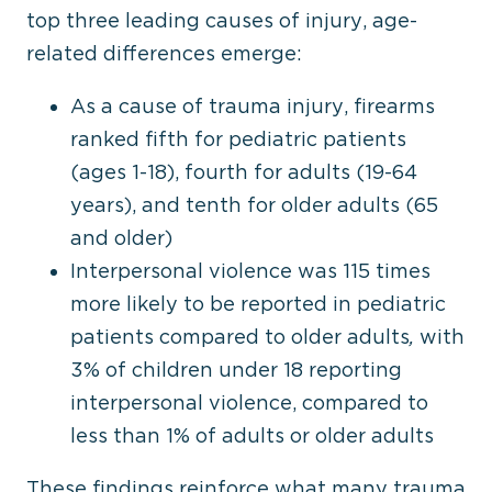
top three leading causes of injury, age-
related differences emerge:
As a cause of trauma injury, firearms
ranked fifth for pediatric patients
(ages 1-18), fourth for adults (19-64
years), and tenth for older adults (65
and older)
Interpersonal violence was 115 times
more likely to be reported in pediatric
patients compared to older adults
,
with
3% of children under 18 reporting
interpersonal violence, compared to
less than 1% of adults or older adults
These findings reinforce what many trauma