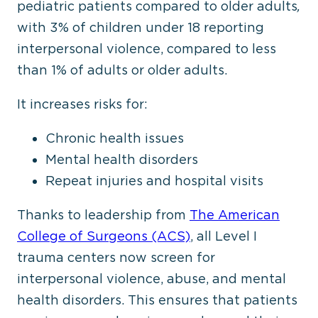
pediatric patients compared to older adults
,
with 3% of children under 18 reporting
interpersonal violence, compared to less
than 1% of adults or older adults.
It increases risks for:
Chronic health issues
Mental health disorders
Repeat injuries and hospital visits
Thanks to leadership from
The American
College of Surgeons (ACS)
, all Level I
trauma centers now screen for
interpersonal violence, abuse, and mental
health disorders.
This
ensures that patients