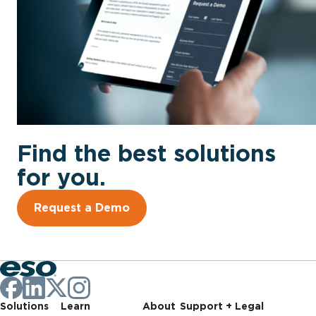
Find the best solutions
for you.
Request a Demo
Solutions
Learn
About
Support + Legal