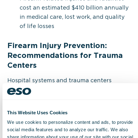
cost an estimated $410 billion annually
in medical care, lost work, and quality
of life losses
Firearm Injury Prevention:
Recommendations for Trauma
Centers
Hospital systems and trauma centers
looking to reduce firearm-related injuries
can follow these best practices:
This Website Uses Cookies
Screen early – Identify risk factors for
We use cookies to personalize content and ads, to provide
firearm-related injuries in trauma
social media features and to analyze our traffic. We also
patients
share information about your use of our site with our social