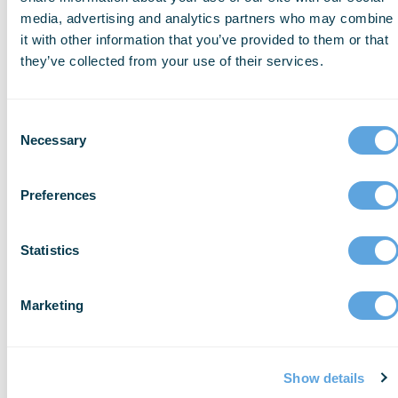
Provide mental health support for
media, advertising and analytics partners who may combine
firearm -injury victims and their
it with other information that you’ve provided to them or that
they’ve collected from your use of their services.
families
Participate in the CDC’s National
Syndromic Surveillance Program to
Consent
Necessary
track trends in gun violence by
Selection
geographic
area
Promote firearm safety – Offer free gun
Preferences
locks and safety resources, especially
for families with
children
Statistics
Improve access to firearm injury
prevention programs, particularly in
Marketing
under-resourced
communities
Ensure your trauma centers follow
Show details
updated trauma-informed prevention