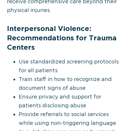
receive comprehensive care beyond their
physical injuries.
Interpersonal Violence:
Recommendations for Trauma
Centers
Use standardized screening protocols
for all patients
Train staff in how to recognize and
document signs of abuse
Ensure privacy and support for
patients disclosing abuse
Provide referrals to social services
while using non-triggering language