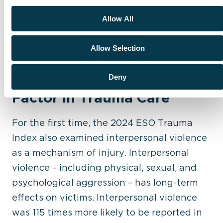
and intervention protocols to address
Allow All
violence
effectively
Allow Selection
Interpersonal Violence: A
Critical but Overlooked
Deny
Factor in Trauma Care
For the first time, the 2024 ESO Trauma
Index also examined interpersonal violence
as a mechanism of injury. Interpersonal
violence – including physical, sexual, and
psychological aggression – has long-term
effects on victims. Interpersonal violence
was 115 times more likely to be reported in