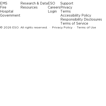
EMS
Research & Data
ESO
Support
Fire
Resources
Careers
Privacy
Hospital
Login
Terms
Government
Accessibility Policy
Responsibility Disclosures
Terms of Service
© 2026 ESO. All rights reserved. ·
Privacy Policy
·
Terms of Use