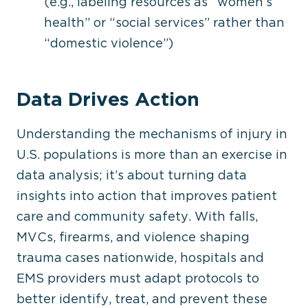
(e.g., labeling resources as “women’s
health” or “social services” rather than
“domestic violence”)
Data Drives Action
Understanding the mechanisms of injury in
U.S. populations is more than an exercise in
data analysis; it’s about turning data
insights into action that improves patient
care and community safety. With falls,
MVCs, firearms, and violence shaping
trauma cases nationwide, hospitals and
EMS providers must adapt protocols
to
better identify
, treat, and prevent these