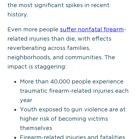
the most significant spikes in recent
history.
Even more people
suffer nonfatal firearm
-
related injuries than die, with effects
reverberating across families,
neighborhoods, and communities. The
impact is staggering:
More than 40,000 people experience
traumatic firearm-related injuries each
year
Youth exposed to gun violence are at
higher risk of becoming victims
themselves
Firearm-related injuries and fatalities