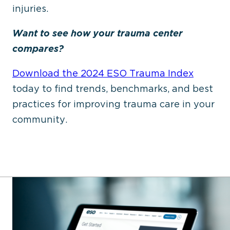
injuries.
Want to see how your trauma center
compares?
Download the
2024 ESO Trauma Index
today to find trends, benchmarks, and best
practices for improving trauma care in your
community.