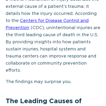
external cause of a patient’s trauma; it
details how the injury occurred. According
to the
Centers for Disease Control and
Prevention
(CDC), unintentional injuries are
the third leading cause of death in the U.S.
By providing insights into how patients
sustain injuries, hospital systems and
trauma centers can improve response and
collaborate on community prevention
efforts.
The findings may surprise you.
The Leading Causes of