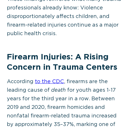
professionals already know: Violence
disproportionately affects children, and
firearm-related injuries continue as a
major
public health crisis.
Firearm Injuries: A Rising
Concern in Trauma Centers
According
to the CDC
, firearms are the
leading cause of
death
for youth ages 1-17
years for the third year in a row. Between
2019 and 2020, firearm homicides and
nonfatal firearm-related trauma increased
by approximately 35–37%, marking one of