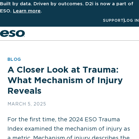
Built by data. Driven by outcomes. D2i is now a part of
ESO.
Learn more
.
SUPPORT
LOG IN
Men
BLOG
A Closer Look at Trauma:
What Mechanism of Injury
Reveals
MARCH 5, 2025
For the first time, the 2024 ESO Trauma
Index examined the mechanism of injury as
a metric. Mechanism of injury describes the