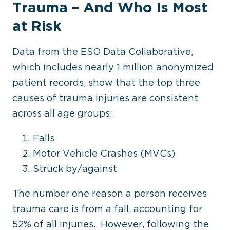
Trauma
–
And Who Is Most
at Risk
Data from the ESO Data Collaborative,
which includes nearly 1 million anonymized
patient records, show that the top three
causes of trauma injuries are consistent
across all age groups:
Falls
Motor Vehicle Crashes (MVCs)
Struck by/against
The number one reason a person receives
trauma care is from a fall, accounting for
52% of all injuries. However, following the