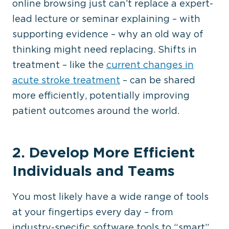
online browsing just can’t replace a expert-
lead lecture or seminar explaining – with
supporting evidence – why an old way of
thinking might need replacing. Shifts in
treatment – like the
current changes in
acute stroke treatment
– can be shared
more efficiently, potentially improving
patient outcomes around the world.
2. Develop More Efficient
Individuals and Teams
You most likely have a wide range of tools
at your fingertips every day – from
industry-specific software tools to “smart”