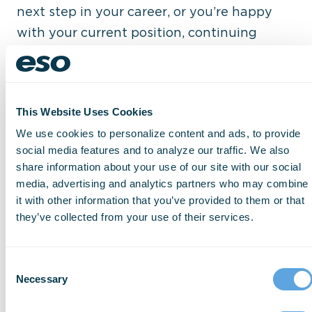
next step in your career, or you’re happy
with your current position, continuing
education can offer growth opportunities
that you never before considered. You may
find an area, product, or technology that
This Website Uses Cookies
sparks your interest and soon become the
We use cookies to personalize content and ads, to provide
go-to expert in your agency. This lays the
social media features and to analyze our traffic. We also
groundwork for an expansion to your job
share information about your use of our site with our social
responsibilities that could lead to an
media, advertising and analytics partners who may combine
increased salary, or even a shift to a
it with other information that you’ve provided to them or that
they’ve collected from your use of their services.
completely new role.
Consent
4. Build Your Network
Necessary
Selection