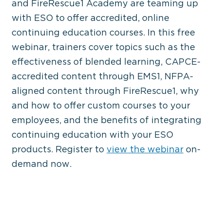
and FireRescue1 Academy are teaming up
with ESO to offer accredited, online
continuing education courses. In this free
webinar, trainers cover topics such as the
effectiveness of blended learning, CAPCE-
accredited content through EMS1, NFPA-
aligned content through FireRescue1, why
and how to offer custom courses to your
employees, and the benefits of integrating
continuing education with your ESO
products. Register to
view the webinar
on-
demand now.