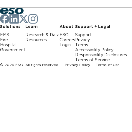
Solutions
Learn
About
Support + Legal
EMS
Research & Data
ESO
Support
Fire
Resources
Careers
Privacy
Hospital
Login
Terms
Government
Accessibility Policy
Responsibility Disclosures
Terms of Service
© 2026 ESO. All rights reserved. ·
Privacy Policy
·
Terms of Use