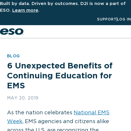
Built by data. Driven by outcomes. D2i is now a part of
ESO.
Learn more
.
SUPPORT
LOG IN
Men
BLOG
6 Unexpected Benefits of
Continuing Education for
EMS
MAY 20, 2019
As the nation celebrates
National EMS
Week
, EMS agencies and citizens alike
across the U.S. are recognizing the