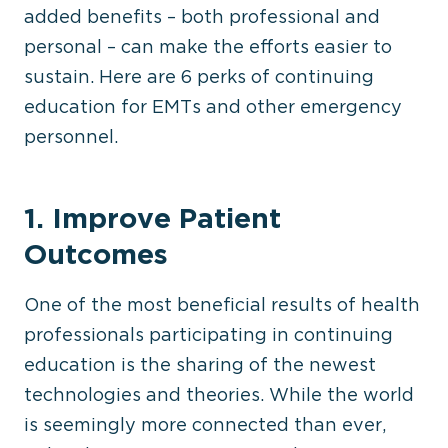
added benefits – both professional and
personal – can make the efforts easier to
sustain. Here are 6 perks of continuing
education for EMTs and other emergency
personnel.
1. Improve Patient
Outcomes
One of the most beneficial results of health
professionals participating in continuing
education is the sharing of the newest
technologies and theories. While the world
is seemingly more connected than ever,