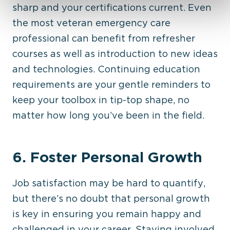
sharp and your certifications current. Even
the most veteran emergency care
professional can benefit from refresher
courses as well as introduction to new ideas
and technologies. Continuing education
requirements are your gentle reminders to
keep your toolbox in tip-top shape, no
matter how long you’ve been in the field.
6. Foster Personal Growth
Job satisfaction may be hard to quantify,
but there’s no doubt that personal growth
is key in ensuring you remain happy and
challenged in your career. Staying involved