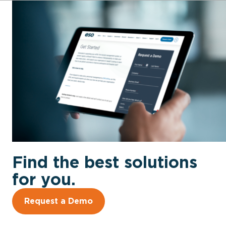
Find the best solutions
for you.
Request a Demo