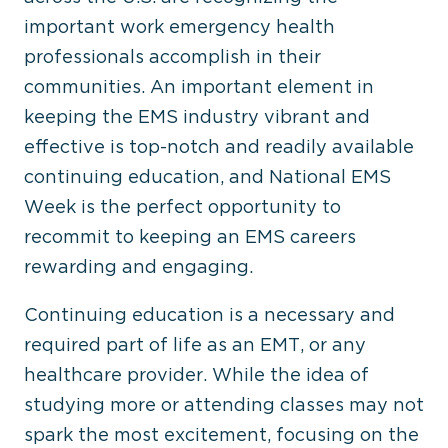
important work emergency health
professionals accomplish in their
communities. An important element in
keeping the EMS industry vibrant and
effective is top-notch and readily available
continuing education, and National EMS
Week is the perfect opportunity to
recommit to keeping an EMS careers
rewarding and engaging.
Continuing education is a necessary and
required part of life as an EMT, or any
healthcare provider. While the idea of
studying more or attending classes may not
spark the most excitement, focusing on the