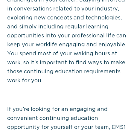
in conversations related to your industry,
exploring new concepts and technologies,
and simply including regular learning
opportunities into your professional life can
keep your worklife engaging and enjoyable.
You spend most of your waking hours at
work, so it’s important to find ways to make
those continuing education requirements
work for you.
If you’re looking for an engaging and
convenient continuing education
opportunity for yourself or your team, EMS1