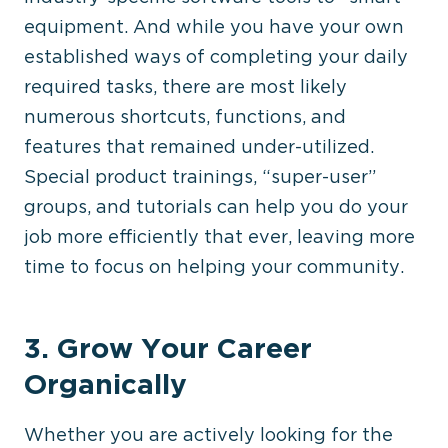
equipment. And while you have your own
established ways of completing your daily
required tasks, there are most likely
numerous shortcuts, functions, and
features that remained under-utilized.
Special product trainings, “super-user”
groups, and tutorials can help you do your
job more efficiently that ever, leaving more
time to focus on helping your community.
3. Grow Your Career
Organically
Whether you are actively looking for the