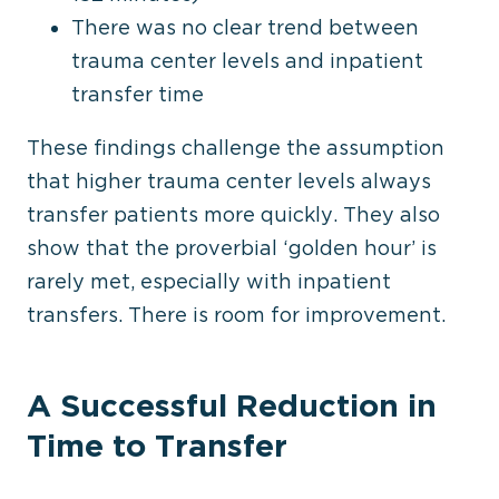
There was no clear trend between
trauma center levels and inpatient
transfer time
These findings challenge the assumption
that higher trauma center levels always
transfer patients more quickly. They also
show that the
proverbial
‘golden hour’ is
rarely met, especially with inpatient
transfers. There is room for improvement.
A Successful Reduction in
Time to Transfer