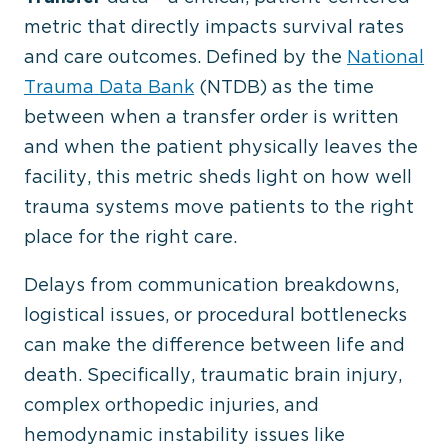
metric that directly impacts survival rates
and care outcomes. Defined by the
National
Trauma Data Bank
(NTDB) as the time
between when a transfer order is written
and when the patient physically leaves the
facility, this metric sheds light on how well
trauma systems move patients to the right
place for the right care.
Delays from communication breakdowns,
logistical issues, or procedural bottlenecks
can make the difference between life and
death. Specifically, traumatic brain injury,
complex orthopedic injuries, and
hemodynamic instability issues like