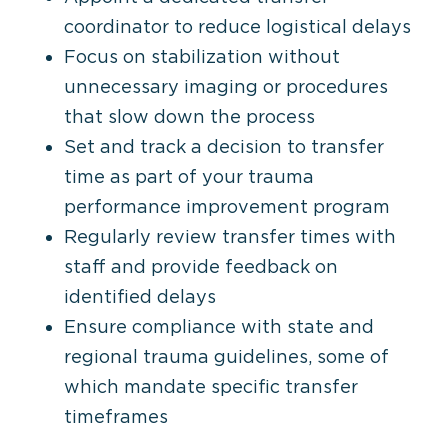
coordinator to reduce logistical delays
Focus on stabilization without
unnecessary imaging or procedures
that slow down the process
Set and track a decision to transfer
time as part of your trauma
performance improvement program
Regularly review transfer times with
staff
and provide feedback on
identified delays
Ensure compliance with state and
regional trauma guidelines, some of
which mandate specific transfer
timeframes