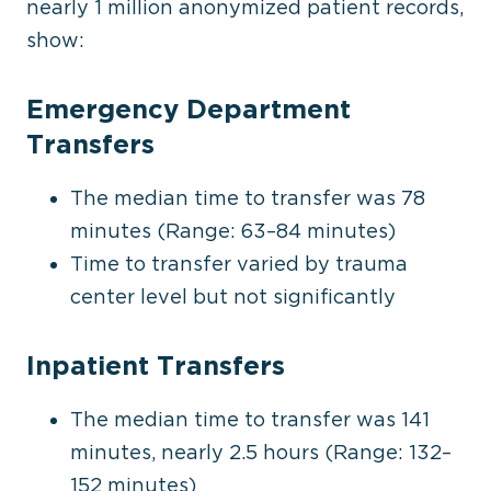
nearly 1 million anonymized patient records,
show:
Emergency Department
Transfers
The median time to transfer was 78
minutes (Range: 63–84 minutes)
Time to transfer varied by trauma
center
level
but not significantly
Inpatient Transfers
The median time to transfer was 141
minutes, nearly 2.5 hours (Range: 132–
152 minutes)