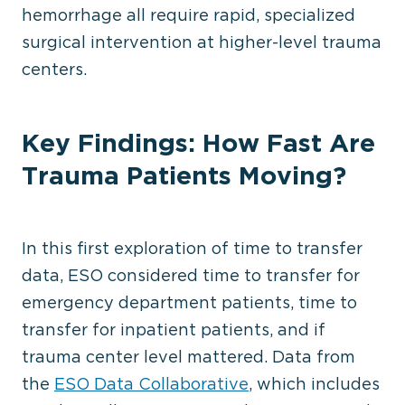
hemorrhage all require rapid, specialized
surgical intervention at higher-level trauma
centers.
Key Findings: How Fast Are
Trauma Patients Moving?
In this first exploration of time to transfer
data, ESO considered time to transfer for
emergency department patients, time to
transfer for inpatient patients, and if
trauma center level mattered. Data from
the
ESO Data Collaborative
, which includes