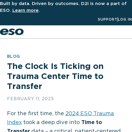
Built by data. Driven by outcomes. D2i is now a part of
ESO.
Learn more
.
SUPPORT
LOG IN
Men
BLOG
The Clock Is Ticking on
Trauma Center Time to
Transfer
FEBRUARY 11, 2025
For the first time, the
2024 ESO Trauma
Index
took a deep dive into
Time to
Transfer
data – a critical, patient-centered