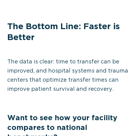
The Bottom Line: Faster is
Better
The data is clear: time to transfer can be
improved, and hospital systems and trauma
centers that optimize transfer times can
improve patient survival and recovery.
Want to see how your facility
compares to national