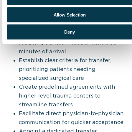
Best practices for improving time to
Allow Selection
transfer include:
Deny
Quickly identify trauma patients
requiring transfer – ideally within 30
minutes of arrival
Establish clear criteria for transfer,
prioritizing patients needing
specialized surgical care
Create predefined agreements with
higher-level trauma centers to
streamline transfers
Facilitate direct physician-to-physician
communication for quicker acceptance
Appoint a dedicated transfer