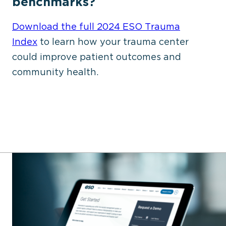
benchmarks?
Download the
full
2024 ESO Trauma
Index
to learn how your trauma center
could improve patient outcomes and
community health.