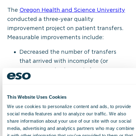
The
Oregon Health and Science University
conducted a three-year quality
improvement project on patient transfers.
Measurable improvements include:
Decreased the number of transfers
that arrived with incomplete (or
missing) medical records from more
than 17% to just over 1%
Decreased arrival-to-procedure time
for patients being transferred for a
This Website Uses Cookies
procedure from 51 hours to 35 hours
We use cookies to personalize content and ads, to provide
social media features and to analyze our traffic. We also
Decreased unnecessary transfers from
share information about your use of our site with our social
15% to 3%
media, advertising and analytics partners who may combine
Increased case mix index by one-third,
it with other information that you’ve provided to them or that