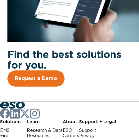
Find the best solutions
for you.
Request a Demo
Solutions
Learn
About
Support + Legal
EMS
Research & Data
ESO
Support
Fire
Resources
Careers
Privacy