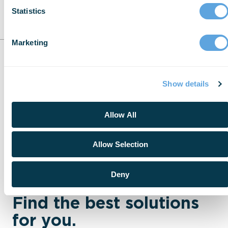
Statistics
Marketing
Show details
Allow All
Allow Selection
Deny
Find the best solutions
for you.