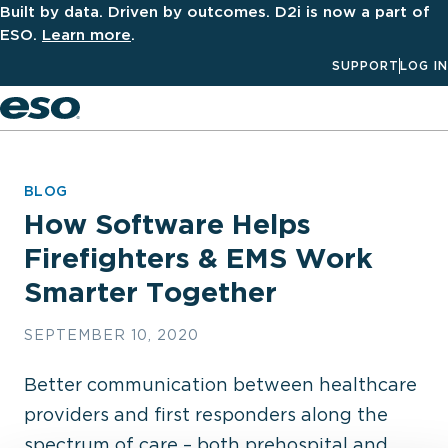
Built by data. Driven by outcomes. D2i is now a part of
ESO.
Learn more
.
SUPPORT
LOG IN
Men
BLOG
How Software Helps
Firefighters & EMS Work
Smarter Together
SEPTEMBER 10, 2020
Better communication between healthcare
providers and first responders along the
spectrum of care – both prehospital and