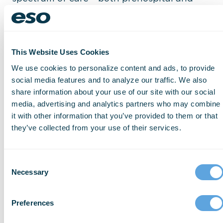
hospital– can have real benefits for
patients, communities, and agencies. Learn
how
ePCR
,
fire RMS
, and
hospital data
This Website Uses Cookies
exchange software
help break down the
We use cookies to personalize content and ads, to provide
silos of communication, making it easier to
social media features and to analyze our traffic. We also
share patient information between EMS,
share information about your use of our site with our social
fire, and emergency departments. The
media, advertising and analytics partners who may combine
it with other information that you’ve provided to them or that
result is better teamwork, a fuller picture of
they’ve collected from your use of their services.
care, and improved procedures and
⋯
treatments.
Consent
Necessary
Selection
Please
accept marketing cookies
to view
Preferences
this YouTube content.