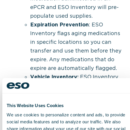
ePCR and ESO Inventory will pre-
populate used supplies.
Expiration Prevention
: ESO
Inventory flags aging medications
in specific locations so you can
transfer and use them before they
expire. Any medications that do
expire are automatically flagged.
Vehicle Inventory:
ESO Inventory
gives field providers a single place
to record rig stock checks, review
supplies used on calls, and restock
This Website Uses Cookies
their vehicle.
We use cookies to personalize content and ads, to provide
social media features and to analyze our traffic. We also
“I’m excited to see an Inventory product
share information about your use of our site with our social