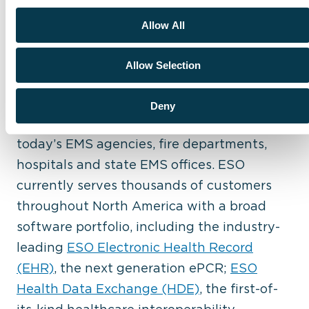
ESO (ESO Solutions, Inc.) is dedicated to
Allow All
improving community health and safety
through the power of data. Since its
Allow Selection
founding in 2004, the company continues
to pioneer innovative, user-friendly
Deny
software to meet the changing needs of
today’s EMS agencies, fire departments,
hospitals and state EMS offices. ESO
currently serves thousands of customers
throughout North America with a broad
software portfolio, including the industry-
leading
ESO Electronic Health Record
(EHR)
, the next generation ePCR;
ESO
Health Data Exchange (HDE)
, the first-of-