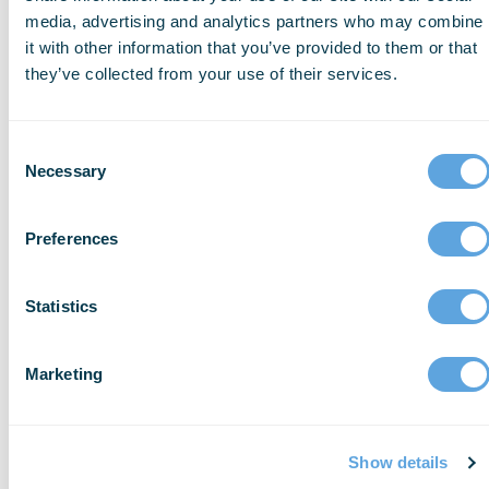
that looks so user friendly,” said Chuck
media, advertising and analytics partners who may combine
Valentine, Assistant Chief for Decatur Fire
it with other information that you’ve provided to them or that
they’ve collected from your use of their services.
& EMS. “The dashboard really brings to the
top of the list the items you need to
address on a daily basis.”
Consent
Necessary
Selection
ESO Inventory is a refreshingly intuitive
inventory management interface that
Preferences
connects EMS processes for both improved
visibility and streamlined workflows. To
Statistics
learn more about ESO Inventory, visit:
www.eso.com/ems/inventory-software/
.
Marketing
Show details
About ESO