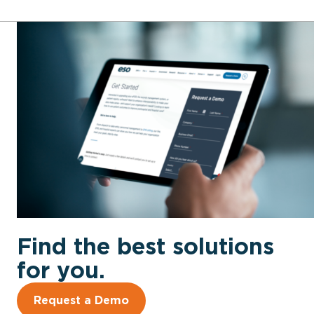
Find the best solutions
for you.
Request a Demo