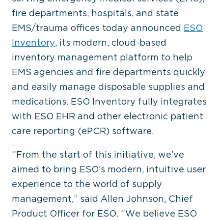
fire departments, hospitals, and state
EMS/trauma offices today announced
ESO
Inventory
, its modern, cloud-based
inventory management platform to help
EMS agencies and fire departments quickly
and easily manage disposable supplies and
medications. ESO Inventory fully integrates
with ESO EHR and other electronic patient
care reporting (ePCR) software.
“From the start of this initiative, we’ve
aimed to bring ESO’s modern, intuitive user
experience to the world of supply
management,” said Allen Johnson, Chief
Product Officer for ESO. “We believe ESO