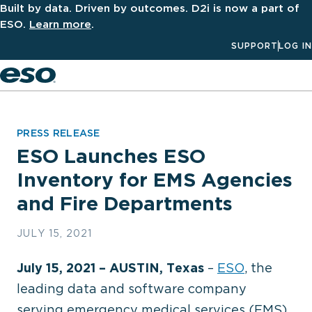
Built by data. Driven by outcomes. D2i is now a part of
ESO.
Learn more
.
SUPPORT
LOG IN
Men
PRESS RELEASE
ESO Launches ESO
Inventory for EMS Agencies
and Fire Departments
JULY 15, 2021
July 15, 2021 – AUSTIN, Texas
–
ESO
, the
leading data and software company
serving emergency medical services (EMS),