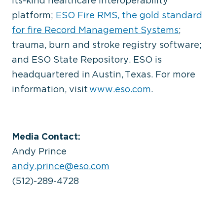
its-kind healthcare interoperability
platform;
ESO Fire RMS, the gold standard
for fire Record Management Systems
;
trauma, burn and stroke registry software;
and ESO State Repository. ESO is
headquartered in Austin, Texas. For more
information, visit
www.eso.com
.
Media Contact:
Andy Prince
andy.prince@eso.com
(512)-289-4728