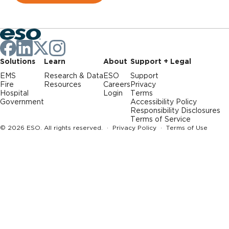
Solutions
Learn
About
Support + Legal
EMS
Research & Data
ESO
Support
Fire
Resources
Careers
Privacy
Hospital
Login
Terms
Government
Accessibility Policy
Responsibility Disclosures
Terms of Service
© 2026 ESO. All rights reserved. ·
Privacy Policy
·
Terms of Use