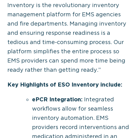
Inventory is the revolutionary inventory
management platform for EMS agencies
and fire departments. Managing inventory
and ensuring response readiness is a
tedious and time-consuming process. Our
platform simplifies the entire process so
EMS providers can spend more time being
ready rather than getting ready.”
Key Highlights of ESO Inventory include:
ePCR Integration:
Integrated
workflows allow for seamless
inventory automation. EMS
providers record interventions and
medication administered in an