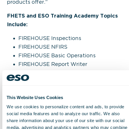
products offer.”
FHETS and ESO Training Academy Topics
Include:
FIREHOUSE Inspections
FIREHOUSE NFIRS
FIREHOUSE Basic Operations
FIREHOUSE Report Writer
ESO Analytics
ESO Properties and Inspections
ESO Electronic Health Record (EHR)
This Website Uses Cookies
ESO Health Data Exchange (HDE)
We use cookies to personalize content and ads, to provide
social media features and to analyze our traffic. We also
share information about your use of our site with our social
To learn more about FHETS and ESO
media, advertising and analytics partners who may combine