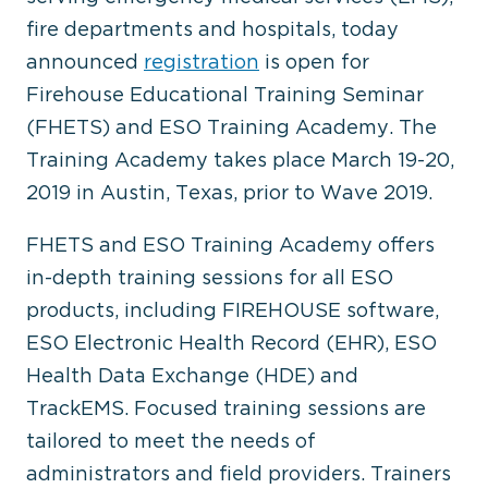
fire departments and hospitals, today
announced
registration
is open for
Firehouse Educational Training Seminar
(FHETS) and ESO Training Academy. The
Training Academy takes place March 19-20,
2019 in Austin, Texas, prior to Wave 2019.
FHETS and ESO Training Academy offers
in-depth training sessions for all ESO
products, including FIREHOUSE software,
ESO Electronic Health Record (EHR), ESO
Health Data Exchange (HDE) and
TrackEMS. Focused training sessions are
tailored to meet the needs of
administrators and field providers. Trainers