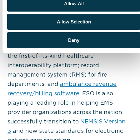
Allow All
and technology experts deliver the most
innovative software and data solutions on
Allow Selection
the market, including the industry-
leading
ESO Electronic Health Record
Deny
(EHR)
;
ESO Health Data Exchange (HDE)
,
the first-of-its-kind healthcare
interoperability platform; record
management system (RMS) for fire
departments; and
ambulance revenue
recovery/billing software
. ESO is also
playing a leading role in helping EMS
provider organizations across the nation
successfully transition to
NEMSIS Version
3
and new state standards for electronic