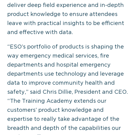
deliver deep field experience and in-depth
product knowledge to ensure attendees
leave with practical insights to be efficient
and effective with data.
“ESO’s portfolio of products is shaping the
way emergency medical services, fire
departments and hospital emergency
departments use technology and leverage
data to improve community health and
safety,” said Chris Dillie, President and CEO.
“The Training Academy extends our
customers’ product knowledge and
expertise to really take advantage of the
breadth and depth of the capabilities our