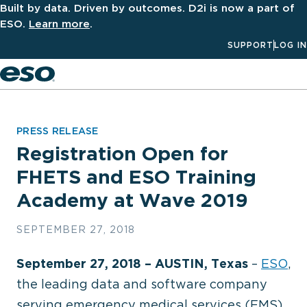
Built by data. Driven by outcomes. D2i is now a part of
ESO.
Learn more
.
SUPPORT
LOG IN
Men
PRESS RELEASE
Registration Open for
FHETS and ESO Training
Academy at Wave 2019
SEPTEMBER 27, 2018
September 27, 2018 – AUSTIN, Texas
–
ESO
,
the leading data and software company
serving emergency medical services (EMS),