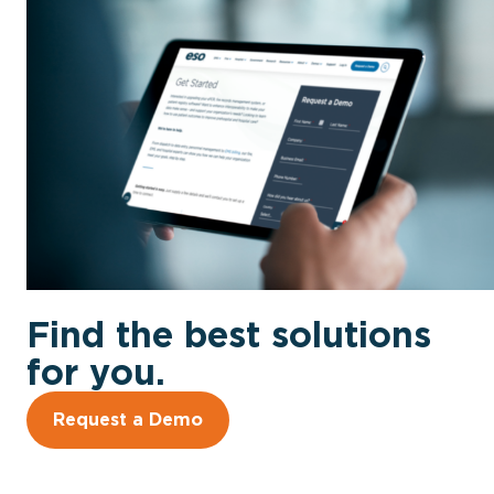
Find the best solutions
for you.
Request a Demo