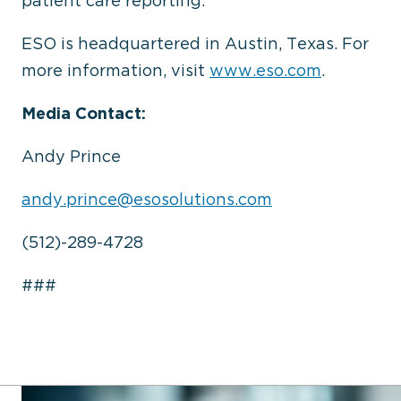
patient care reporting.
ESO is headquartered in Austin, Texas. For
more information, visit
www.eso.com
.
Media Contact:
Andy Prince
andy.prince@esosolutions.com
(512)-289-4728
###