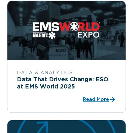
DATA & ANALYTICS
Data That Drives Change: ESO
at EMS World 2025
Read More