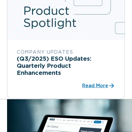
COMPANY UPDATES
(Q3/2025) ESO Updates:
Quarterly Product
Enhancements
Read More