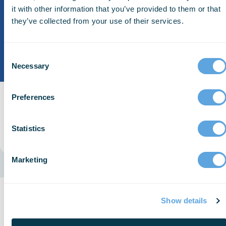
it with other information that you’ve provided to them or that
they’ve collected from your use of their services.
Consent
Necessary
Selection
Preferences
ESO Patient Registry
Connect EMS data to ESO Patient Registry.
Statistics
Read More
Marketing
Keeping EMS Connected
Show details
with Patient Outcomes