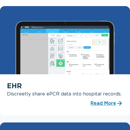
EHR
Discreetly share ePCR data into hospital records.
Read More