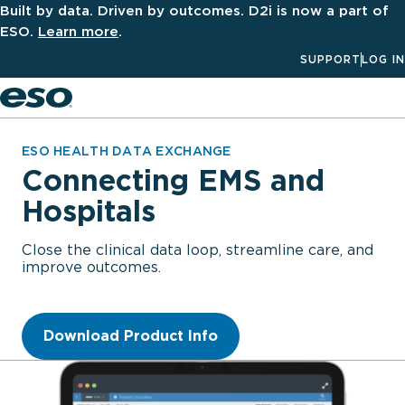
Built by data. Driven by outcomes. D2i is now a part of
ESO.
Learn more
.
SUPPORT
LOG IN
Men
ESO HEALTH DATA EXCHANGE
Connecting EMS and
Hospitals
Close the clinical data loop, streamline care, and
improve outcomes.
Download Product Info