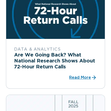
DATA & ANALYTICS
Are We Going Back? What
National Research Shows About
72-Hour Return Calls
Read More