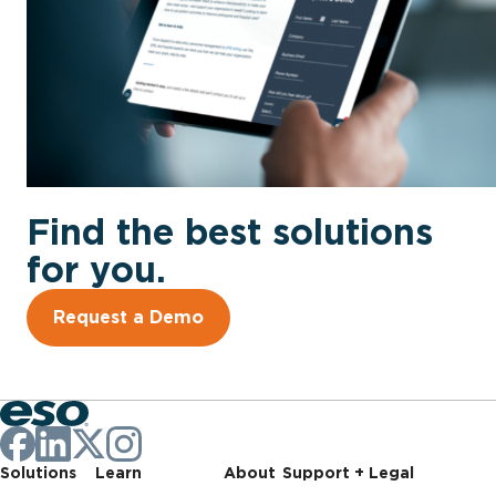
Find the best solutions
for you.
Request a Demo
Solutions
Learn
About
Support + Legal