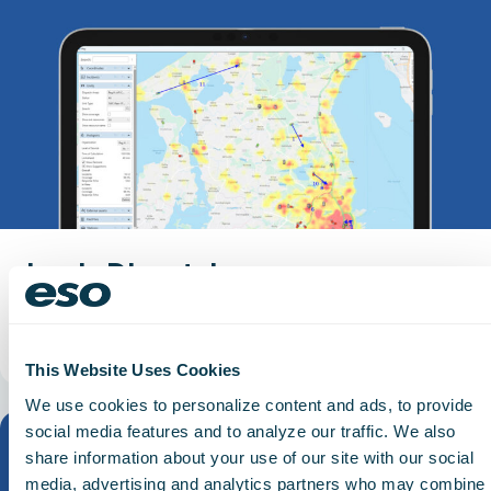
Logis Dispatch
Carry call context into patient records.
Read More
This Website Uses Cookies
We use cookies to personalize content and ads, to provide
social media features and to analyze our traffic. We also
share information about your use of our site with our social
media, advertising and analytics partners who may combine