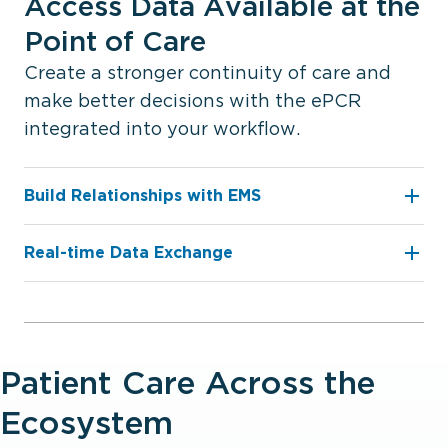
Access Data Available at the
Point of Care
Create a stronger continuity of care and
make better decisions with the ePCR
integrated into your workflow.
Build Relationships with EMS
Real-time Data Exchange
Patient Care Across the
Ecosystem