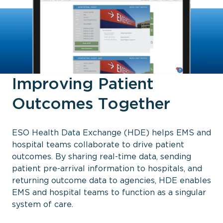
Improving Patient
Outcomes Together
ESO Health Data Exchange (HDE) helps EMS and
hospital teams collaborate to drive patient
outcomes. By sharing real-time data, sending
patient pre-arrival information to hospitals, and
returning outcome data to agencies, HDE enables
EMS and hospital teams to function as a singular
system of care.