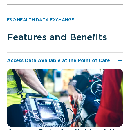
ESO HEALTH DATA EXCHANGE
Features and Benefits
Access Data Available at the Point of Care