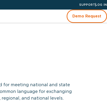
SUPPORT
LOG IN
Demo Request
d for meeting national and state
a common language for exchanging
regional, and national levels.