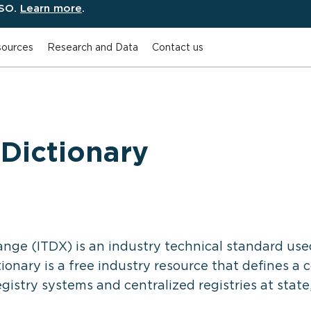
ESO.
Learn more
.
ources
Research and Data
Contact us
Dictionary
nge (ITDX) is an industry technical standard use
ionary is a free industry resource that defines 
stry systems and centralized registries at state, 