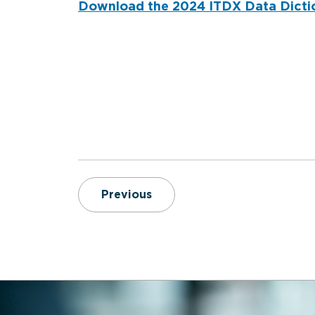
Download the 2024 ITDX Data Dicti
Compassionate Care for Ge
Previous