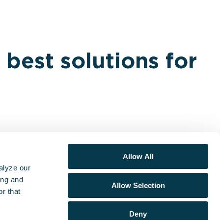
 best solutions for
Allow All
alyze our
ing and
Allow Selection
r that
lutions
Learn
About
Support + Legal
Deny
S
Research & Data
ESO
Support