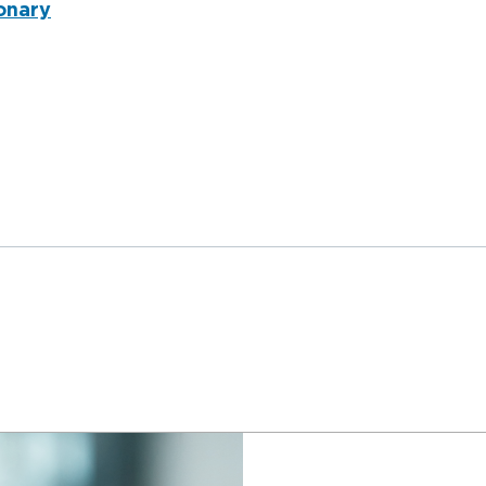
onary
nderqueer and Transgender Trauma