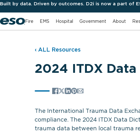
Built by data. Driven by outcomes. D2i is now a part of 
Fire
EMS
Hospital
Government
About
Res
‹ ALL Resources
2024 ITDX Data 
The International Trauma Data Excha
compliance. The 2024 ITDX Data Dict
trauma data between local trauma regi