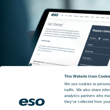
This Website Uses Cooki
We use cookies to personal
traffic. We also share info
analytics partners who may
they’ve collected from your