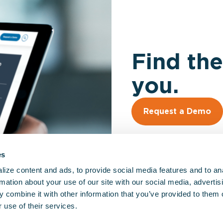
Find the
you.
Request a Demo
es
ize content and ads, to provide social media features and to an
rmation about your use of our site with our social media, advertis
 combine it with other information that you’ve provided to them o
So
 use of their services.
EM