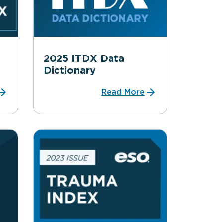
2025 ITDX Data
Dictionary
Read More