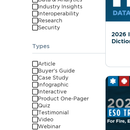
Industry Insights
Interoperability
Research
Security
2026 
Dictio
Types
Article
Buyer's Guide
Case Study
Infographic
Interactive
Product One-Pager
Quiz
Testimonial
Video
Webinar