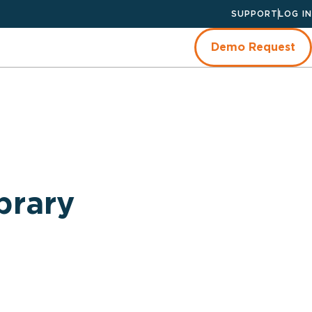
SUPPORT
LOG IN
Demo Request
brary