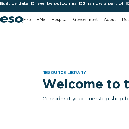
Built by data. Driven by outcomes. D2i is now a part of 
Fire
EMS
Hospital
Government
About
Res
RESOURCE LIBRARY
Welcome to t
Consider it your one-stop shop f