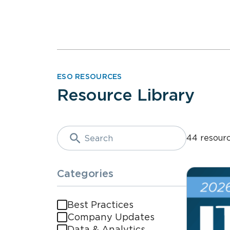
ESO RESOURCES
Resource Library
44 resour
Categories
Best Practices
Company Updates
Data & Analytics