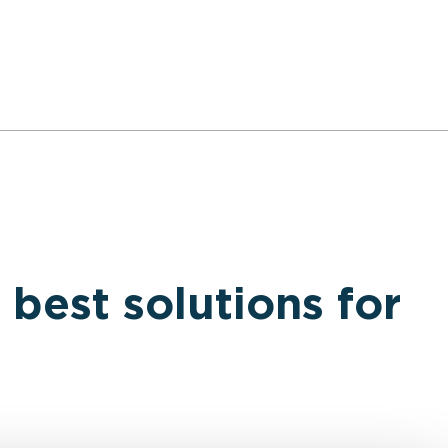
 best solutions for