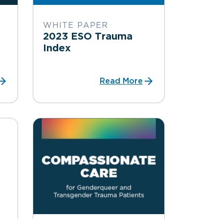
WHITE PAPER
2023 ESO Trauma
Index
Read More