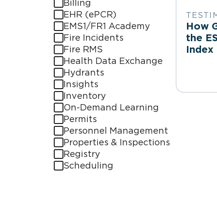
Billing
EHR (ePCR)
TESTI
How Gi
EMS1/FR1 Academy
the E
Fire Incidents
Index
Fire RMS
Health Data Exchange
Hydrants
Insights
Inventory
On-Demand Learning
Permits
Personnel Management
Properties & Inspections
Registry
Scheduling