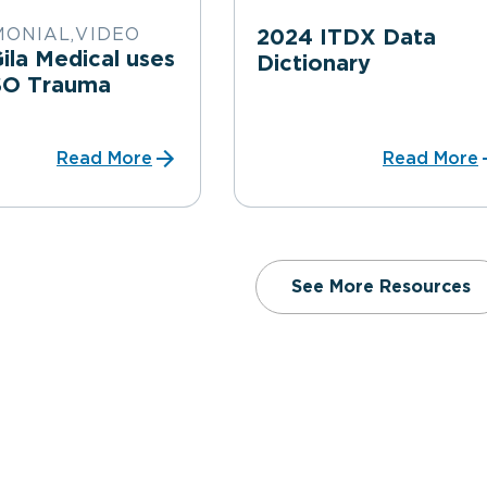
MONIAL,VIDEO
2024 ITDX Data
la Medical uses
Dictionary
SO Trauma
Read More
Read More
See More Resources