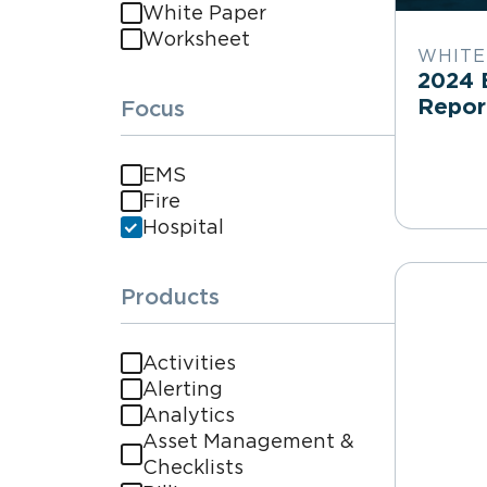
White Paper
Worksheet
WHITE
2024 
Repo
Focus
EMS
Fire
Hospital
Products
Activities
Alerting
Analytics
Asset Management &
Checklists