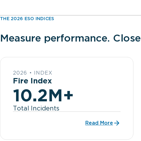
THE 2026 ESO INDICES
Measure performance. Close
2026 • INDEX
Fire Index
10.2M+
Total Incidents
Read More