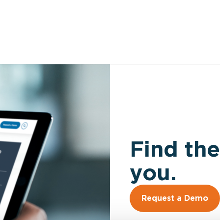
Find the
you.
Request a Demo