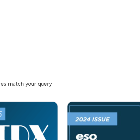
ces match your query