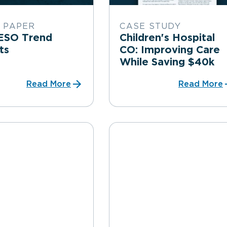
 PAPER
CASE STUDY
ESO Trend
Children's Hospital
rts
CO: Improving Care
While Saving $40k
Read More
Read More