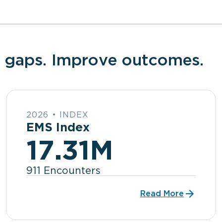
 gaps. Improve outcomes.
2026 • INDEX
EMS Index
17.31M
911 Encounters
Read More