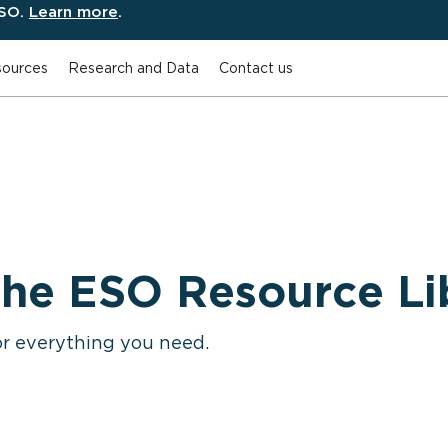
ESO.
Learn more
.
ources
Research and Data
Contact us
he ESO Resource Li
or everything you need.