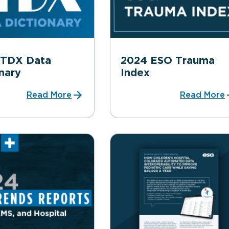
ITDX Data
2024 ESO Trauma
nary
Index
Read More
Read More