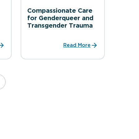
Compassionate Care
for Genderqueer and
Transgender Trauma
Read More