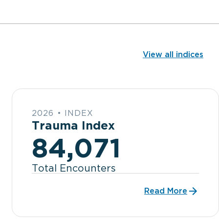
View all indices
2026 • INDEX
Trauma Index
84,071
Total Encounters
Read More