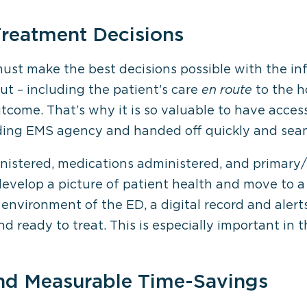
Treatment Decisions
must make the best decisions possible with the in
out – including the patient’s care
en route
to the h
come. That’s why it is so valuable to have acces
ding EMS agency and handed off quickly and seam
inistered, medications administered, and primar
develop a picture of patient health and move to a
 environment of the ED, a digital record and alert
 ready to treat. This is especially important in 
and Measurable Time-Savings