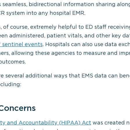
 seamless, bidirectional information sharing alon
R system into any hospital EMR.
s, of course, extremely helpful to ED staff receiv
en administered, patient vitals, and other key da
 sentinel events
. Hospitals can also use data ex
ners, allowing these agencies to measure and im
 outcomes.
are several additional ways that EMS data can b
ncluding:
 Concerns
ity and Accountability (HIPAA) Act
was created no