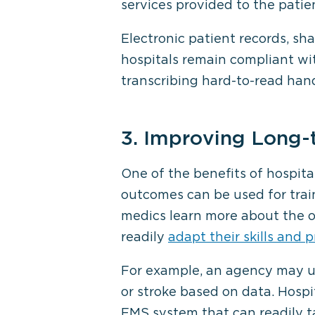
services provided to the patien
Electronic patient records, sh
hospitals remain compliant wi
transcribing hard-to-read hand
3. Improving Long-
One of the benefits of hospit
outcomes can be used for train
medics learn more about the ou
readily
adapt their skills and p
For example, an agency may us
or stroke based on data. Hospi
EMS system that can readily ta