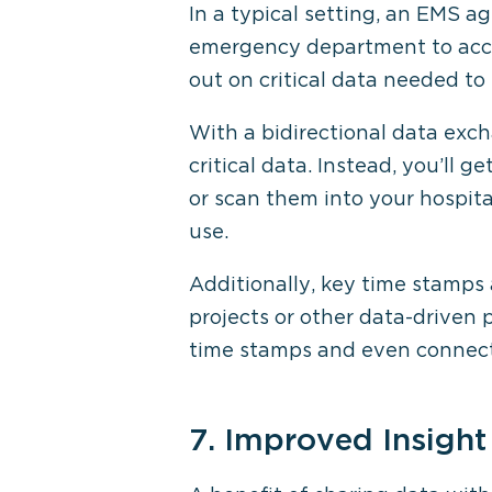
In a typical setting, an EMS ag
emergency department to acces
out on critical data needed to
With a bidirectional data exc
critical data. Instead, you’ll
or scan them into your hospita
use.
Additionally, key time stamps 
projects or other data-driven 
time stamps and even connect 
7. Improved Insight 