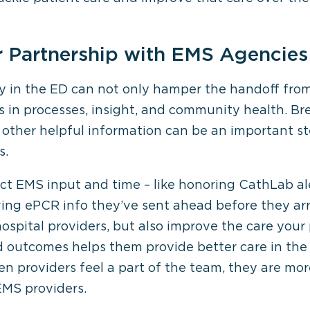
r Partnership with EMS Agencies
 in the ED can not only hamper the handoff from 
in processes, insight, and community health. Br
other helpful information can be an important ste
s.
ct EMS input and time – like honoring CathLab a
ing ePCR info they’ve sent ahead before they arr
ospital providers, but also improve the care your 
d outcomes helps them provide better care in the 
en providers feel a part of the team, they are mo
 EMS providers.