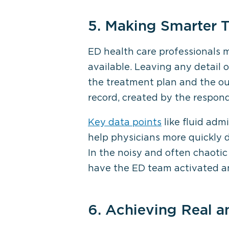
5. Making Smarter 
ED health care professionals 
available. Leaving any detail 
the treatment plan and the out
record, created by the respon
Key data points
like fluid adm
help physicians more quickly 
In the noisy and often chaotic
have the ED team activated and
6. Achieving Real 