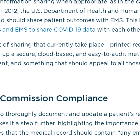
 information sharing when appropriate, as in the ca
in 2012, the U.S. Department of Health and Human
 and should share patient outcomes with EMS. Th
s and EMS to share COVID-19 data
with each othe
of sharing that currently take place – printed re
g up a secure, cloud-based, and easy-to-audit me
t, and something that should appeal to all thos
t Commission Compliance
o thoroughly document and update a patient’s reco
es it a step further, highlighting the importance o
s that the medical record should contain “any e