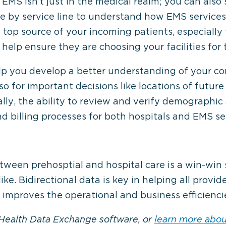
 EMS isn’t just in the medical realm; you can also 
me by service line to understand how EMS service
 top source of your incoming patients, especially 
help ensure they are choosing your facilities for t
lp you develop a better understanding of your co
lso for important decisions like locations of futu
lly, the ability to review and verify demographic
nd billing processes for both hospitals and EMS se
ween prehosptial and hospital care is a win-win s
ke. Bidirectional data is key in helping all provide
 improves the operational and business efficiencie
ealth Data Exchange software, or
learn more about