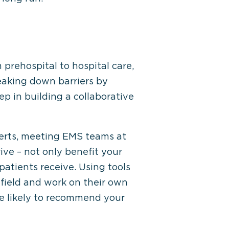
prehospital to hospital care,
eaking down barriers by
p in building a collaborative
lerts, meeting EMS teams at
ive – not only benefit your
patients receive. Using tools
field and work on their own
re likely to recommend your