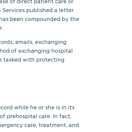
se of direct patient care or
 Services published a letter
is has been compounded by the
r.
cords, emails, exchanging
thod of exchanging hospital
e tasked with protecting
rd while he or she is in its
f prehospital care. In fact,
mergency care, treatment, and