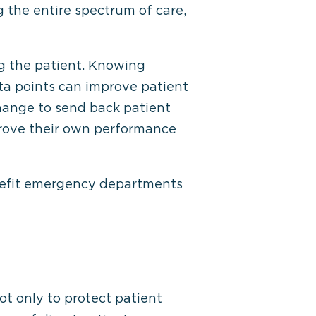
g the entire spectrum of care,
ing the patient. Knowing
ta points can improve patient
change to send back patient
prove their own performance
enefit emergency departments
t only to protect patient