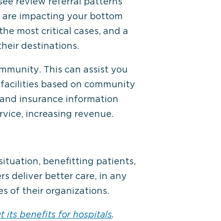
see review referral patterns
s are impacting your bottom
the most critical cases, and a
heir destinations.
mmunity. This can assist you
re facilities based on community
 and insurance information
rvice, increasing revenue.
ituation, benefitting patients,
rs deliver better care, in any
s of their organizations.
 its benefits for hospitals
.