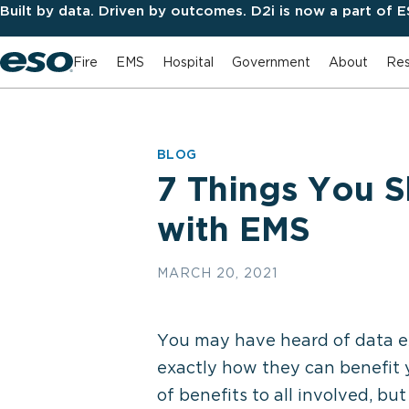
Built by data. Driven by outcomes. D2i is now a part of 
Fire
EMS
Hospital
Government
About
Res
BLOG
7 Things You 
with EMS
MARCH 20, 2021
You may have heard of data e
exactly how they can benefit 
of benefits to all involved, bu