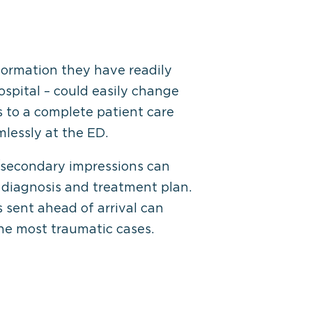
formation they have readily
ospital – could easily change
s to a complete patient care
lessly at the ED.
y/secondary impressions can
 diagnosis and treatment plan.
s sent ahead of arrival can
the most traumatic cases.