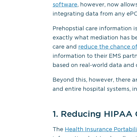
software
, however, now allows
integrating data from any ePC
Prehopstial care information i
exactly what mediation has be
care and
reduce the chance of
information to their EMS part
based on real-world data and
Beyond this, however, there 
and entire hospital systems, i
1. Reducing HIPAA
The
Health Insurance Portabil