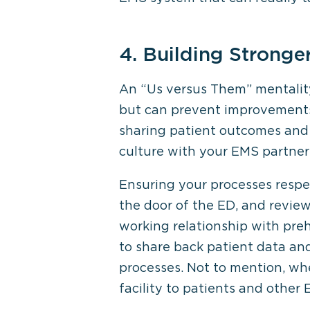
4. Building Stronge
An “Us versus Them” mentality
but can prevent improvements 
sharing patient outcomes and 
culture with your EMS partner
Ensuring your processes respe
the door of the ED, and review
working relationship with preh
to share back patient data an
processes. Not to mention, wh
facility to patients and other