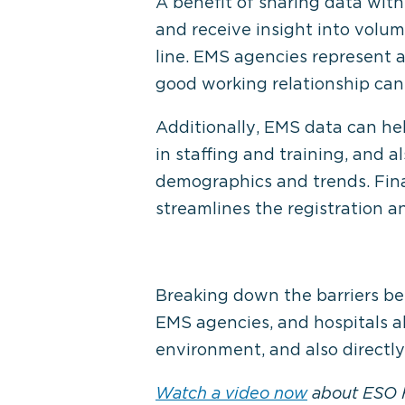
A benefit of sharing data with
and receive insight into volu
line. EMS agencies represent a
good working relationship can 
Additionally, EMS data can he
in staffing and training, and a
demographics and trends. Fina
streamlines the registration a
Breaking down the barriers bet
EMS agencies, and hospitals ali
environment, and also directly
Watch a video now
about ESO H