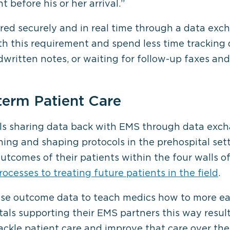
t before his or her arrival.”
ared securely and in real time through a data exc
th this requirement and spend less time tracking
written notes, or waiting for follow-up faxes and 
term Patient Care
als sharing data back with EMS through data exch
ing and shaping protocols in the prehospital set
tcomes of their patients within the four walls of
rocesses to treating future patients in the field
.
e outcome data to teach medics how to more easi
tals supporting their EMS partners this way resul
ckle patient care and improve that care over the