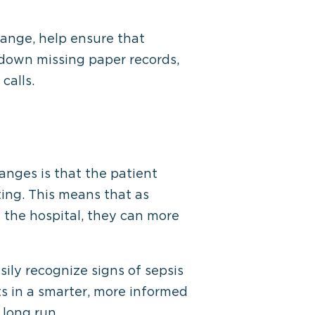
hange, help ensure that
 down missing paper records,
calls.
anges is that the patient
ting. This means that as
 the hospital, they can more
ly recognize signs of sepsis
ts in a smarter, more informed
 long run.