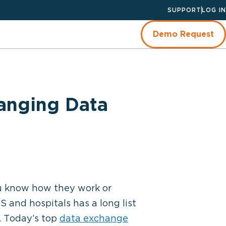
SUPPORT
LOG IN
Demo Request
anging Data
u know how they work or
and hospitals has a long list
e. Today’s top
data exchange