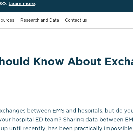
ESO.
Learn more
.
ources
Research and Data
Contact us
Should Know About Exch
xchanges between EMS and hospitals, but do yo
your hospital ED team? Sharing data between EMS 
t up until recently, has been practically impossibl