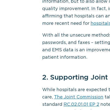
information, but to also allow
quality improvement. In fact, 
affirming that hospitals can
more recent need for
hospital
With all the unsecure methods 
passwords, and faxes – settin
and EMS data is an improvemen
patient information.
2. Supporting Join
While hospitals are expected t
care,
The Joint Commission
tak
standard
RC.02.01.01 EP 2
note