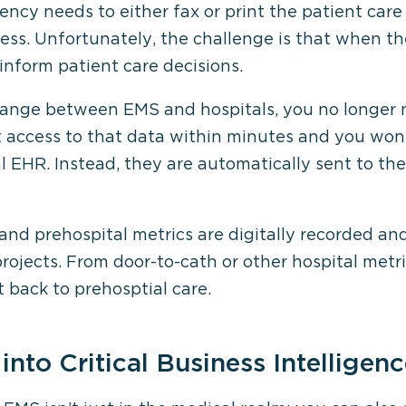
ency needs to either fax or print the patient care
s. Unfortunately, the challenge is that when the
 inform patient care decisions.
hange between EMS and hospitals, you no longer n
 get access to that data within minutes and you wo
l EHR. Instead, they are automatically sent to th
and prehospital metrics are digitally recorded an
projects. From door-to-cath or other hospital metr
back to prehosptial care.
into Critical Business Intelligen