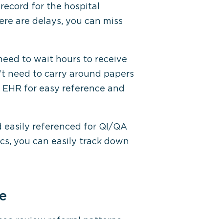
 record for the hospital
re are delays, you can miss
eed to wait hours to receive
n’t need to carry around papers
e EHR for easy reference and
d easily referenced for QI/QA
ics, you can easily track down
ce