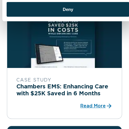
Deny
CASE STUDY
Chambers EMS: Enhancing Care
with $25K Saved in 6 Months
Read More