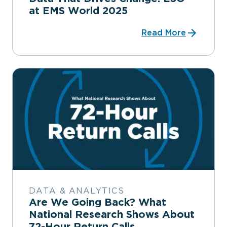
at EMS World 2025
Read More
DATA & ANALYTICS
Are We Going Back? What
National Research Shows About
72-Hour Return Calls