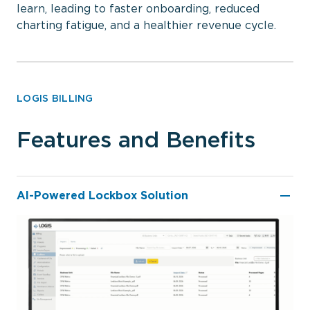
learn, leading to faster onboarding, reduced
charting fatigue, and a healthier revenue cycle.
LOGIS BILLING
Features and Benefits
AI-Powered Lockbox Solution