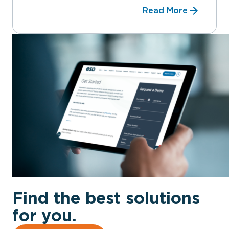
Read More
Find the best solutions
for you.