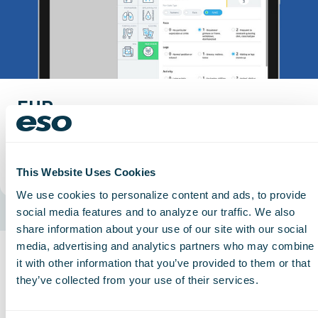
EHR
Connect EHR documentation so every claim
reflects the care provided.
Read More
This Website Uses Cookies
We use cookies to personalize content and ads, to provide
social media features and to analyze our traffic. We also
share information about your use of our site with our social
EMS
media, advertising and analytics partners who may combine
it with other information that you’ve provided to them or that
Related Case Studies
they’ve collected from your use of their services.