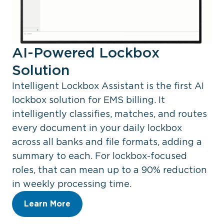
AI-Powered Lockbox
Solution
Intelligent Lockbox Assistant is the first AI
lockbox solution for EMS billing. It
intelligently classifies, matches, and routes
every document in your daily lockbox
across all banks and file formats, adding a
summary to each. For lockbox-focused
roles, that can mean up to a 90% reduction
in weekly processing time.
Learn More