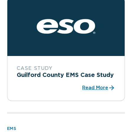
CASE STUDY
Guilford County EMS Case Study
Read More
EMS