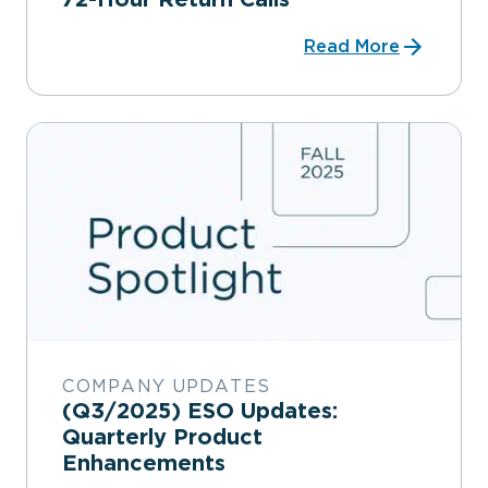
Read More
COMPANY UPDATES
(Q3/2025) ESO Updates:
Quarterly Product
Enhancements