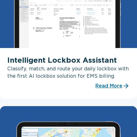
Intelligent Lockbox Assistant
Classify, match, and route your daily lockbox with
the first AI lockbox solution for EMS billing.
Read More