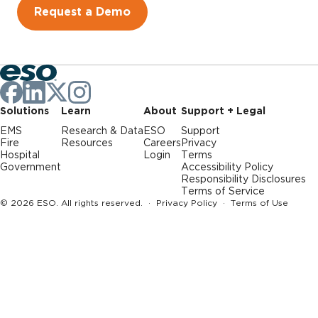
Request a Demo
Solutions
Learn
About
Support + Legal
EMS
Research & Data
ESO
Support
Fire
Resources
Careers
Privacy
Hospital
Login
Terms
Government
Accessibility Policy
Responsibility Disclosures
Terms of Service
© 2026 ESO. All rights reserved. ·
Privacy Policy
·
Terms of Use