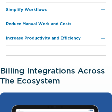
Simplify Workflows
Reduce Manual Work and Costs
Increase Productivity and Eﬃciency
Billing Integrations Across
The Ecosystem