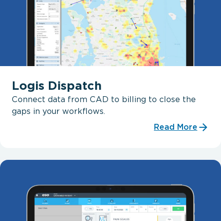
Logis Dispatch
Connect data from CAD to billing to close the
gaps in your workflows.
Read More