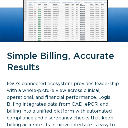
Simple Billing, Accurate
Results
ESO’s connected ecosystem provides leadership
with a whole-picture view across clinical,
operational, and financial performance. Logis
Billing integrates data from CAD, ePCR, and
billing into a unified platform with automated
compliance and discrepancy checks that keep
billing accurate. Its intuitive interface is easy to