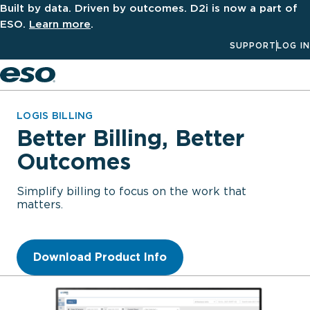
Built by data. Driven by outcomes. D2i is now a part of
ESO.
Learn more
.
SUPPORT
LOG IN
Men
LOGIS BILLING
Better Billing, Better
Outcomes
Simplify billing to focus on the work that
matters.
Download Product Info