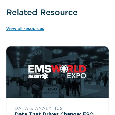
Related Resource
View all resources
DATA & ANALYTICS
Data That Drives Change: ESO