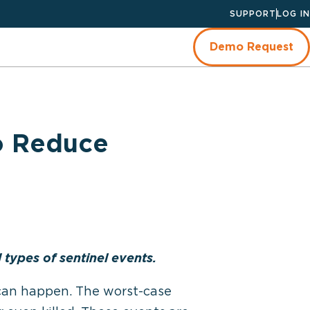
SUPPORT
LOG IN
Demo Request
o Reduce
types of sentinel events.
s can happen. The worst-case