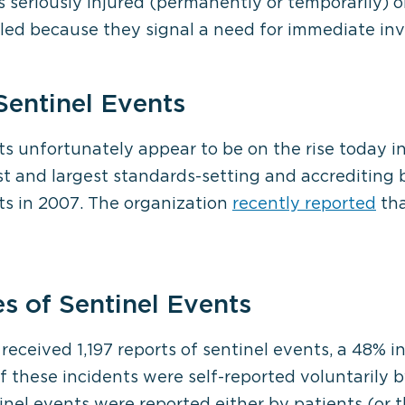
s seriously injured (permanently or temporarily) o
alled because they signal a need for immediate inv
Sentinel Events
ts unfortunately appear to be on the rise today in
t and largest standards-setting and accrediting bo
ts in 2007. The organization
recently reported
tha
 of Sentinel Events
received 1,197 reports of sentinel events, a 48% 
f these incidents were self-reported voluntarily b
inel events were reported either by patients (or t