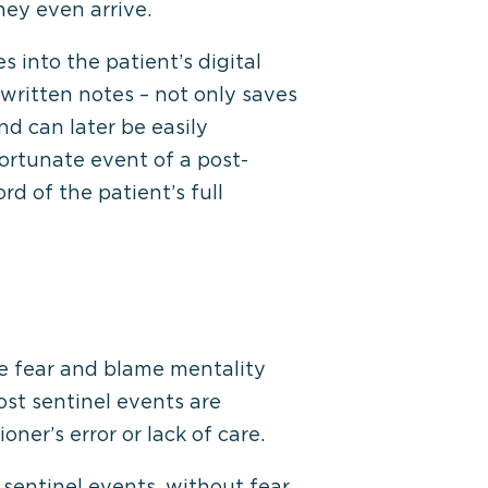
hey even arrive.
s into the patient’s digital
written notes – not only saves
d can later be easily
fortunate event of a post-
d of the patient’s full
he fear and blame mentality
ost sentinel events are
oner’s error or lack of care.
sentinel events, without fear