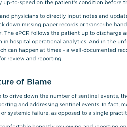
y up-to-speed on the patient’s condition before t
 and physicians to directly input notes and update
ack down missing paper records or transcribe hand
. The ePCR follows the patient up to discharge an
on in hospital operational analytics. And in the un
ch can happen at times – a well-documented recor
for review and reporting.
ture of Blame
e to drive down the number of sentinel events, t
rting and addressing sentinel events. In fact, m
or systemic failure, as opposed to a single practiti
omfortable honestly reviewing and reporting on 