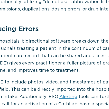
itionally, utilizing “do not use” abbreviation lis
omissions, duplications, dosing errors, or drug inte
cing Errors
 hospitals, bidirectional software breaks down th
sionals treating a patient in the continuum of ca
atient care record that can be shared and accessed
E) gives every practitioner a fuller picture of p
ne, and improves time to treatment.
 to include photos, video, and timestamps of pati
 field. This can be directly imported into the hosp
h intake. Additionally, ESO
Alerting
tools can furt
n call for an activation of a CathLab, have a speci