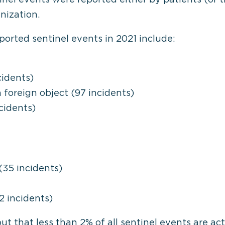
nization.
orted sentinel events in 2021 include:
cidents)
 foreign object (97 incidents)
cidents)
35 incidents)
2 incidents)
t that less than 2% of all sentinel events are actu