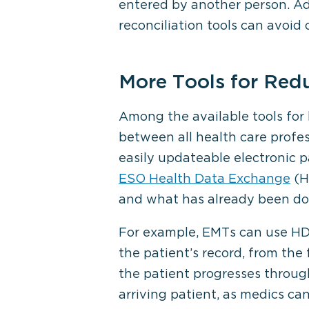
entered by another person. Add
reconciliation tools can avoid 
More Tools for Redu
Among the available tools for
between all health care profes
easily updateable electronic p
ESO Health Data Exchange
(HD
and what has already been do
For example, EMTs can use HDE
the patient’s record, from the
the patient progresses throug
arriving patient, as medics ca