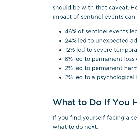
should be with that caveat. H
impact of sentinel events can 
46% of sentinel events led
24% led to unexpected ad
12% led to severe tempor
6% led to permanent loss 
2% led to permanent har
2% led to a psychological
What to Do If You H
If you find yourself facing a 
what to do next.