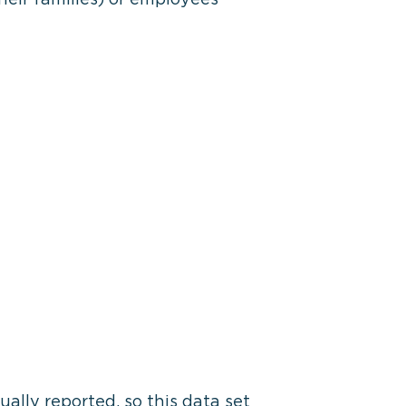
ally reported, so this data set