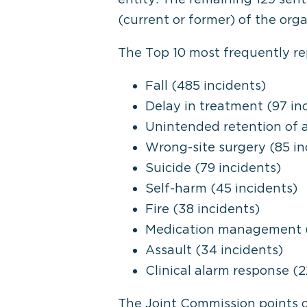
(current or former) of the orga
The Top 10 most frequently rep
Fall (485 incidents)
Delay in treatment (97 in
Unintended retention of a
Wrong-site surgery (85 in
Suicide (79 incidents)
Self-harm (45 incidents)
Fire (38 incidents)
Medication management (
Assault (34 incidents)
Clinical alarm response (2
The Joint Commission points ou