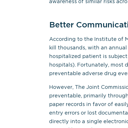
awareness of similar risks acro
Better Communicati
According to the Institute of 
kill thousands, with an annual 
hospitalized patient is subjec
hospitals). Fortunately, most 
preventable adverse drug even
However, The Joint Commission 
preventable, primarily throug
paper records in favor of easi
entry errors or lost documenta
directly into a single electro