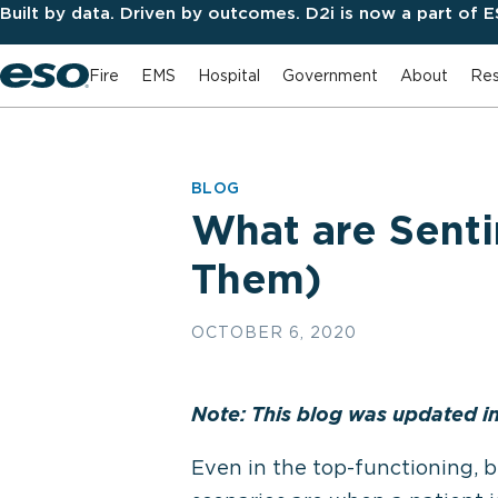
Built by data. Driven by outcomes. D2i is now a part of 
Fire
EMS
Hospital
Government
About
Res
BLOG
What are Sent
Them)
OCTOBER 6, 2020
Note: This blog was updated i
Even in the top-functioning, b