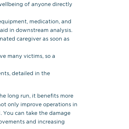
wellbeing of anyone directly
 equipment, medication, and
 aid in downstream analysis.
ignated caregiver as soon as
ave many victims, so a
ts, detailed in the
he long run, it benefits more
not only improve operations in
ell. You can take the damage
rovements and increasing