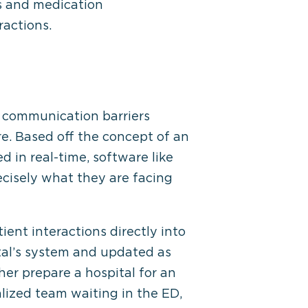
ts and medication
ractions.
e communication barriers
re. Based off the concept of an
 in real-time, software like
recisely what they are facing
ent interactions directly into
ital’s system and updated as
her prepare a hospital for an
alized team waiting in the ED,