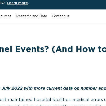
ESO.
Learn more
.
ources
Research and Data
Contact us
inel Events? (And How t
n July 2022 with more current data on number and 
est-maintained hospital facilities, medical error