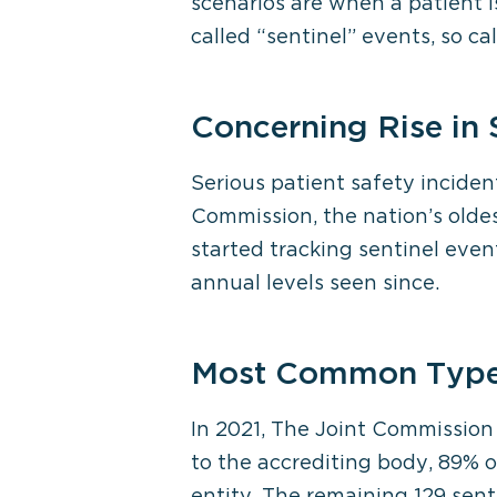
scenarios are when a patient i
called “sentinel” events, so c
Concerning Rise in 
Serious patient safety inciden
Commission, the nation’s oldes
started tracking sentinel even
annual levels seen since.
Most Common Types
In 2021, The Joint Commission 
to the accrediting body, 89% o
entity. The remaining 129 sent