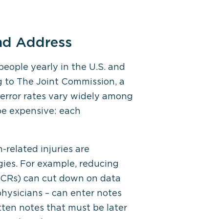
nd Address
people yearly in the U.S. and
ng to The Joint Commission, a
h error rates vary widely among
 be expensive: each
-related injuries are
ies. For example, reducing
(ePCRs) can cut down on data
physicians – can enter notes
itten notes that must be later