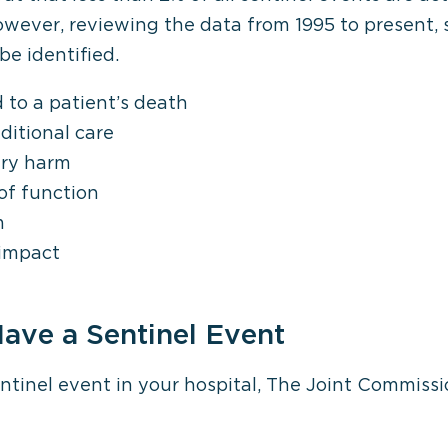
owever, reviewing the data from 1995 to present, 
be identified.
 to a patient’s death
ditional care
ary harm
of function
m
 impact
ave a Sentinel Event
sentinel event in your hospital, The Joint Commissi