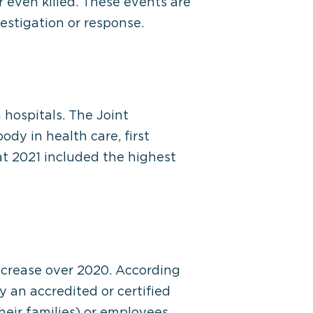
r even killed. These events are
estigation or response.
 hospitals. The Joint
dy in health care, first
t 2021 included the highest
increase over 2020. According
y an accredited or certified
heir families) or employees