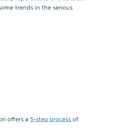
some trends in the serious
on offers a
5-step process
of