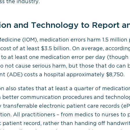
ss the industry.
on and Technology to Report a
Medicine (IOM), medication errors harm 1.5 million 
cost of at least $3.5 billion. On average, accordi
t to at least one medication error per day (thoug
do not cause serious harm, but those that do can
t (ADE) costs a hospital approximately $8,750.
also states that at least a quarter of medication
h better communication procedures and technolog
ly transferrable electronic patient care records 
tion. All practitioners – from medics to nurses to 
nic patient record, rather than handing off handwr