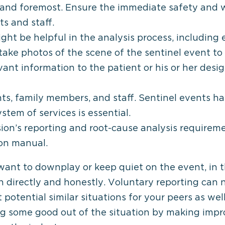
st and foremost. Ensure the immediate safety and 
ts and staff.
ght be helpful in the analysis process, including
ake photos of the scene of the sentinel event to
evant information to the patient or his or her des
nts, family members, and staff. Sentinel events h
tem of services is essential.
on’s reporting and root-cause analysis requiremen
ion manual.
 want to downplay or keep quiet on the event, in t
n directly and honestly. Voluntary reporting can 
t potential similar situations for your peers as w
ng some good out of the situation by making imp