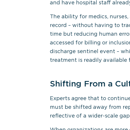
and have hospital staff alread
The ability for medics, nurses,
record – without having to tr
time but reducing human error
accessed for billing or inclusi
discharge sentinel event – whi
treatment is readily available 
Shifting From a Cul
Experts agree that to continu
must be shifted away from repo
reflective of a wider-scale gap 
When organizations are more c