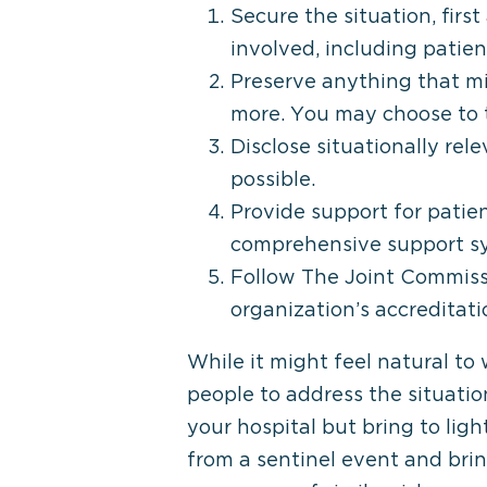
Secure the situation, fir
involved, including patien
Preserve anything that mi
more. You may choose to t
Disclose situationally rel
possible.
Provide support for patie
comprehensive support sys
Follow The Joint Commissi
organization’s accreditat
While it might feel natural to
people to address the situatio
your hospital but bring to ligh
from a sentinel event and bri