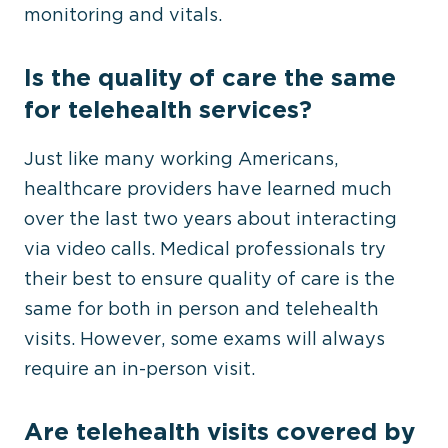
monitoring and vitals.
Is the quality of care the same
for telehealth services?
Just like many working Americans,
healthcare providers have learned much
over the last two years about interacting
via video calls. Medical professionals try
their best to ensure quality of care is the
same for both in person and telehealth
visits. However, some exams will always
require an in-person visit.
Are telehealth visits covered by