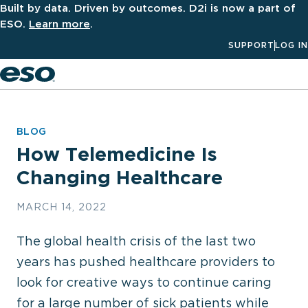
Built by data. Driven by outcomes. D2i is now a part of
ESO.
Learn more
.
SUPPORT
LOG IN
Men
BLOG
How Telemedicine Is
Changing Healthcare
MARCH 14, 2022
The global health crisis of the last two
years has pushed healthcare providers to
look for creative ways to continue caring
for a large number of sick patients while