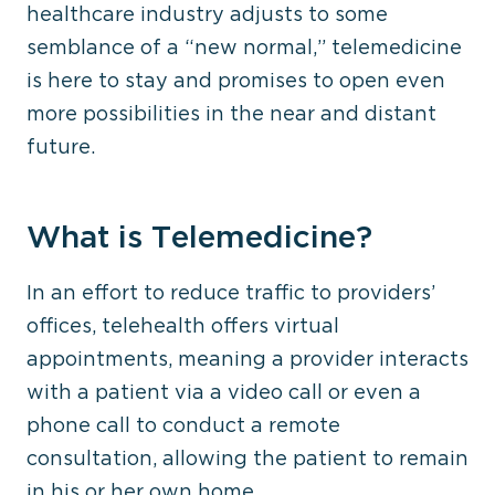
healthcare industry adjusts to some
semblance of a “new normal,” telemedicine
is here to stay and promises to open even
more possibilities in the near and distant
future.
What is Telemedicine?
In an effort to reduce traffic to providers’
offices, telehealth offers virtual
appointments, meaning a provider interacts
with a patient via a video call or even a
phone call to conduct a remote
consultation, allowing the patient to remain
in his or her own home.