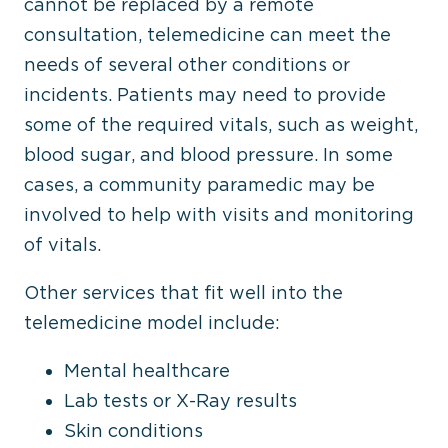
cannot be replaced by a remote
consultation, telemedicine can meet the
needs of several other conditions or
incidents. Patients may need to provide
some of the required vitals, such as weight,
blood sugar, and blood pressure. In some
cases, a community paramedic may be
involved to help with visits and monitoring
of vitals.
Other services that fit well into the
telemedicine model include:
Mental healthcare
Lab tests or X-Ray results
Skin conditions