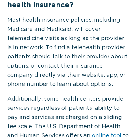
health insurance?
Most health insurance policies, including
Medicare and Medicaid, will cover
telemedicine visits as long as the provider
is in network. To find a telehealth provider,
patients should talk to their provider about
options, or contact their insurance
company directly via their website, app, or
phone number to learn about options.
Additionally, some health centers provide
services regardless of patients’ ability to
pay and services are charged on a sliding
fee scale. The U.S. Department of Health
and Human Services offers an
online tool
to