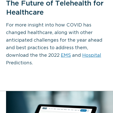
The Future of Telehealth for
Healthcare
For more insight into how COVID has
changed healthcare, along with other
anticipated challenges for the year ahead
and best practices to address them,
download the the 2022
EMS
and
Hospital
Predictions.