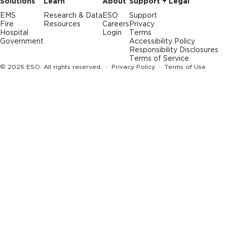
Solutions
Learn
About
Support + Legal
EMS
Research & Data
ESO
Support
Fire
Resources
Careers
Privacy
Hospital
Login
Terms
Government
Accessibility Policy
Responsibility Disclosures
Terms of Service
© 2026 ESO. All rights reserved. ·
Privacy Policy
·
Terms of Use