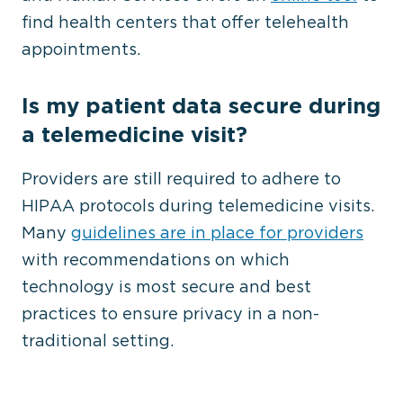
find health centers that offer telehealth
appointments.
Is my patient data secure during
a telemedicine visit?
Providers are still required to adhere to
HIPAA protocols during telemedicine visits.
Many
guidelines are in place for providers
with recommendations on which
technology is most secure and best
practices to ensure privacy in a non-
traditional setting.