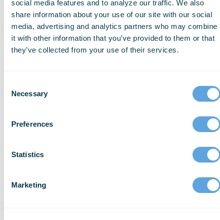
social media features and to analyze our traffic. We also
diseases is reduced.
share information about your use of our site with our social
media, advertising and analytics partners who may combine
it with other information that you’ve provided to them or that
How Else Is Telemedicine
they’ve collected from your use of their services.
Impacting the Industry?
Consent
Necessary
Telemedicine is making advancements
Selection
every single day and promise to make a
large impact on the future of healthcare.
Preferences
The main goal of telemedicine is to provide
high-quality healthcare at a low cost to
Statistics
those who do not have access to it in the
United States.
Marketing
The availability of telehealth visits can help