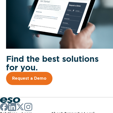
Find the best solutions
for you.
Request a Demo