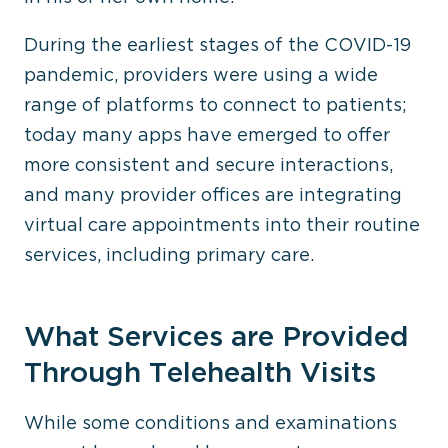
During the earliest stages of the COVID-19
pandemic, providers were using a wide
range of platforms to connect to patients;
today many apps have emerged to offer
more consistent and secure interactions,
and many provider offices are integrating
virtual care appointments into their routine
services, including primary care.
What Services are Provided
Through Telehealth Visits
While some conditions and examinations