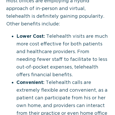
most offices are employing a hybrid
approach of in-person and virtual,
telehealth is definitely gaining popularity.
Other benefits include:
Lower Cost:
Telehealth visits are much
more cost effective for both patients
and healthcare providers. From
needing fewer staff to facilitate to less
out-of-pocket expenses, telehealth
offers financial benefits.
Convenient:
Telehealth calls are
extremely flexible and convenient, as a
patient can participate from his or her
own home, and providers can interact
from their practice or even home office