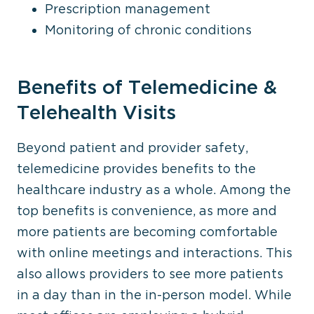
Prescription management
Monitoring of chronic conditions
Benefits of Telemedicine &
Telehealth Visits
Beyond patient and provider safety,
telemedicine provides benefits to the
healthcare industry as a whole. Among the
top benefits is convenience, as more and
more patients are becoming comfortable
with online meetings and interactions. This
also allows providers to see more patients
in a day than in the in-person model. While