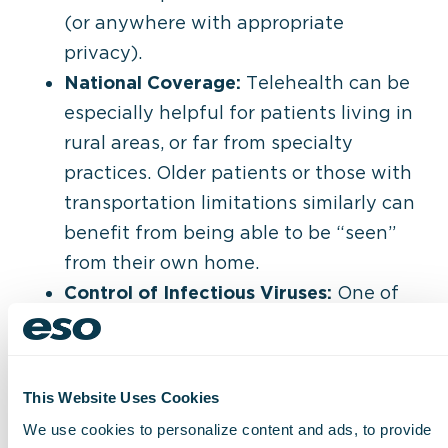
(or anywhere with appropriate
privacy).
National Coverage:
Telehealth can be
especially helpful for patients living in
rural areas, or far from specialty
practices. Older patients or those with
transportation limitations similarly can
benefit from being able to be “seen”
from their own home.
Control of Infectious Viruses:
One of
the initial drivers of telemedicine in the
last two years continue to be a
valuable benefit to both patients and
This Website Uses Cookies
staff. With fewer people crowding
We use cookies to personalize content and ads, to provide
offices, the chance to spread infectious