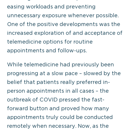
easing workloads and preventing
unnecessary exposure whenever possible.
One of the positive developments was the
increased exploration of and acceptance of
telemedicine options for routine
appointments and follow-ups.
While telemedicine had previously been
progressing at a slow pace – slowed by the
belief that patients really preferred in-
person appointments in all cases – the
outbreak of COVID pressed the fast-
forward button and proved how many
appointments truly could be conducted
remotely when necessary. Now, as the