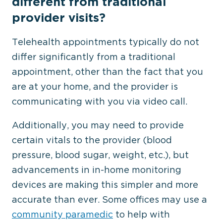
different from traditional
provider visits?
Telehealth appointments typically do not
differ significantly from a traditional
appointment, other than the fact that you
are at your home, and the provider is
communicating with you via video call.
Additionally, you may need to provide
certain vitals to the provider (blood
pressure, blood sugar, weight, etc.), but
advancements in in-home monitoring
devices are making this simpler and more
accurate than ever. Some offices may use a
community paramedic
to help with