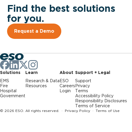
Find the best solutions
for you.
Request a Demo
Solutions
Learn
About
Support + Legal
EMS
Research & Data
ESO
Support
Fire
Resources
Careers
Privacy
Hospital
Login
Terms
Government
Accessibility Policy
Responsibility Disclosures
Terms of Service
© 2026 ESO. All rights reserved. ·
Privacy Policy
·
Terms of Use