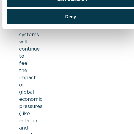
for
in
2023:
Deny
Hospital
systems
will
continue
to
feel
the
impact
of
global
economic
pressures
(like
inflation
and