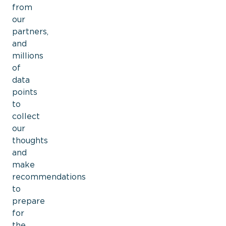
from
our
partners,
and
millions
of
data
points
to
collect
ou
r
thoughts
and
make
recommendations
to
prepare
for
the