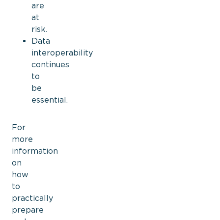
are
at
risk.
Data
interoperability
continues
to
be
essential.
For
more
information
on
how
to
practically
prepare