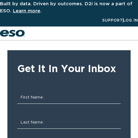
Built by data. Driven by outcomes. D2i is now a part of
ESO.
Learn more
.
SUPPORT
LOG IN
Men
‹ ALL
Resources
Get It In Your Inbox
2023
Hospital
*
First Name:
Predictions
Annual
*
Last Name:
Hospital