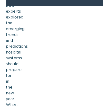
ESO
experts
explored
the
emerging
trends
and
predictions
hospital
systems
should
prepare
for
in
the
new
year.
When