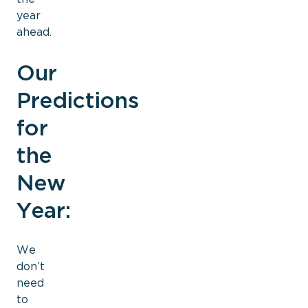
year
ahead.
Our
Predictions
for
the
New
Year:
We
don’t
need
to