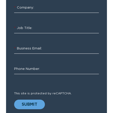
Trends
and
*
Company:
Predictions
Report
*
Job Title:
*
Business Email:
To
start
Phone Number:
the
year,
o
ur
team
This site is protected by reCAPTCHA.
of
hospital
SUBMIT
professionals
and