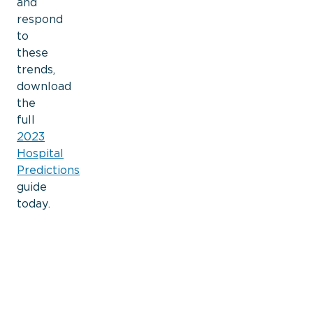
and
respond
to
these
trends,
download
the
full
2023
Hospital
Predictions
guide
today.