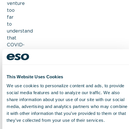
venture
too
far
to
understand
that
COVID-
19
still
weighs
on
This Website Uses Cookies
hospital
s
We use cookies to personalize content and ads, to provide
in
social media features and to analyze our traffic. We also
2023,
share information about your use of our site with our social
specifically
media, advertising and analytics partners who may combine
when
it with other information that you’ve provided to them or that
it
they’ve collected from your use of their services.
comes
to