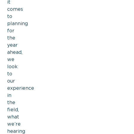
it
comes
to
planning
for
the
year
ahead,
we
look
to
our
experience
in
the
field,
what
we’re
hearing