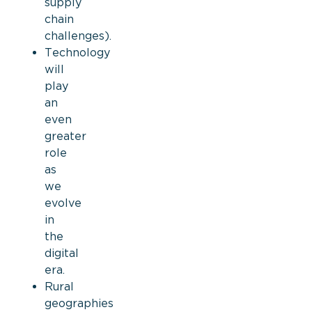
supply
chain
challenges)
.
Technology
will
play
an
even
greater
role
as
we
evolve
in
the
digital
era.
Rural
geographies