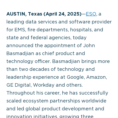
AUSTIN, Texas (April 24, 2025)
—
ESO
, a
leading data services and software provider
for EMS, fire departments, hospitals, and
state and federal agencies, today
announced the appointment of John
Basmadjian as chief product and
technology officer. Basmadjian brings more
than two decades of technology and
leadership experience at Google, Amazon,
GE Digital, Workday and others.
Throughout his career, he has successfully
scaled ecosystem partnerships worldwide
and led global product development and
innovation initiatives, growing three