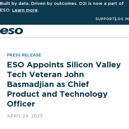
Built by data. Driven by outcomes. D2i is now a part of
ESO.
Learn more
.
SUPPORT
LOG IN
Men
PRESS RELEASE
ESO Appoints Silicon Valley
Tech Veteran John
Basmadjian as Chief
Product and Technology
Officer
APRIL 24, 2025