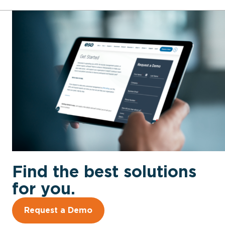
Find the best solutions
for you.
Request a Demo