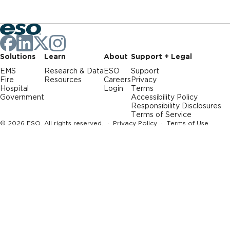
Solutions
Learn
About
Support + Legal
EMS
Research & Data
ESO
Support
Fire
Resources
Careers
Privacy
Hospital
Login
Terms
Government
Accessibility Policy
Responsibility Disclosures
Terms of Service
© 2026 ESO. All rights reserved. ·
Privacy Policy
·
Terms of Use