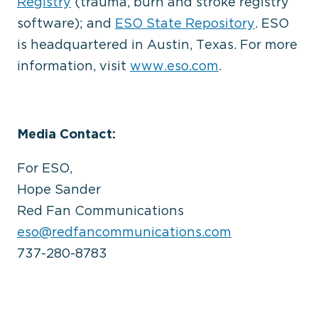
Registry
(trauma, burn and stroke registry
software); and
ESO State Repository
. ESO
is headquartered in Austin, Texas. For more
information, visit
www.eso.com
.
Media Contact:
For ESO,
Hope Sander
Red Fan Communications
eso@redfancommunications.com
737-280-8783