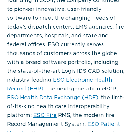
founding in 2004, the company continues
to pioneer innovative, user-friendly
software to meet the changing needs of
today’s dispatch centers, EMS agencies, fire
departments, hospitals, and state and
federal offices. ESO currently serves
thousands of customers across the globe
with a broad software portfolio, including
the state-of-the-art Logis IDS CAD solution,
industry-leading
ESO Electronic Health
Record (EHR)
, the next-generation ePCR;
ESO Health Data Exchange (HDE)
, the first-
of-its-kind health care interoperability
platform;
ESO Fire
RMS, the modern fire
Record Management System;
ESO Patient