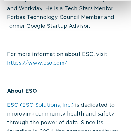
and
Workday. He is a Tech Stars Mentor,
Forbes Technology Council Member and
former Google
Startup Advisor.
For more information about ESO, visit
https://www.eso.com/
.
About ESO
ESO (ESO Solutions, Inc.)
is dedicated to
improving community health and safety
through the power of data. Since its