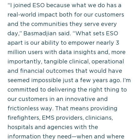
“I joined ESO because what we do has a
real-world impact both for our customers
and the communities they serve every
day,” Basmadjian said. “What sets ESO
apart is our ability to empower nearly 3
million users with data insights and, more
importantly, tangible clinical, operational
and financial outcomes that would have
seemed impossible just a few years ago. I’m
committed to delivering the right thing to
our customers in an innovative and
frictionless way. That means providing
firefighters, EMS providers, clinicians,
hospitals and agencies with the
information they need—when and where