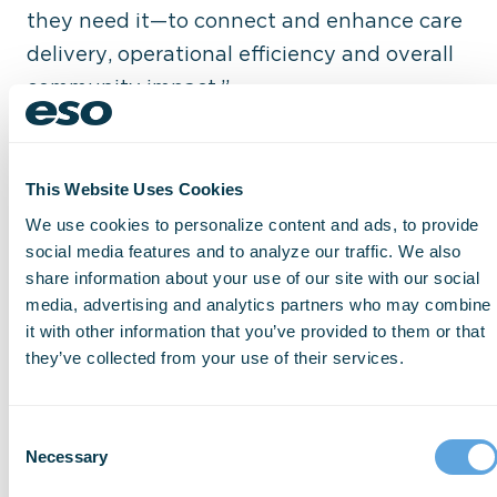
they need it—to connect and enhance care
delivery, operational efficiency and overall
community impact.”
From 2020 to 2024, Basmadjian served as
senior director of engineering for Google
This Website Uses Cookies
Fitbit and global head of partner
We use cookies to personalize content and ads, to provide
engineering for the Google Health
social media features and to analyze our traffic. We also
platform, where he spearheaded the
share information about your use of our site with our social
media, advertising and analytics partners who may combine
creation and global scale-up of the
it with other information that you’ve provided to them or that
company’s health ecosystem. Under his
they’ve collected from your use of their services.
leadership, Google’s health ecosystem grew
from zero to more than 600 partner
Consent
organizations, delivering health insights
Necessary
Selection
and better outcomes for 3 billion users