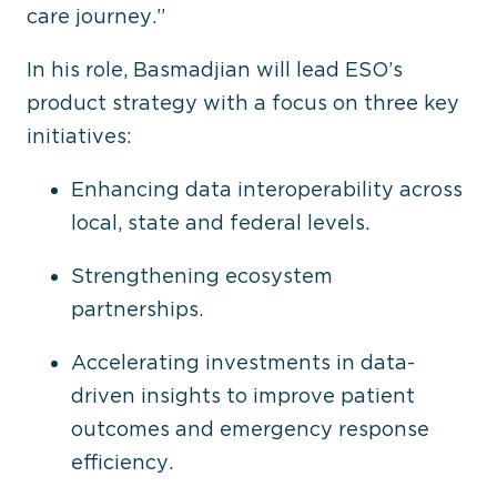
care journey.”
In his role, Basmadjian will lead ESO’s
product strategy with a focus on three key
initiatives:
Enhancing data interoperability across
local, state and federal levels.
Strengthening ecosystem
partnerships.
Accelerating investments in data-
driven insights to improve patient
outcomes and emergency response
efficiency.