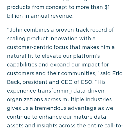
products from concept to more than $1
billion in annual revenue.
“John combines a proven track record of
scaling product innovation with a
customer-centric focus that makes him a
natural fit to elevate our platform’s
capabilities and expand our impact for
customers and their communities,” said Eric
Beck, president and CEO of ESO. “His
experience transforming data-driven
organizations across multiple industries
gives us a tremendous advantage as we
continue to enhance our mature data
assets and insights across the entire call-to-