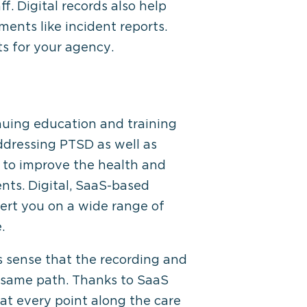
. Digital records also help
ents like incident reports.
ts for your agency.
nuing education and training
ddressing PTSD as well as
s to improve the health and
ents. Digital, SaaS-based
alert you on a wide range of
.
 sense that the recording and
 same path. Thanks to SaaS
 at every point along the care