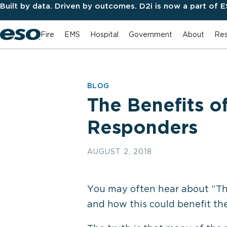
Built by data. Driven by outcomes. D2i is now a part of 
Fire
EMS
Hospital
Government
About
Res
BLOG
The Benefits o
Responders
AUGUST 2, 2018
You may often hear about “The 
and how this could benefit the 