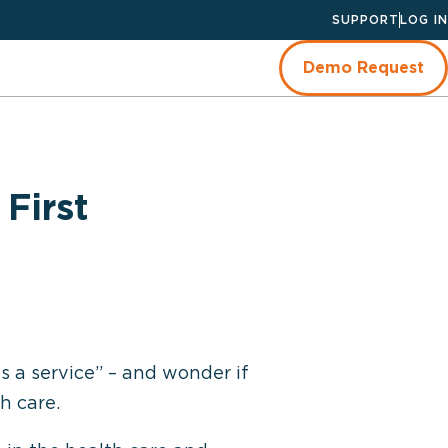
SUPPORT
LOG IN
Demo Request
First
s a service” – and wonder if
h care.