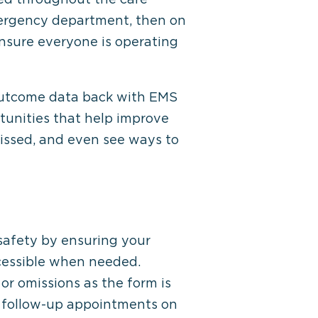
mergency department, then on
 ensure everyone is operating
 outcome data back with EMS
tunities that help improve
missed, and even see ways to
afety by ensuring your
cessible when needed.
or omissions as the form is
y follow-up appointments on