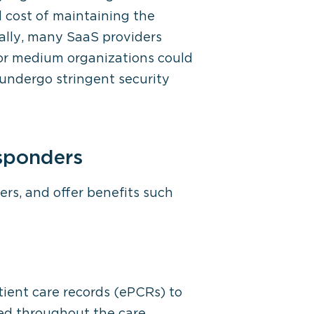
 cost of maintaining the
nally, many SaaS providers
or medium organizations could
undergo stringent security
esponders
ers, and offer benefits such
tient care records (ePCRs) to
ned throughout the care