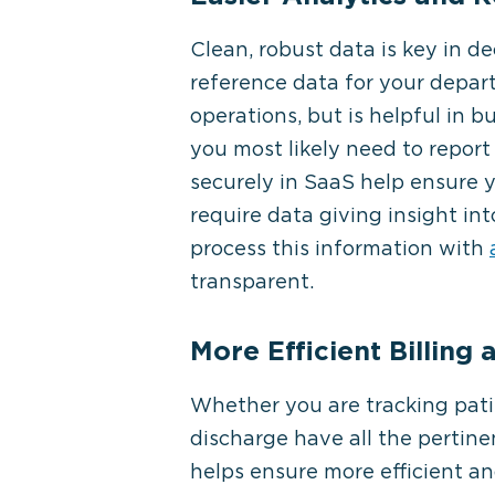
Clean, robust data is key in d
reference data for your depar
operations, but is helpful in 
you most likely need to report 
securely in SaaS help ensure 
require data giving insight in
process this information with
transparent.
More Efficient Billing
Whether you are tracking patie
discharge have all the pertine
helps ensure more efficient an