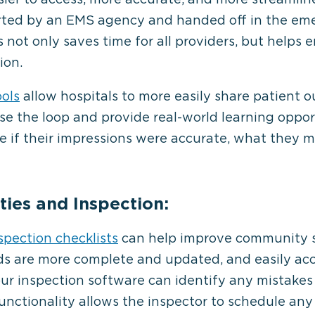
arted by an EMS agency and handed off in the e
s not only saves time for all providers, but helps
ion.
ools
allow hospitals to more easily share patient
se the loop and provide real-world learning oppor
ee if their impressions were accurate, what they 
ies and Inspection:
nspection checklists
can help improve community s
ds are more complete and updated, and easily ac
our inspection software can identify any mistakes 
unctionality allows the inspector to schedule an