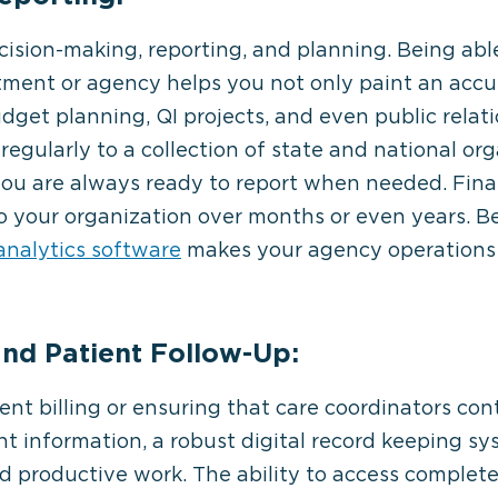
ecision-making, reporting, and planning. Being able
tment or agency helps you not only paint an accur
budget planning, QI projects, and even public relat
regularly to a collection of state and national org
you are always ready to report when needed. Fina
to your organization over months or even years. Be
analytics software
makes your agency operations 
 and Patient Follow-Up:
nt billing or ensuring that care coordinators con
nt information, a robust digital record keeping sys
d productive work. The ability to access complet