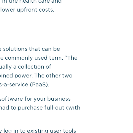
 in the health care and
 lower upfront costs.
 solutions that can be
the commonly used term, “The
ally a collection of
bined power. The other two
s-a-service (PaaS).
software for your business
had to purchase full-out (with
og in to existing user tools