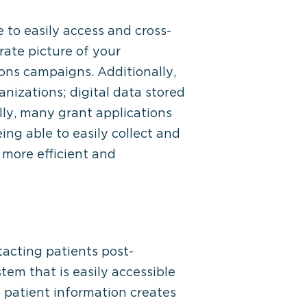
 to easily access and cross-
ate picture of your
ions campaigns. Additionally,
anizations; digital data stored
lly, many grant applications
ing able to easily collect and
more efficient and
tacting patients post-
tem that is easily accessible
e patient information creates