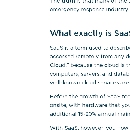
The truth is that many of the 
emergency response industry, t
What exactly is Saa
SaaS is a term used to descri
accessed remotely from any de
Cloud,” because the cloud is th
computers, servers, and datab
well-known cloud services are 
Before the growth of SaaS tool
onsite, with hardware that yo
additional 15-20% annual mai
With SaaS, however, you now c