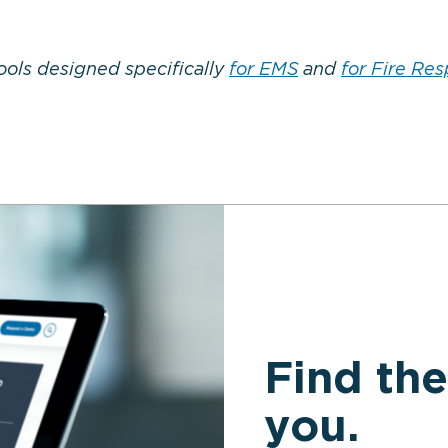
ools designed specifically
for EMS
and
for Fire Re
Find the
you.