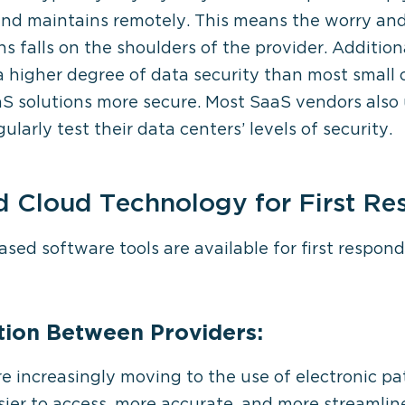
and maintains remotely. This means the worry and
 falls on the shoulders of the provider. Additio
higher degree of data security than most small 
S solutions more secure. Most SaaS vendors also 
larly test their data centers’ levels of security.
d Cloud Technology for First R
ed software tools are available for first respond
ion Between Providers:
 increasingly moving to the use of electronic pa
sier to access, more accurate, and more streamli