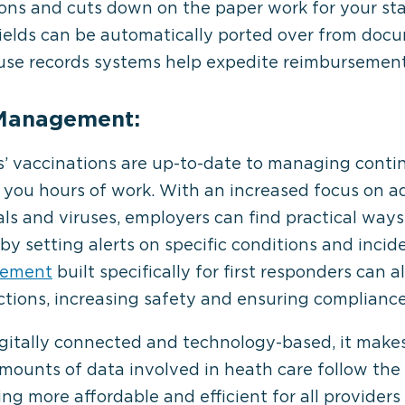
s and cuts down on the paper work for your staff
ields can be automatically ported over from docum
o-use records systems help expedite reimbursemen
 Management:
’ vaccinations are up-to-date to managing conti
e you hours of work. With an increased focus on a
ls and viruses, employers can find practical way
by setting alerts on specific conditions and incid
gement
built specifically for first responders can 
tions, increasing safety and ensuring compliance
itally connected and technology-based, it makes
ounts of data involved in heath care follow the
ing more affordable and efficient for all providers