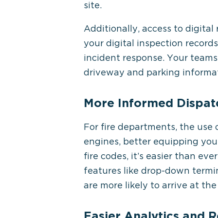
site.
Additionally, access to digital
your digital inspection record
incident response. Your teams 
driveway and parking informat
More Informed Dispatc
For fire departments, the use 
engines, better equipping you
fire codes, it’s easier than eve
features like drop-down termi
are more likely to arrive at t
Easier Analytics and R