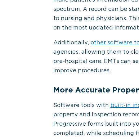
spectrum. A record can be st
to nursing and physicians. Thi
on the most updated informat
Additionally,
other software t
agencies, allowing them to clo
pre-hospital care. EMTs can s
improve procedures.
More Accurate Propert
Software tools with
built-in i
property and inspection recor
Progressive forms built into y
completed, while scheduling f