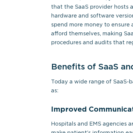
that the SaaS provider hosts 
hardware and software versions
spend more money to ensure a 
afford themselves, making Saa
procedures and audits that regu
Benefits of SaaS an
Today a wide range of SaaS-bas
as:
Improved Communicat
Hospitals and EMS agencies are
make patient’s information ea