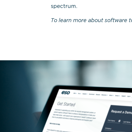
spectrum.
To learn more about software t