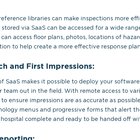
 reference libraries can make inspections more eff
s stored via SaaS can be accessed for a wide range
can access floor plans, photos, locations of haza
ion to help create a more effective response plan
h and First Impressions:
of SaaS makes it possible to deploy your software 
r team out in the field. With remote access to va
r to ensure impressions are as accurate as possible.
nology menus and progressive forms that alert th
he hospital complete and ready to be handed off wi
eporting: