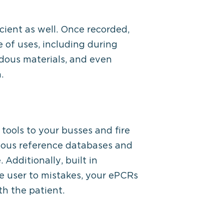
icient as well. Once recorded,
 of uses, including during
rdous materials, and even
.
tools to your busses and fire
rious reference databases and
 Additionally, built in
e user to mistakes, your ePCRs
th the patient.