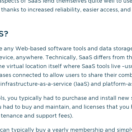
aspects of SaaS lend themselves quite well to use
hanks to increased reliability, easier access, and
S?
be any Web-based software tools and data storage
vice, anywhere. Technically, SaaS differs from 
e virtual location itself where SaaS tools live –usu
ases connected to allow users to share their com
infrastructure-as-a-service (IaaS) and platform-a
s, you typically had to purchase and install new 
u had to buy and maintain, and licenses that you 
ntenance and support fees).
an typically buy a yearly membership and simply l