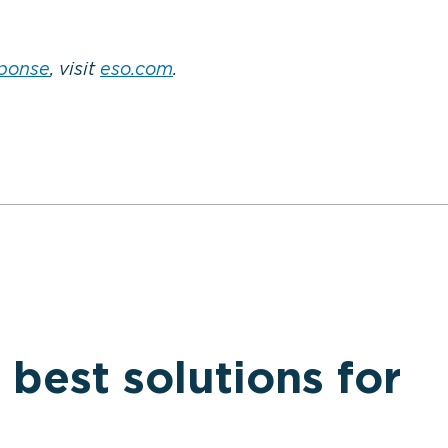
sponse
, visit
eso.com
.
 best solutions for