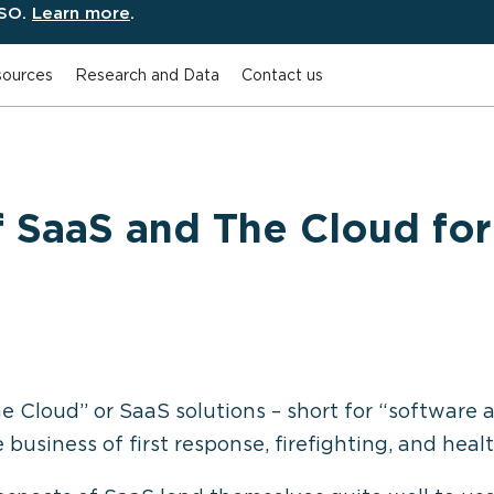
ESO.
Learn more
.
ources
Research and Data
Contact us
f SaaS and The Cloud for 
Cloud” or SaaS solutions – short for “software a
business of first response, firefighting, and healt