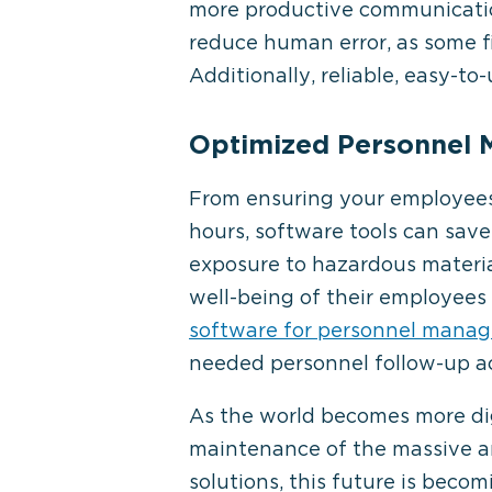
more productive communication
reduce human error, as some f
Additionally, reliable, easy-t
Optimized Personnel
From ensuring your employees
hours, software tools can sav
exposure to hazardous materia
well-being of their employees 
software for personnel mana
needed personnel follow-up ac
As the world becomes more dig
maintenance of the massive am
solutions, this future is becom