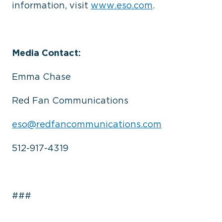
information, visit
www.eso.com
.
Media Contact:
Emma Chase
Red Fan Communications
eso@redfancommunications.com
512-917-4319
###