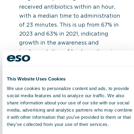
received antibiotics within an hour,
with a median time to administration
of 23 minutes. This is up from 67% in
2023 and 63% in 2021, indicating
growth in the awareness and
implementation of best practices in a
hospital setting as well as in EMS
clinical response.
Pediatric patients are less likely to
This Website Uses Cookies
receive antibiotics than adults for the
We use cookies to personalize content and ads, to provide
social media features and to analyze our traffic. We also
third consecutive year.
share information about your use of our site with our social
media, advertising and analytics partners who may combine
“This year’s data set is the most
it with other information that you’ve provided to them or that
comprehensive we have analyzed in the
they’ve collected from your use of their services.
four years ESO has conducted this report,”