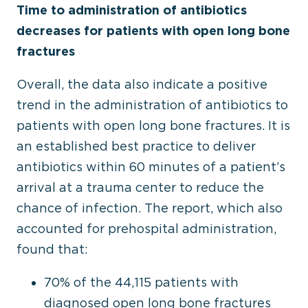
Time to administration of antibiotics
decreases for patients with open long bone
fractures
Overall, the data also indicate a positive
trend in the administration of antibiotics to
patients with open long bone fractures. It is
an established best practice to deliver
antibiotics within 60 minutes of a patient’s
arrival at a trauma center to reduce the
chance of infection. The report, which also
accounted for prehospital administration,
found that:
70% of the 44,115 patients with
diagnosed open long bone fractures