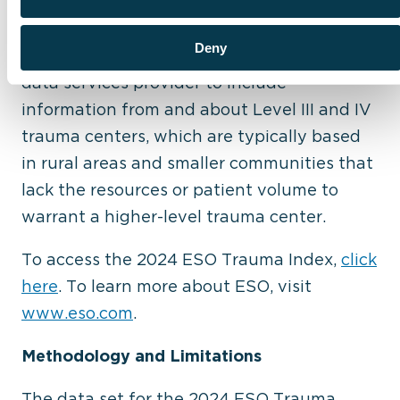
and identify areas for continuous
improvement in quality of care and across
Deny
operations. ESO is the leading industry
data services provider to include
information from and about Level III and IV
trauma centers, which are typically based
in rural areas and smaller communities that
lack the resources or patient volume to
warrant a higher-level trauma center.
To access the 2024 ESO Trauma Index,
click
here
. To learn more about ESO, visit
www.eso.com
.
Methodology and Limitations
The data set for the 2024 ESO Trauma