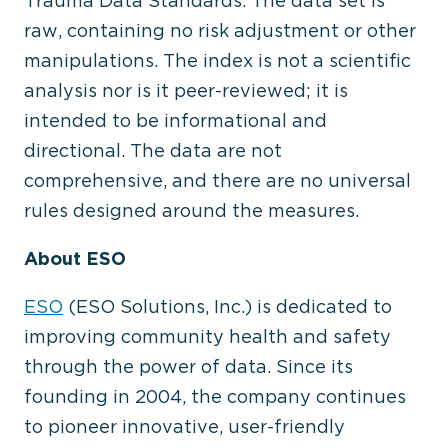
Trauma Data Standards. The data set is
raw, containing no risk adjustment or other
manipulations. The index is not a scientific
analysis nor is it peer-reviewed; it is
intended to be informational and
directional. The data are not
comprehensive, and there are no universal
rules designed around the measures.
About ESO
ESO
(ESO Solutions, Inc.) is dedicated to
improving community health and safety
through the power of data. Since its
founding in 2004, the company continues
to pioneer innovative, user-friendly