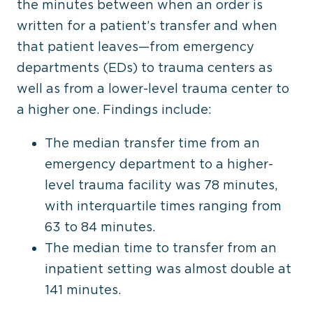
the minutes between when an order is
written for a patient’s transfer and when
that patient leaves—from emergency
departments (EDs) to trauma centers as
well as from a lower-level trauma center to
a higher one. Findings include:
The median transfer time from an
emergency department to a higher-
level trauma facility was 78 minutes,
with interquartile times ranging from
63 to 84 minutes.
The median time to transfer from an
inpatient setting was almost double at
141 minutes.