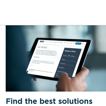
Find the best solutions