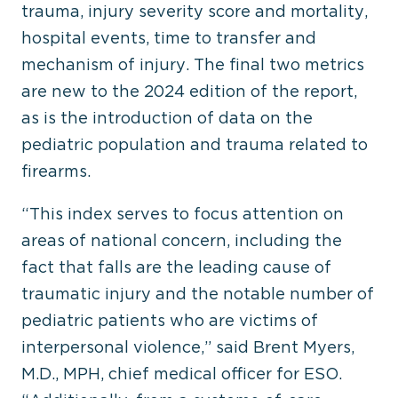
trauma, injury severity score and mortality,
hospital events, time to transfer and
mechanism of injury. The final two metrics
are new to the 2024 edition of the report,
as is the introduction of data on the
pediatric population and trauma related to
firearms.
“This index serves to focus attention on
areas of national concern, including the
fact that falls are the leading cause of
traumatic injury and the notable number of
pediatric patients who are victims of
interpersonal violence,” said Brent Myers,
M.D., MPH, chief medical officer for ESO.