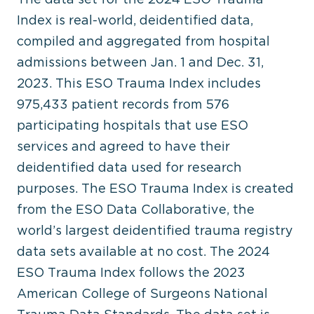
Index is real-world, deidentified data,
compiled and aggregated from hospital
admissions between Jan. 1 and Dec. 31,
2023. This ESO Trauma Index includes
975,433 patient records from 576
participating hospitals that use ESO
services and agreed to have their
deidentified data used for research
purposes. The ESO Trauma Index is created
from the ESO Data Collaborative, the
world’s largest deidentified trauma registry
data sets available at no cost. The 2024
ESO Trauma Index follows the 2023
American College of Surgeons National