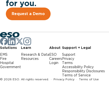
for you.
Request a Demo
Solutions
Learn
About
Support + Legal
EMS
Research & Data
ESO
Support
Fire
Resources
Careers
Privacy
Hospital
Login
Terms
Government
Accessibility Policy
Responsibility Disclosures
Terms of Service
© 2026 ESO. All rights reserved. ·
Privacy Policy
·
Terms of Use