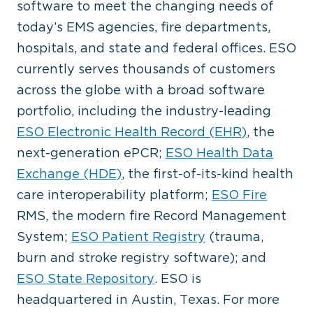
software to meet the changing needs of
today’s EMS agencies, fire departments,
hospitals, and state and federal offices. ESO
currently serves thousands of customers
across the globe with a broad software
portfolio, including the industry-leading
ESO Electronic Health Record (EHR)
, the
next-generation ePCR;
ESO Health Data
Exchange (HDE)
, the first-of-its-kind health
care interoperability platform;
ESO Fire
RMS, the modern fire Record Management
System;
ESO Patient Registry
(trauma,
burn and stroke registry software); and
ESO State Repository
. ESO is
headquartered in Austin, Texas. For more