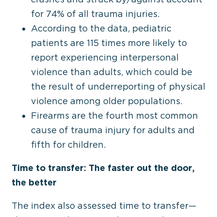
for 74% of all trauma injuries.
According to the data, pediatric
patients are 115 times more likely to
report experiencing interpersonal
violence than adults, which could be
the result of underreporting of physical
violence among older populations.
Firearms are the fourth most common
cause of trauma injury for adults and
fifth for children.
Time to transfer: The faster out the door,
the better
The index also assessed time to transfer—