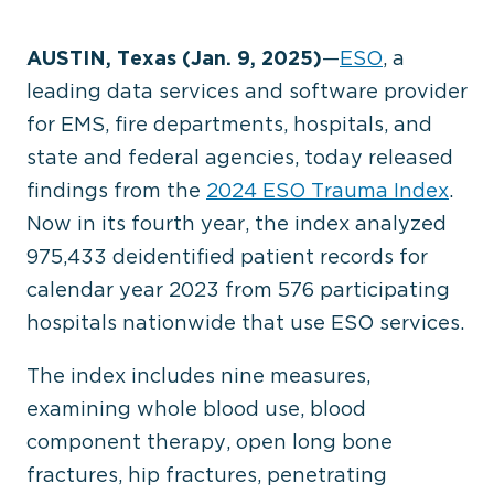
AUSTIN, Texas (Jan. 9, 2025)
—
ESO
, a
leading data services and software provider
for EMS, fire departments, hospitals, and
state and federal agencies, today released
findings from the
2024 ESO Trauma Index
.
Now in its fourth year, the index analyzed
975,433 deidentified patient records for
calendar year 2023 from 576 participating
hospitals nationwide that use ESO services.
The index includes nine measures,
examining whole blood use, blood
component therapy, open long bone
fractures, hip fractures, penetrating