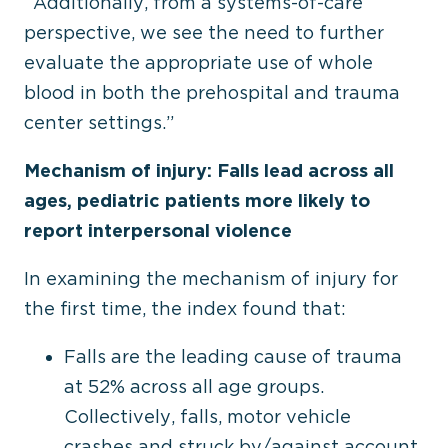
“Additionally, from a systems-of-care
perspective, we see the need to further
evaluate the appropriate use of whole
blood in both the prehospital and trauma
center settings.”
Mechanism of injury: Falls lead across all
ages, pediatric patients more likely to
report interpersonal violence
In examining the mechanism of injury for
the first time, the index found that:
Falls are the leading cause of trauma
at 52% across all age groups.
Collectively, falls, motor vehicle
crashes and struck by/against account