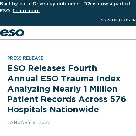
Built by data. Driven by outcomes. D2i is now a part of
ESO.
Learn more
.
SUPPORT
LOG IN
Men
PRESS RELEASE
ESO Releases Fourth
Annual ESO Trauma Index
Analyzing Nearly 1 Million
Patient Records Across 576
Hospitals Nationwide
JANUARY 9, 2025