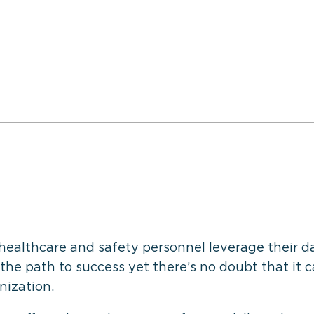
healthcare and safety personnel leverage their d
 the path to success yet there’s no doubt that it c
nization.