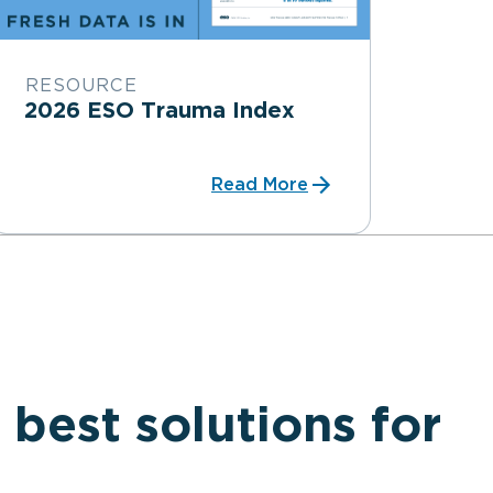
RESOURCE
2026 ESO Trauma Index
Read More
 best solutions for