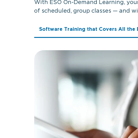
With ESO On-Demand Learning, your s
of scheduled, group classes — and w
Software Training that Covers All the