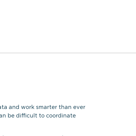
ata and work smarter than ever
an be difficult to coordinate