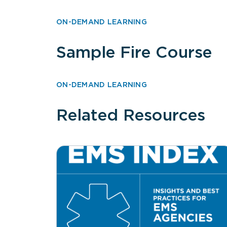
ON-DEMAND LEARNING
Sample Fire Course
ON-DEMAND LEARNING
Related Resources