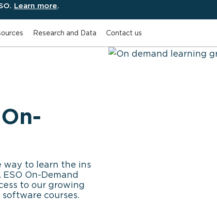
ESO.
Learn more
.
ources
Research and Data
Contact us
 On-
 way to learn the ins
re. ESO On-Demand
cess to our growing
 software courses.