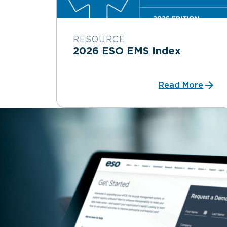
RESOURCE
2026 ESO EMS Index
Read More