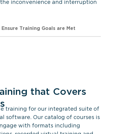
 the inconvenience and interruption
Ensure Training Goals are Met
aining that Covers
es
 training for our integrated suite of
al software. Our catalog of courses is
engage with formats including
ions, recorded virtual training and