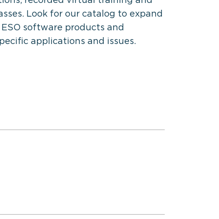
classes. Look for our catalog to expand
 ESO software products and
specific applications and issues.