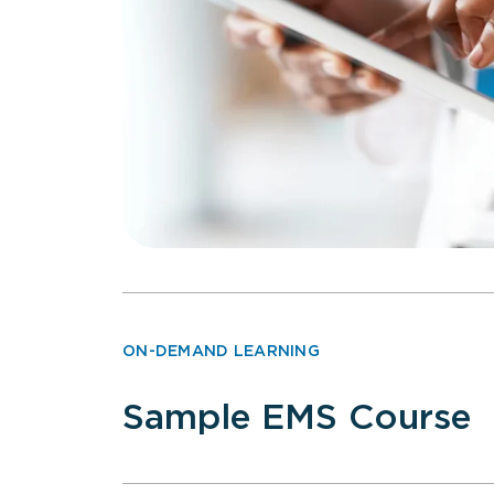
ON-DEMAND LEARNING
Sample EMS Course