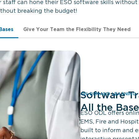
taff can hone their ESO software skills without
ithout breaking the budget!
 Bases
Give Your Team the Flexibility They Need
Software Tr
ON-DEMAND LEARNING
All the Bas
ESO ODL offers online
EMS, Fire and Hospit
built to inform and 
interactive presentat