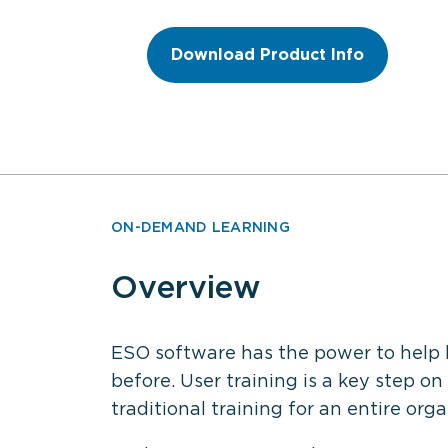
Download Product Info
ON-DEMAND LEARNING
Overview
ESO software has the power to help 
before. User training is a key step on
traditional training for an entire orga