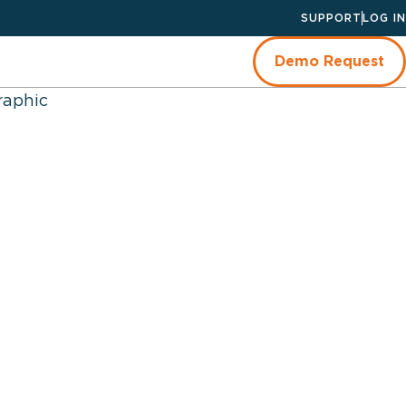
SUPPORT
LOG IN
Demo Request