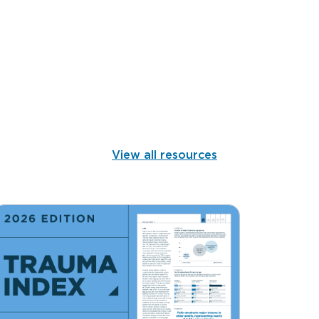
View all resources