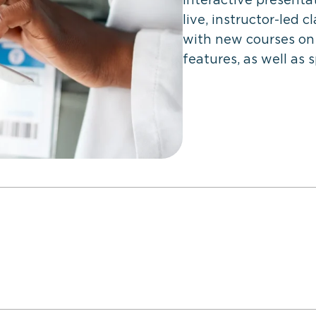
live, instructor-led 
with new courses on
features, as well as 