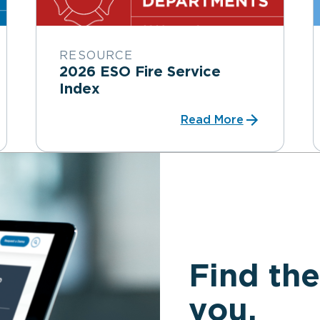
RESOURCE
2026 ESO Fire Service
Index
Read More
Find the
you.