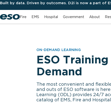
Built by data. Driven by outcomes. D2i is now a part of 
Fire
EMS
Hospital
Government
About
Res
ON-DEMAND LEARNING
ESO Training
Demand
The most convenient and flexible
and outs of ESO software is he
Learning (ODL) provides 24/7 ac
catalog of EMS, Fire and Hospital