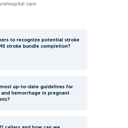
prehospital care
hers to recognize potential stroke
S stroke bundle completion?
most up-to-date guidelines for
n and hemorrhage in pregnant
nts?
11 callers and how can we