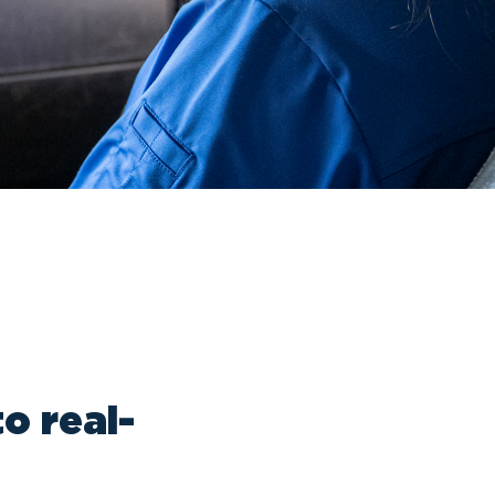
o real-