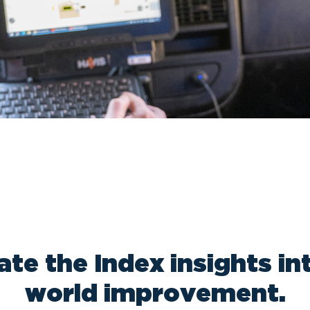
ate the Index insights int
world improvement.