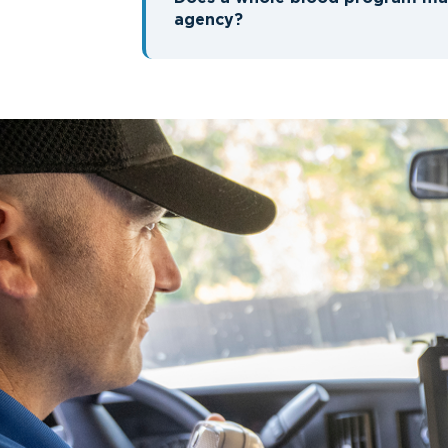
agency?