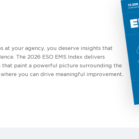
at your agency, you deserve insights that
dence. The 2026 ESO EMS Index delivers
s that paint a powerful picture surrounding the
nd where you can drive meaningful improvement.