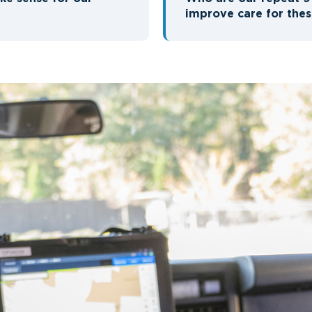
improve care for thes