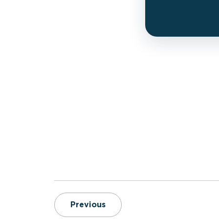
2026 ESO Fire Service Inde
Previous