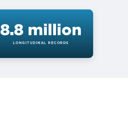
8.8 million
LONGITUDINAL RECORDS