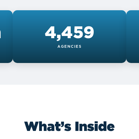
n
4,459
AGENCIES
What’s Inside