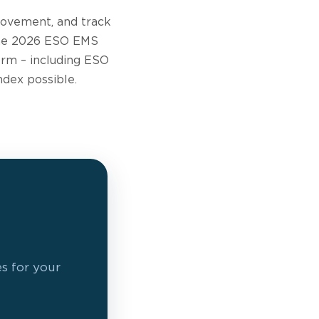
rovement, and track
 the 2026 ESO EMS
orm – including ESO
ndex possible.
es for your