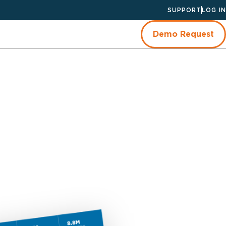
SUPPORT
LOG IN
Demo Request