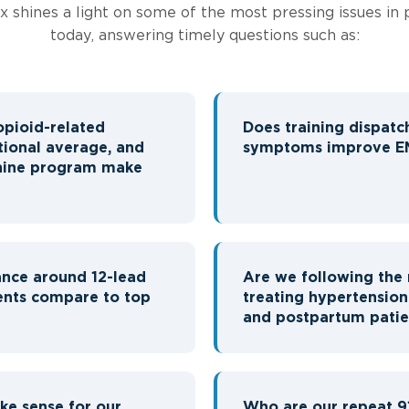
ex shines a light on some of the most pressing issues in 
today, answering timely questions such as:
opioid-related
Does training dispatc
tional average, and
symptoms improve EM
phine program make
nce around 12-lead
Are we following the 
ents compare to top
treating hypertensio
and postpartum patie
e sense for our
Who are our repeat 9