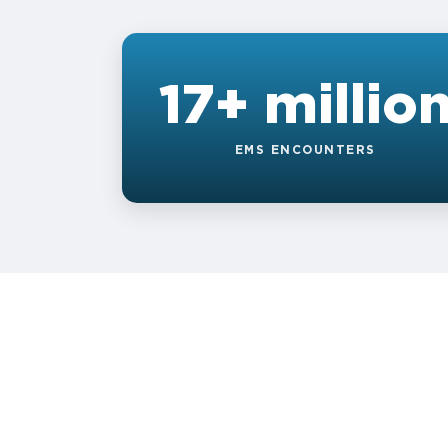
17+ millio
EMS ENCOUNTERS