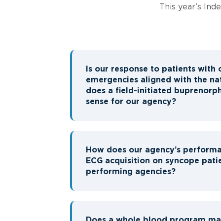
This year’s Ind
Is our response to patients with 
emergencies aligned with the na
does a field-initiated buprenor
sense for our agency?
How does our agency’s performa
ECG acquisition on syncope pati
performing agencies?
Does a whole blood program mak