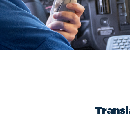
Transl