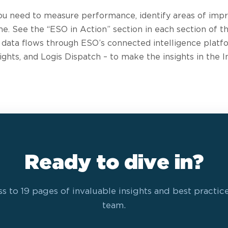
ou need to measure performance, identify areas of imp
me. See the “ESO in Action” section in each section of
 data flows through ESO’s connected intelligence platf
ghts, and Logis Dispatch – to make the insights in the I
Ready to dive in?
s to 19 pages of invaluable insights and best practic
team.