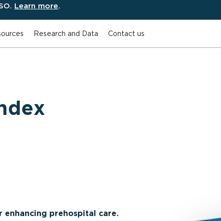
ESO.
Learn more
.
ources
Research and Data
Contact us
ndex
or enhancing prehospital care.