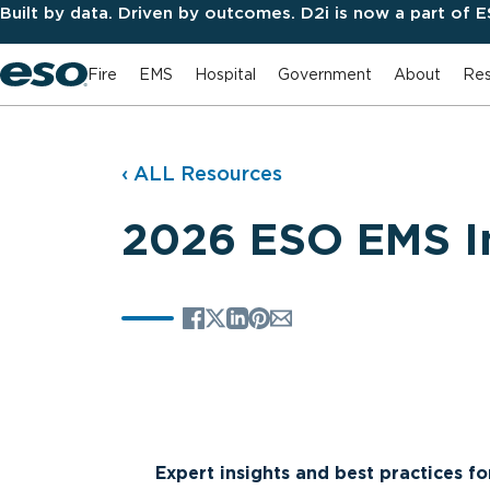
Built by data. Driven by outcomes. D2i is now a part of 
Fire
EMS
Hospital
Government
About
Res
‹ ALL Resources
2026 ESO EMS I
Expert insights and best practices f