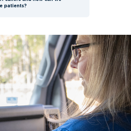
e patients?