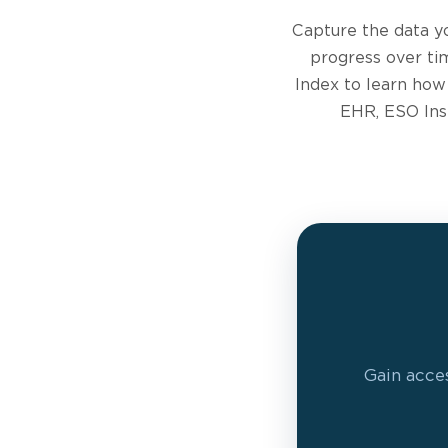
Capture the data y
progress over ti
Index to learn how
EHR, ESO Insi
Gain acces