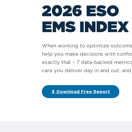
2026 ESO
EMS INDEX
When working to optimize outcomes 
help you make decisions with confi
exactly that – 7 data-backed metric
care you deliver day in and out, a
⬇ Download Free Report