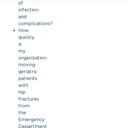
of
infection
and
complications?
How
quickly
is
my
organization
moving
geriatric
patients
with
hip
fractures
from
the
Emergency
Department