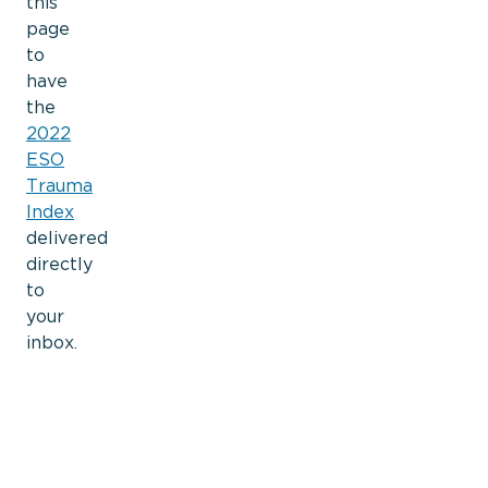
this
page
to
have
the
2022
ESO
Trauma
Index
delivered
directly
to
your
inbox.