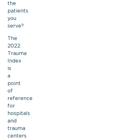
the
patients
you
serve?
The
2022
Trauma
Index
is
a
point
of
reference
for
hospitals
and
trauma
centers