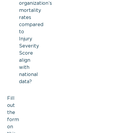
organization’s
mortality
rates
compared
to
Injury
Severity
Score
align
with
national
data?
Fill
out
the
form
on