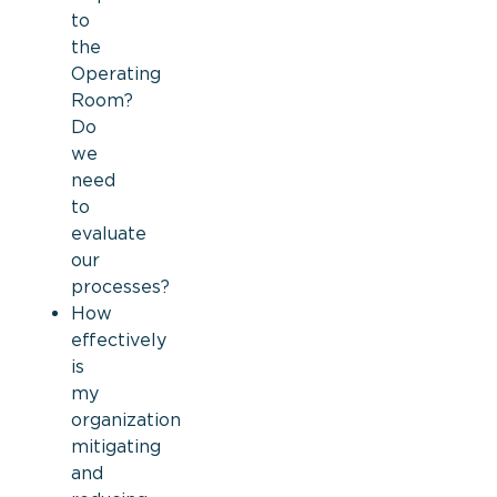
to
the
Operating
Room?
Do
we
need
to
evaluate
our
processes?
How
effectively
is
my
organization
mitigating
and