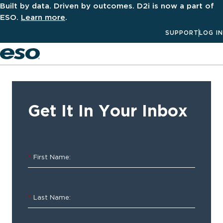
Built by data. Driven by outcomes. D2i is now a part of
ESO.
Learn more
.
SUPPORT
LOG IN
Men
‹ ALL
Resources
Get It In Your Inbox
2022
ESO
*
First Name:
Trauma
Index
*
Last Name:
Insights