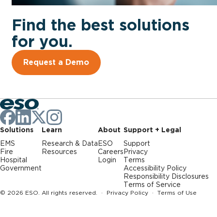
Find the best solutions
for you.
Request a Demo
Solutions
Learn
About
Support + Legal
EMS
Research & Data
ESO
Support
Fire
Resources
Careers
Privacy
Hospital
Login
Terms
Government
Accessibility Policy
Responsibility Disclosures
Terms of Service
© 2026 ESO. All rights reserved. ·
Privacy Policy
·
Terms of Use