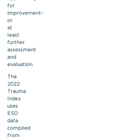
for
improvement–
or
at
least
further
assessment
and
evaluation.
The
2022
Trauma
Index
uses
ESO
data
compiled
from