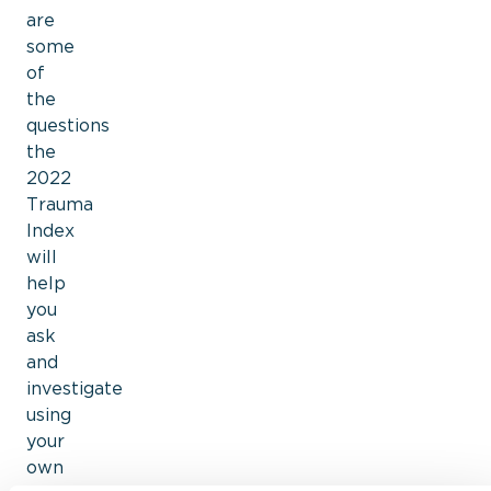
are
some
of
the
questions
the
2022
Trauma
Index
will
help
you
ask
and
investigate
using
your
own