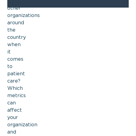
to
other
organizations
around
the
country
when
it
comes
to
patient
care?
Which
metrics
can
affect
your
organization
and