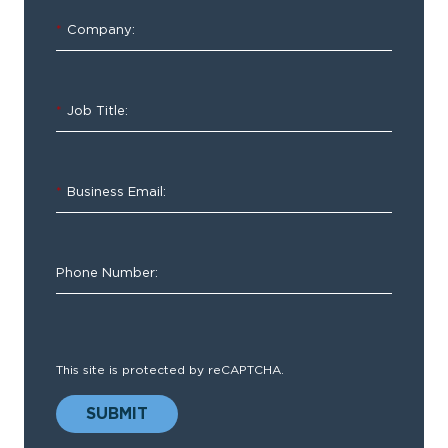
and
*
Company:
Best
Practices
for
*
Job Title:
Trauma
System
Stakeholders
*
Business Email:
Phone Number:
How
does
This site is protected by reCAPTCHA.
your
organization
SUBMIT
compare