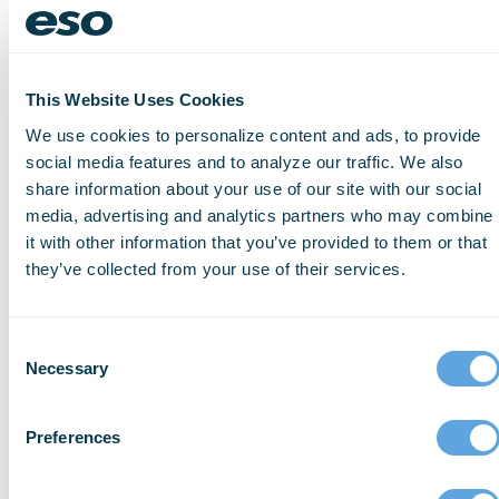
data:
Should
my
This Website Uses Cookies
organization
evaluate
We use cookies to personalize content and ads, to provide
how
social media features and to analyze our traffic. We also
we
share information about your use of our site with our social
use
media, advertising and analytics partners who may combine
whole
it with other information that you’ve provided to them or that
blood
they’ve collected from your use of their services.
versus
packed
red
Consent
blood
Necessary
Selection
cells
for
Preferences
traumatic
injuries?