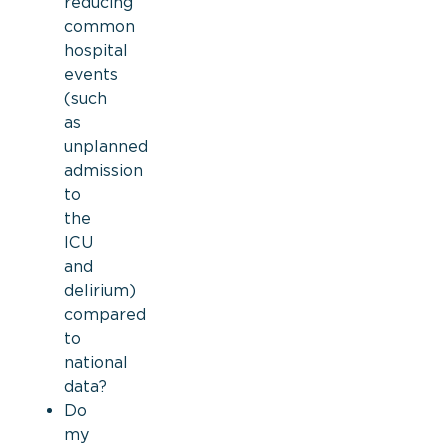
reducing
common
hospital
events
(such
as
unplanned
admission
to
the
ICU
and
delirium)
compared
to
national
data?
Do
my