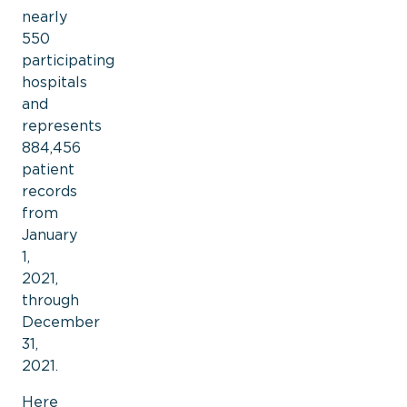
nearly
550
participating
hospitals
and
represents
884,456
patient
records
from
January
1,
2021,
through
December
31,
2021.
Here