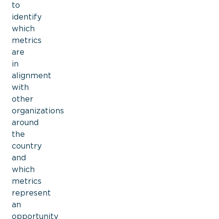
to
identify
which
metrics
are
in
alignment
with
other
organizations
around
the
country
and
which
metrics
represent
an
opportunity