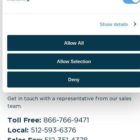
industry insights.
Visit Research
Show details
Allow All
Allow Selection
Sales
Deny
Get in touch with a representative from our sales
team.
Toll Free:
866-766-9471
Local:
512-593-6376
Sales Fax:
512-351-4378