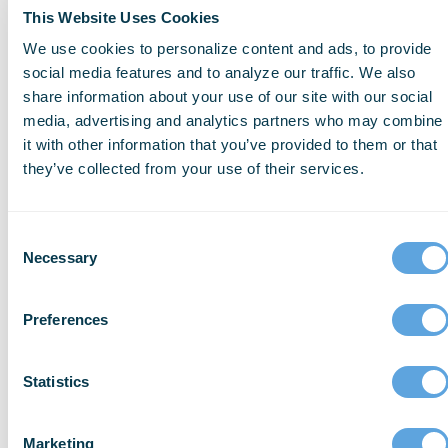
This Website Uses Cookies
We use cookies to personalize content and ads, to provide
social media features and to analyze our traffic. We also
share information about your use of our site with our social
media, advertising and analytics partners who may combine
it with other information that you’ve provided to them or that
they’ve collected from your use of their services.
Consent
Necessary
Selection
Preferences
RESEARCH
For more details on our
Statistics
findings, downloadable
reports, and in-depth
Marketing