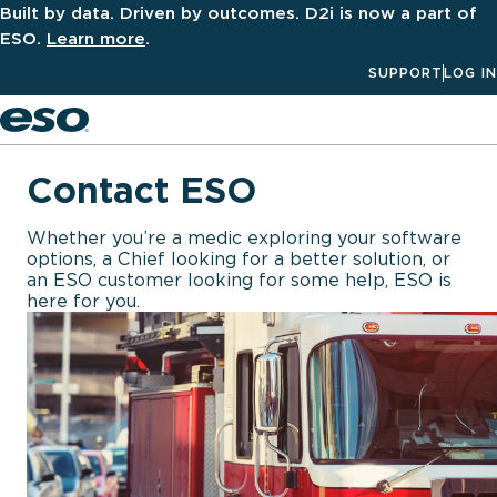
Built by data. Driven by outcomes. D2i is now a part of
ESO.
Learn more
.
SUPPORT
LOG IN
Men
Contact ESO
Whether you’re a medic exploring your software
options, a Chief looking for a better solution, or
an ESO customer looking for some help, ESO is
here for you.