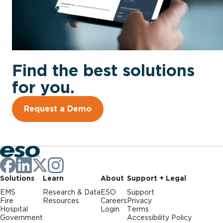
Find the best solutions
for you.
Request a Demo
Solutions
Learn
About
Support + Legal
EMS
Research & Data
ESO
Support
Fire
Resources
Careers
Privacy
Hospital
Login
Terms
Government
Accessibility Policy