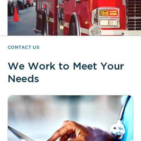
CONTACT US
We Work to Meet Your
Needs