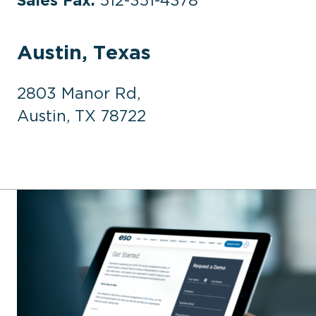
Austin, Texas
2803 Manor Rd,
Austin, TX 78722