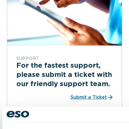
SUPPORT
For the fastest support,
please submit a ticket with
our friendly support team.
Submit a Ticket