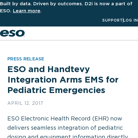
Built by data. Driven by outcomes. D2i is now a part of
ESO.
Learn more
.
SUPPORT
LOG IN
Men
PRESS RELEASE
ESO and Handtevy
Integration Arms EMS for
Pediatric Emergencies
APRIL 12, 2017
ESO Electronic Health Record (EHR) now
delivers seamless integration of pediatric
dosing and equipment information directly