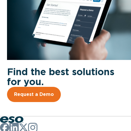
Find the best solutions
for you.
Request a Demo