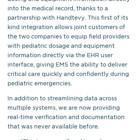
into the medical record, thanks to a
partnership with Handtevy. This first of its
kind integration allows joint customers of
the two companies to equip field providers
with pediatric dosage and equipment
information directly via the EHR user
interface, giving EMS the ability to deliver
critical care quickly and confidently during
pediatric emergencies.
In addition to streamlining data across
multiple systems, we are now providing
real-time verification and documentation
that was never available before.