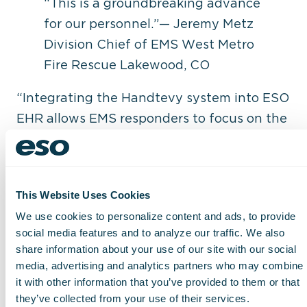
“This is a groundbreaking advance
for our personnel.”— Jeremy Metz
Division Chief of EMS West Metro
Fire Rescue Lakewood, CO
“Integrating the Handtevy system into ESO
EHR allows EMS responders to focus on the
most important thing in a pediatric medical
emergency – the patient,” Peter Antevy,
MD, founder and Chief Medical Officer of
This Website Uses Cookies
Handtevy, told us. “Eliminating the need to
We use cookies to personalize content and ads, to provide
do math on scene combined with the
social media features and to analyze our traffic. We also
ability to provide rapid care and document
share information about your use of our site with our social
in real time has never been accomplished
media, advertising and analytics partners who may combine
until now.”
it with other information that you’ve provided to them or that
they’ve collected from your use of their services.