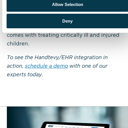
ESO and Handtevy have the shared vision
Allow Selection
that arming first responders with the right
tools not only enhances outcomes, but also
Deny
alleviates the tremendous anxiety that
comes with treating critically ill and injured
children.
To see the Handtevy/EHR integration in
action,
schedule a demo
with one of our
experts today.