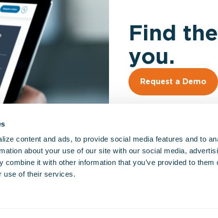
Find the
you.
Request a Demo
es
ize content and ads, to provide social media features and to an
rmation about your use of our site with our social media, advertis
 combine it with other information that you’ve provided to them o
So
 use of their services.
EM
Fir
Hos
Go