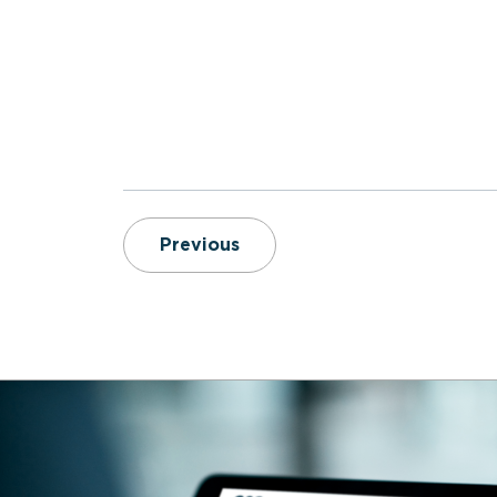
6 Key Reports for EMS Lead
Previous