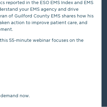
ics reported in the ESO EMS Index and EMS
nderstand your EMS agency and drive
an of Guilford County EMS shares how his
aken action to improve patient care, and
ement.
 this 55-minute webinar focuses on the
n demand now.