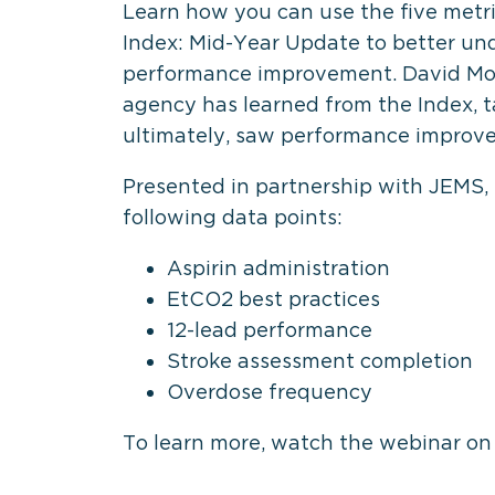
Learn how you can use the five metr
Index: Mid-Year Update to better u
performance improvement. David Mor
agency has learned from the Index, t
ultimately, saw performance improv
Presented in partnership with JEMS,
following data points:
Aspirin administration
EtCO2 best practices
12-lead performance
Stroke assessment completion
Overdose frequency
To learn more, watch the webinar o