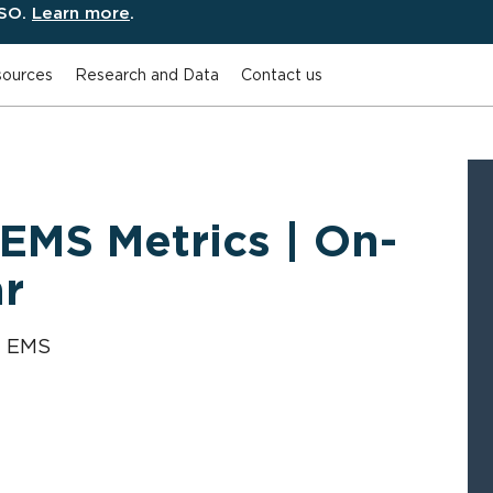
ESO.
Learn more
.
ources
Research and Data
Contact us
 EMS Metrics | On-
r
y EMS