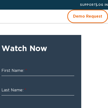
SUPPORT
LOG IN
Demo Request
Watch Now
First Name:
*
Last Name:
*