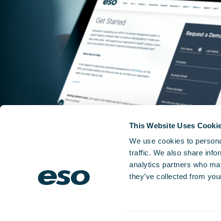
This Website Uses Cooki
We use cookies to personal
traffic. We also share info
analytics partners who may
they’ve collected from your