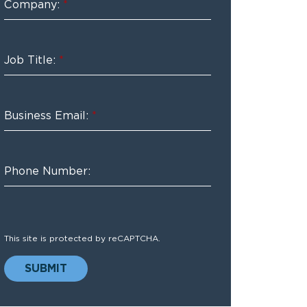
Company:
*
Job Title:
*
Business Email:
*
Phone Number:
This site is protected by reCAPTCHA.
SUBMIT