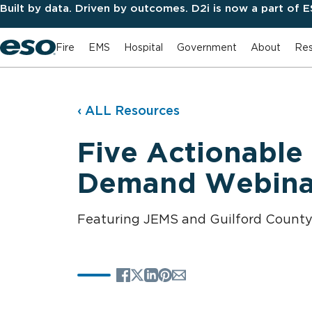
Built by data. Driven by outcomes. D2i is now a part of 
Fire
EMS
Hospital
Government
About
Res
‹ ALL Resources
Five Actionable
Demand Webina
Featuring JEMS and Guilford Count