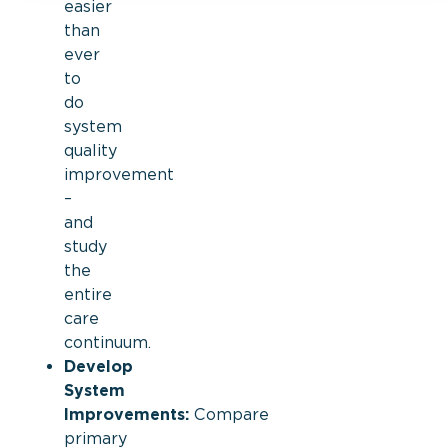
easier
than
ever
to
do
system
quality
improvement
–
and
study
the
entire
care
continuum.
Develop
System
Improvements:
Compare
primary