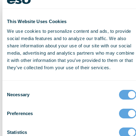
send
ePCR
data
directly
into
This Website Uses Cookies
the
We use cookies to personalize content and ads, to provide
hospital
social media features and to analyze our traffic. We also
EHR
share information about your use of our site with our social
or
media, advertising and analytics partners who may combine
EMR,
it with other information that you’ve provided to them or that
ensuring
they’ve collected from your use of their services.
you
no
longer
have
Consent
to
wait
Necessary
Selection
to
print
Preferences
or
receive
faxes
Statistics
at