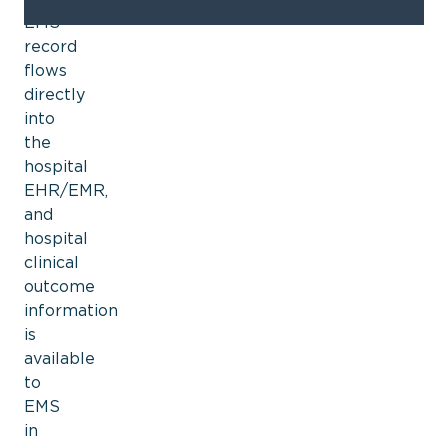
EMS
record
flows
directly
into
the
hospital
EHR/EMR,
and
hospital
clinical
outcome
information
is
available
to
EMS
in