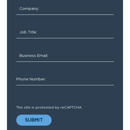
for
*
Company:
EMS
*
Job Title:
*
Business Email:
ESO
Health
Data
Phone Number:
Exchange
(HDE)
provides
true
This site is protected by reCAPTCHA.
bidirectional
data
SUBMIT
sharing.
The