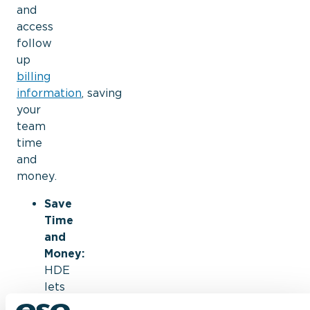
and
access
follow
up
billing
information
,
saving
your
team
time
and
money.
Save
Time
and
Money:
HDE
lets
you