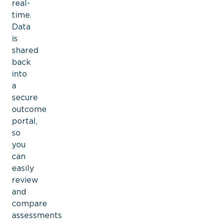
real-
time.
Data
is
shared
back
into
a
secure
outcome
portal,
so
you
can
easily
review
and
compare
assessments