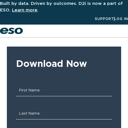
Built by data. Driven by outcomes. D2i is now a part of
ESO.
Learn more
.
SUPPORT
LOG IN
Men
‹ ALL
Resources
Download Now
Software
Spotlight
*
First Name:
–
ESO
*
Last Name:
HDE