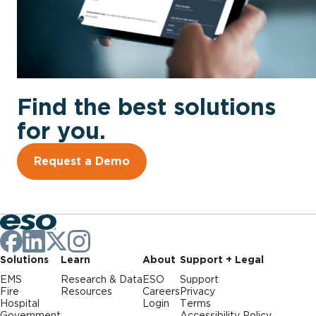
Find the best solutions
for you.
Request a Demo
Solutions
Learn
About
Support + Legal
EMS
Research & Data
ESO
Support
Fire
Resources
Careers
Privacy
Hospital
Login
Terms
Government
Accessibility Policy