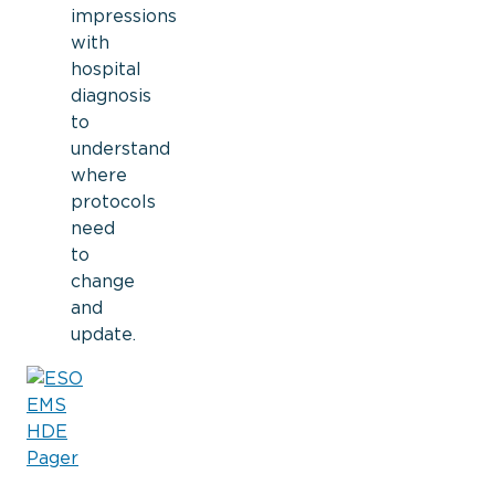
impressions
with
hospital
diagnosis
to
understand
where
protocols
need
to
change
and
update.