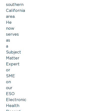
southern
California
area.
He
now
serves
as
a
Subject
Matter
Expert
or
SME
on
our
ESO
Electronic
Health