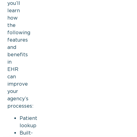
you’ll
learn
how
the
following
features
and
benefits
in
EHR
can
improve
your
agency’s
processes:
Patient
lookup
Built-