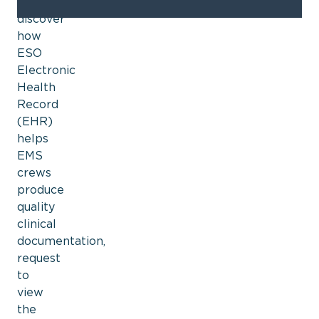
To
discover
how
ESO
Electronic
Health
Record
(EHR)
helps
EMS
crews
produce
quality
clinical
documentation,
request
to
view
the