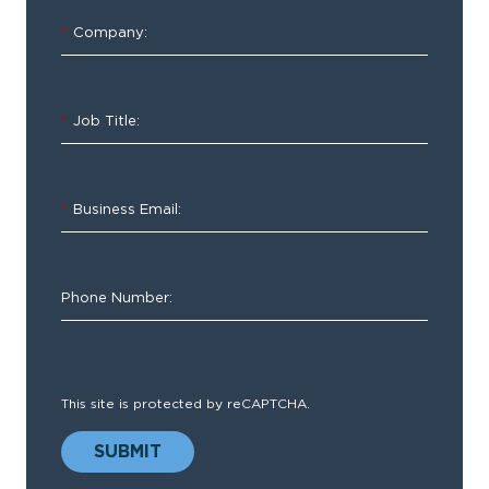
Demand
*
Company:
Demo
Webinar
*
Job Title:
Fast
*
Business Email:
and
Easy
EMS
Phone Number:
Clinical
Documentation
This site is protected by reCAPTCHA.
SUBMIT