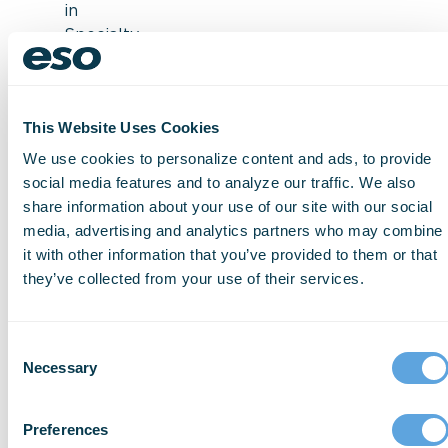
in
Specialty
Patient
Forms
for
This Website Uses Cookies
reference
guides
We use cookies to personalize content and ads, to provide
User-
social media features and to analyze our traffic. We also
friendly
share information about your use of our site with our social
interface
media, advertising and analytics partners who may combine
QA/QI
it with other information that you’ve provided to them or that
reviews
they’ve collected from your use of their services.
Witness
how
Consent
accurate
Necessary
Selection
data
capturing
Preferences
processes