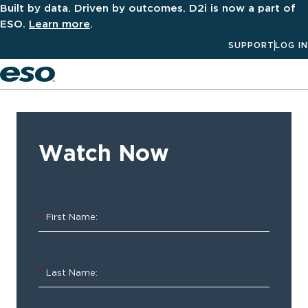
Built by data. Driven by outcomes. D2i is now a part of
ESO.
Learn more
.
SUPPORT
LOG IN
Men
‹ ALL
Resources
Watch Now
ESO
Electronic
*
First Name:
Health
Record
*
Last Name:
On-