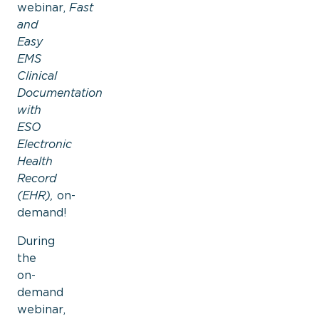
webinar,
Fast
and
Easy
EMS
Clinical
Documentation
with
ESO
Electronic
Health
Record
(EHR),
on-
demand!
During
the
on-
demand
webinar,