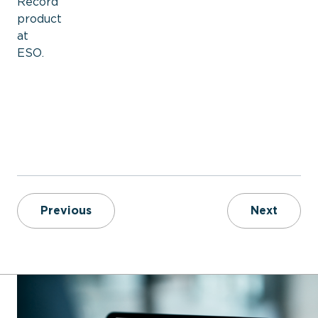
Record
product
at
ESO.
6 Key Data Points Fire Departments S
Softwa
Previous
Next