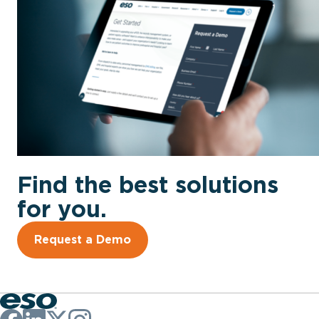
Find the best solutions
for you.
Request a Demo