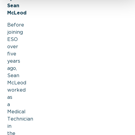
Sean
McLeod
Before
joining
ESO
over
five
years
ago,
Sean
McLeod
worked
as
a
Medical
Technician
in
the