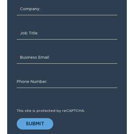
&
*
Company:
Inspections
*
Job Title:
Capture
key
information
*
Business Email:
on
your
terms
Phone Number:
This site is protected by reCAPTCHA.
Whether
SUBMIT
you