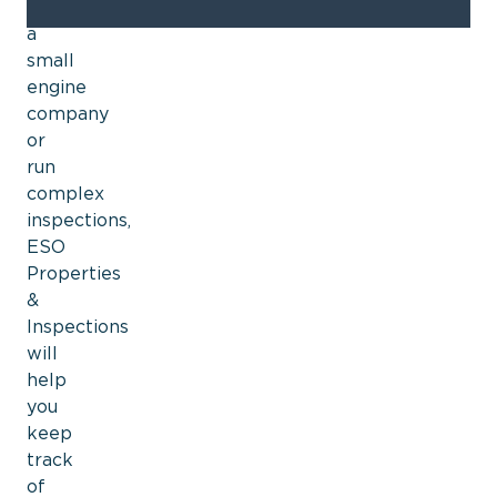
have
a
small
engine
company
or
run
complex
inspections,
ESO
Properties
&
Inspections
will
help
you
keep
track
of