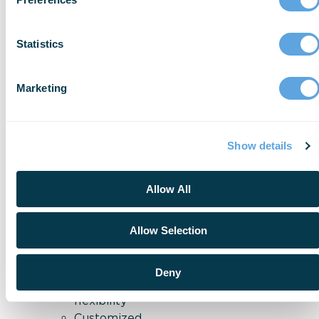
allowing
you
Statistics
to
do
your
Marketing
job
with
confidence.
With
ESO
Show details
Properties
&
Inspections
,
Allow All
you’ll
see
:
Allow Selection
More
codes
,
Deny
more
flexibility
Customized