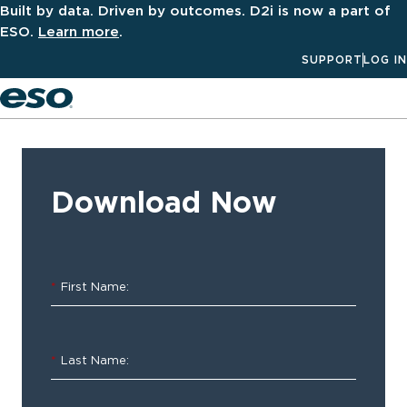
Built by data. Driven by outcomes. D2i is now a part of
ESO.
Learn more
.
SUPPORT
LOG IN
Men
‹ ALL
Resources
Download Now
Software
Spotlight
*
First Name:
–
ESO
*
Last Name:
Properties