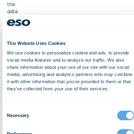
the
data
you
need
to
prepare
for
emergency
This Website Uses Cookies
responses.
It
We use cookies to personalize content and ads, to provide
gives
social media features and to analyze our traffic. We also
you
share information about your use of our site with our social
the
media, advertising and analytics partners who may combine
tools
it with other information that you’ve provided to them or that
to
they’ve collected from your use of their services.
arrive
on
scene
equipped
and
Consent
aware
Necessary
Selection
of
your
surroundings,
Preferences