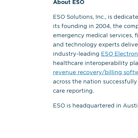
About ESO
ESO Solutions, Inc., is dedic
its founding in 2004, the comp
emergency medical services, f
and technology experts delive
industry-leading
ESO Electron
healthcare interoperability p
revenue recovery/billing soft
across the nation successfully
care reporting.
ESO is headquartered in Austin