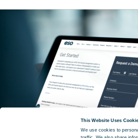
This Website Uses Cooki
We use cookies to personal
traffic. We also share info