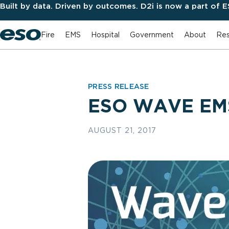
Built by data. Driven by outcomes. D2i is now a part of 
Fire
EMS
Hospital
Government
About
Res
PRESS RELEASE
ESO WAVE EMS
AUGUST 21, 2017