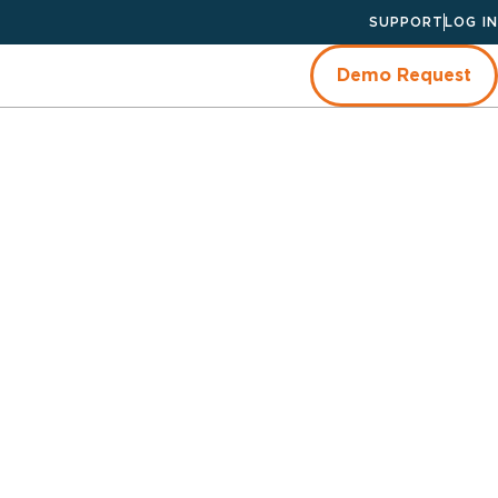
SUPPORT
LOG IN
Demo Request