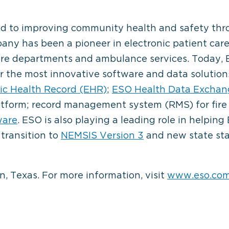
ated to improving community health and safety thr
any has been a pioneer in electronic patient care
ire departments and ambulance services. Today, E
r the most innovative software and data solution
ic Health Record (EHR)
;
ESO Health Data Exchan
latform; record management system (RMS) for fir
ware
. ESO is also playing a leading role in helpin
 transition to
NEMSIS Version 3
and new state sta
, Texas. For more information, visit
www.eso.co