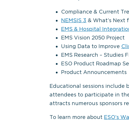
Compliance & Current Tr
NEMSIS 3
& What’s Next f
EMS & Hospital Integratio
EMS Vision 2050 Project
Using Data to Improve
Cl
EMS Research – Studies 
ESO Product Roadmap Se
Product Announcements
Educational sessions include 
attendees to participate in th
attracts numerous sponsors re
To learn more about
ESO’s W