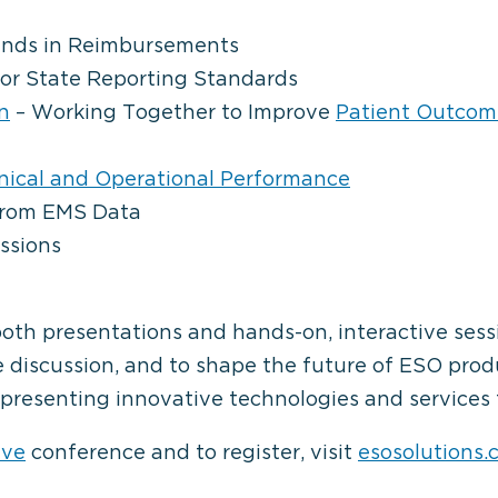
ends in Reimbursements
or State Reporting Standards
n
– Working Together to Improve
Patient Outcom
inical and Operational Performance
From EMS Data
ssions
both presentations and hands-on, interactive ses
e discussion, and to shape the future of ESO pro
presenting innovative technologies and services 
ave
conference and to register, visit
esosolutions