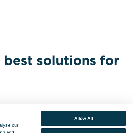
 best solutions for
Allow All
alyze our
ing and