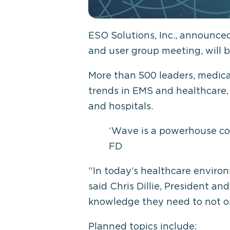
ESO Solutions, Inc., announce
and user group meeting, will b
More than 500 leaders, medical
trends in EMS and healthcare,
and hospitals.
‘Wave is a powerhouse con
FD
“In today’s healthcare environ
said Chris Dillie, President a
knowledge they need to not onl
Planned topics include: