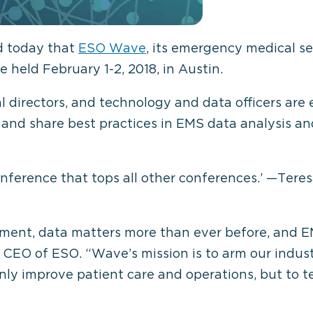
d today that
ESO Wave
, its emergency medical s
e held February 1-2, 2018, in Austin.
 directors, and technology and data officers are 
 and share best practices in EMS data analysis 
ference that tops all other conferences.’ —Teres
ment, data matters more than ever before, and EMS 
nd CEO of ESO. “Wave’s mission is to arm our indus
y improve patient care and operations, but to tel