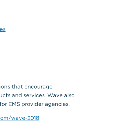
es
sions that encourage
ducts and services. Wave also
for EMS provider agencies.
.com/wave-2018