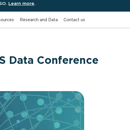
ESO.
Learn more
.
ources
Research and Data
Contact us
 Data Conference