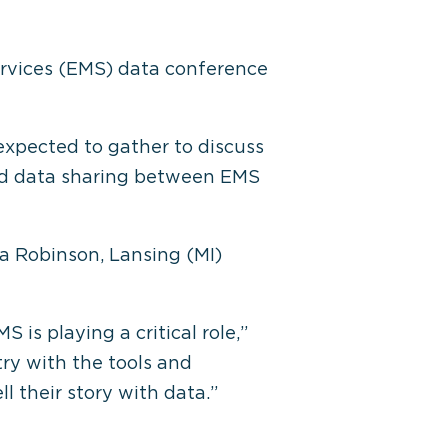
ervices (EMS) data conference
expected to gather to discuss
and data sharing between EMS
a Robinson, Lansing (MI)
is playing a critical role,”
try with the tools and
l their story with data.”