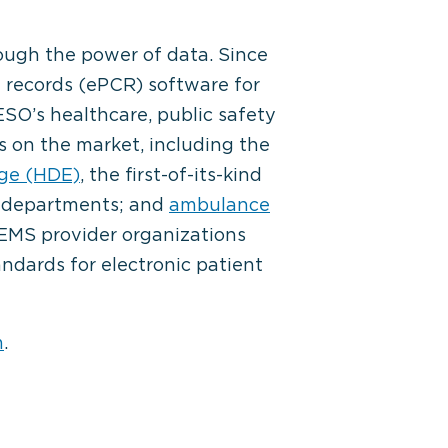
ough the power of data. Since
 records (
ePCR
) software for
SO’s healthcare, public safety
s on the market, including the
ge (HDE)
, the first-of-its-kind
e departments; and
ambulance
g EMS provider organizations
ndards for electronic patient
m
.