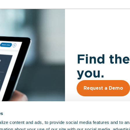
Find the
you.
Request a Demo
es
ize content and ads, to provide social media features and to an
rmation about your use of our site with our social media, advertis