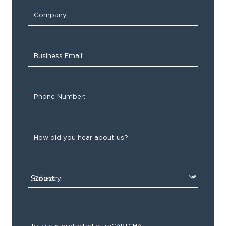
Smarter
*
Company:
Solution
for
Managing
*
Business Email:
Supplies
*
Phone Number:
Make
*
How did you hear about us?
sure
you
have
*
Country:
everything
you
need
right
This site is protected by reCAPTCHA.