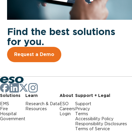
Find the best solutions
for you.
Request a Demo
Solutions
Learn
About
Support + Legal
EMS
Research & Data
ESO
Support
Fire
Resources
Careers
Privacy
Hospital
Login
Terms
Government
Accessibility Policy
Responsibility Disclosures
Terms of Service