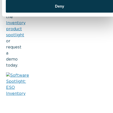
more?
Deny
View
the
Inventory
product
spotlight
or
request
a
demo
today.