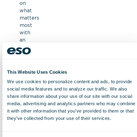
on
what
matters
most
with
an
interface
designed
for
efficiency
This Website Uses Cookies
Check
We use cookies to personalize content and ads, to provide
off
social media features and to analyze our traffic. We also
supplies
share information about your use of our site with our social
right
media, advertising and analytics partners who may combine
when
it with other information that you’ve provided to them or that
they’re
they’ve collected from your use of their services.
used
with
ePCR