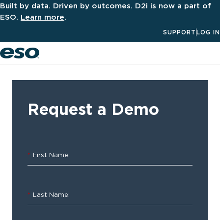
Built by data. Driven by outcomes. D2i is now a part of
ESO.
Learn more
.
SUPPORT
LOG IN
Men
‹ ALL
Resources
Request a Demo
Software
Spotlight:
*
First Name:
ESO
Inventory
*
Last Name:
The