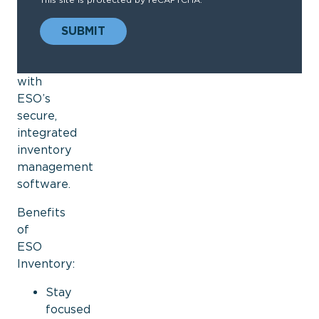
when
you
SUBMIT
need
it
with
ESO’s
secure,
integrated
inventory
management
software.
Benefits
of
ESO
Inventory:
Stay
focused