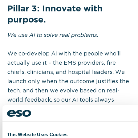
Pillar 3: Innovate with
purpose.
We use AI to solve real problems.
We co-develop AI with the people who’ll
actually use it – the EMS providers, fire
chiefs, clinicians, and hospital leaders. We
launch only when the outcome justifies the
tech, and then we evolve based on real-
world feedback, so our AI tools always
ensure:
Targeted automation that reduces
redundancy.
This Website Uses Cookies