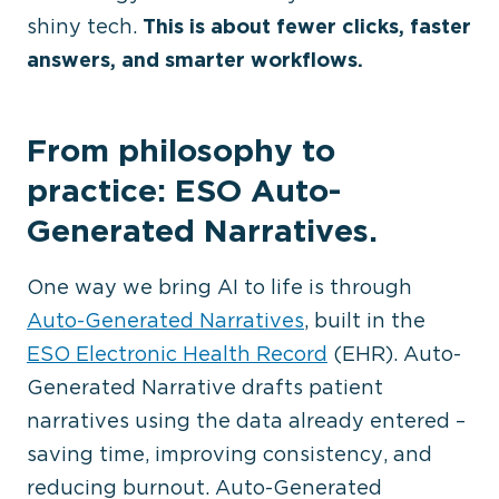
shiny tech.
This is about fewer clicks, faster
answers, and smarter workflows.
From philosophy to
practice: ESO Auto-
Generated Narratives.
One way we bring AI to life is through
Auto-Generated Narratives
, built in the
ESO Electronic Health Record
(EHR). Auto-
Generated Narrative drafts patient
narratives using the data already entered –
saving time, improving consistency, and
reducing burnout. Auto-Generated