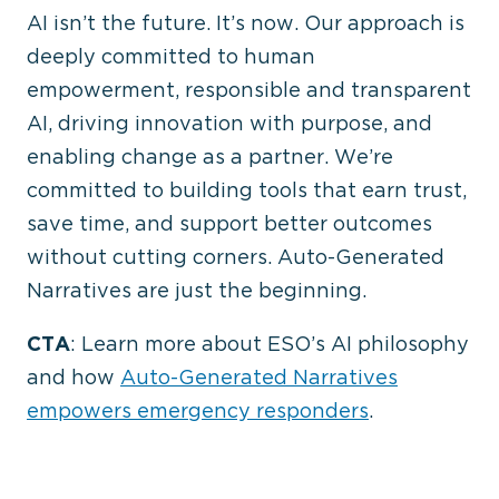
AI isn’t the future. It’s now.
Our approach is
deeply committed to human
empowerment, responsible and transparent
AI, driving innovation with purpose, and
enabling change as a partner.
We’re
committed to building tools that earn trust,
save time, and support better outcomes
without cutting corners. Auto-Generated
Narratives are just the beginning.
CTA
: Learn more about ESO’s AI philosophy
and how
Auto-Generated Narratives
empowers emergency responders
.