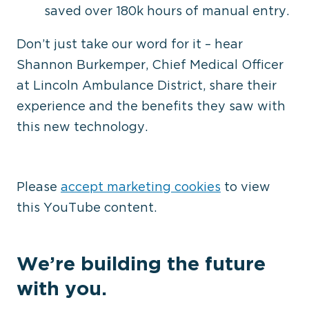
saved over 180k hours of manual entry.
Don’t just take our word for it – hear
Shannon Burkemper, Chief Medical Officer
at Lincoln Ambulance District, share their
experience and the benefits they saw with
⋯
this new technology.
Please
accept marketing cookies
to view
this YouTube content.
We’re building the future
with you.