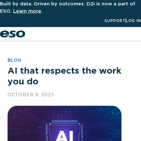
Built by data. Driven by outcomes. D2i is now a part of
ESO.
Learn more
.
SUPPORT
LOG IN
Men
BLOG
AI that respects the work
you do
OCTOBER 9, 2025