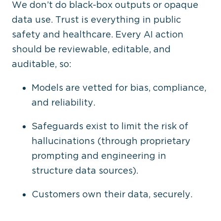
We don’t do black-box outputs or opaque
data use. Trust is everything in public
safety and healthcare. Every AI action
should be reviewable, editable, and
auditable, so:
Models are vetted for bias, compliance,
and reliability.
Safeguards exist to limit the risk of
hallucinations (through proprietary
prompting and engineering in
structure data sources).
Customers own their data, securely.