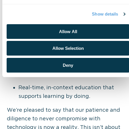
and-play. Adoption takes more than code –
it takes trust, training, and change
Show details
management. We support every step of
that journey through:
Allow All
Familiar, intuitive designs that reduce
Allow Selection
learning curves.
Built-in user controls and manual
Deny
overrides that provide peace of mind.
Real-time, in-context education that
supports learning by doing.
We’re pleased to say that our patience and
diligence to never compromise with
technology is now a reality.
This isn’t about