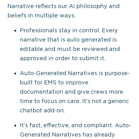
Narrative reflects our AI philosophy and
beliefs in multiple ways:
Professionals stay in control. Every
narrative that is auto generated is
editable and must be reviewed and
approved in order to submit it.
Auto-Generated Narratives is purpose-
built for EMS to improve
documentation and give crews more
time to focus on care. It’s not a generic
chatbot add-on.
It’s fast, effective, and compliant. Auto-
Generated Narratives has already