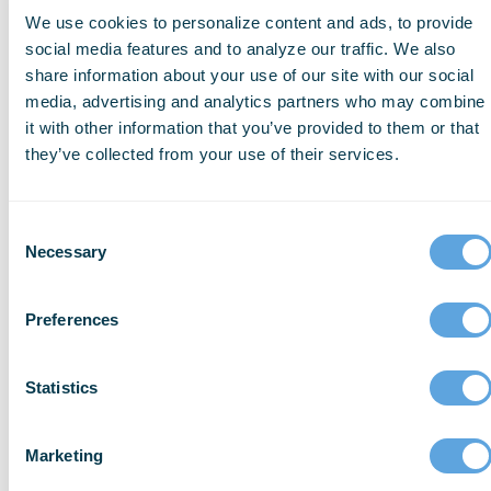
We use cookies to personalize content and ads, to provide
User satisfaction and documentation
social media features and to analyze our traffic. We also
speed continues to measurably
share information about your use of our site with our social
improve.
media, advertising and analytics partners who may combine
it with other information that you’ve provided to them or that
Compliance standards will never be
they’ve collected from your use of their services.
sacrificed.
Consent
Necessary
Selection
Pillar 4: Enable change with
confidence.
Preferences
We help organizations adapt, adopt, and
Statistics
thrive with AI.
Marketing
In high-stakes environments, AI isn’t plug-