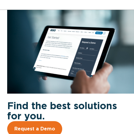
Find the best solutions
for you.
Request a Demo