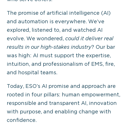
The promise of artificial intelligence (AI)
and automation is everywhere. We’ve
explored, listened to, and watched AI
evolve. We wondered,
could it deliver real
results in our high-stakes industry
? Our bar
was high: AI must support the expertise,
intuition, and professionalism of EMS, fire,
and hospital teams.
Today, ESO’s AI promise and approach are
rooted in four pillars: human empowerment,
responsible and transparent AI, innovation
with purpose, and enabling change with
confidence.