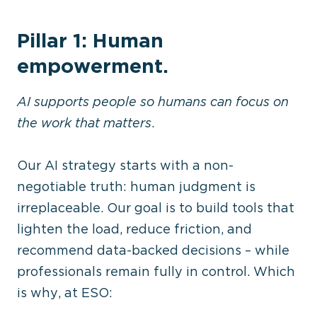
Pillar 1: Human
empowerment.
AI supports people so humans can focus on
the work that matters
.
Our AI strategy starts with a non-
negotiable truth: human judgment is
irreplaceable. Our goal is to build tools that
lighten the load, reduce friction, and
recommend data-backed decisions – while
professionals remain fully in control. Which
is why, at ESO: