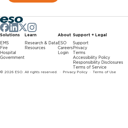
Solutions
Learn
About
Support + Legal
EMS
Research & Data
ESO
Support
Fire
Resources
Careers
Privacy
Hospital
Login
Terms
Government
Accessibility Policy
Responsibility Disclosures
Terms of Service
© 2026 ESO. All rights reserved. ·
Privacy Policy
·
Terms of Use