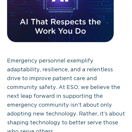
Emergency personnel exemplify
adaptability, resilience, and a relentless
drive to improve patient care and
community safety. At ESO, we believe the
next leap forward in supporting the
emergency community isn’t about only
adopting new technology. Rather, it’s about
shaping technology to better serve those
who serve others.